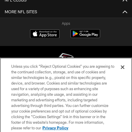
MORE NFL SITES
Apps
Unless you click “Reject Optional Cookies” you are agreeing to
the continued collection, storage, and use of cookies and
similar technologies (e.g., pixels) on this specific property,
© Atlanta Falcons Football Club - 2026
device, and browser. Cookies and similar technologies are
used for a variety of purposes such as enhancing site
PRIVACY POLICY
navigation, analyzing site usage, and assisting in our
EMPLOYMENT
marketing and advertising efforts, including targeted
advertising through third parties. You can further customize
FAQ
your cookie preferences and opt out of optional cookies by
clicking the “Cookies Settings” link in this banner or in the
MEDIA
footer of this website’s homepage. For more information,
ACCESSIBILITY
please refer to our
Privacy Policy