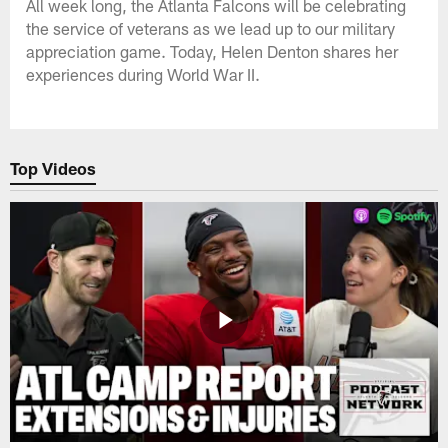
All week long, the Atlanta Falcons will be celebrating
the service of veterans as we lead up to our military
appreciation game. Today, Helen Denton shares her
experiences during World War II.
Top Videos