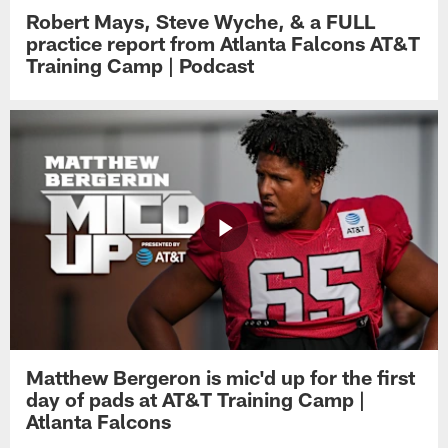
Robert Mays, Steve Wyche, & a FULL
practice report from Atlanta Falcons AT&T
Training Camp | Podcast
Matthew Bergeron is mic'd up for the first
day of pads at AT&T Training Camp |
Atlanta Falcons