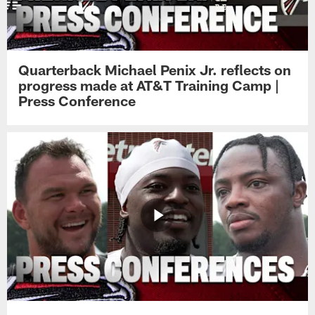
Quarterback Michael Penix Jr. reflects on
progress made at AT&T Training Camp |
Press Conference