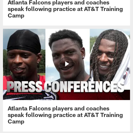
Atlanta Falcons players and coaches
speak following practice at AT&T Training
Camp
Atlanta Falcons players and coaches
speak following practice at AT&T Training
Camp