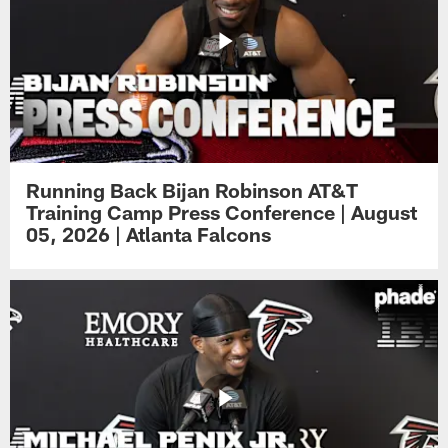
Running Back Bijan Robinson AT&T
Training Camp Press Conference | August
05, 2026 | Atlanta Falcons