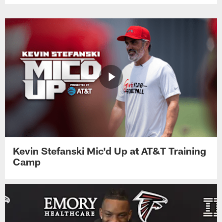
Kevin Stefanski Mic'd Up at AT&T Training
Camp