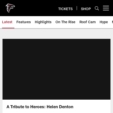
Skip
to
TICKETS
SHOP
Open menu button
main
content
Latest
Features
Highlights
On The Rise
Roof Cam
Hype
A Tribute to Heroes: Helen Denton