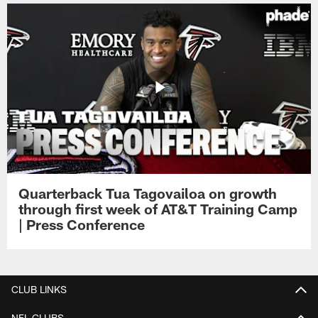
Quarterback Tua Tagovailoa on growth
through first week of AT&T Training Camp
| Press Conference
CLUB LINKS
NFL CLUBS