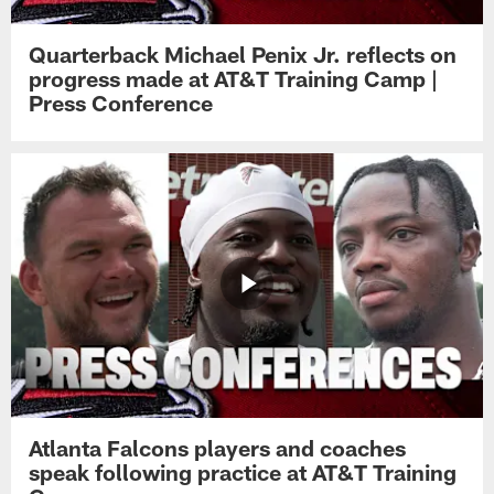
Quarterback Michael Penix Jr. reflects on
progress made at AT&T Training Camp |
Press Conference
Atlanta Falcons players and coaches
speak following practice at AT&T Training