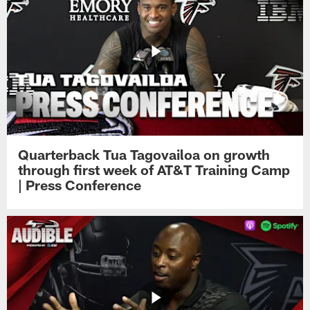
Quarterback Tua Tagovailoa on growth
through first week of AT&T Training Camp
| Press Conference