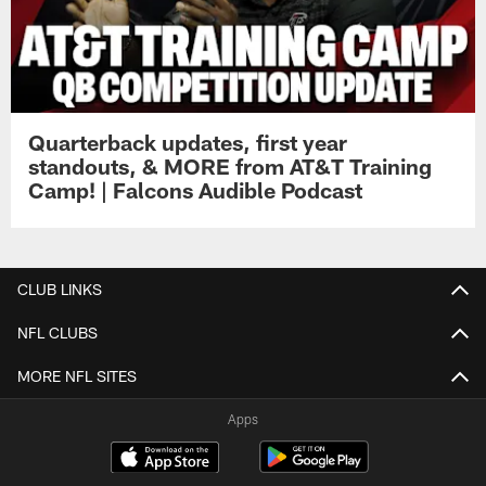
Quarterback updates, first year
standouts, & MORE from AT&T Training
Camp! | Falcons Audible Podcast
CLUB LINKS
NFL CLUBS
MORE NFL SITES
Apps