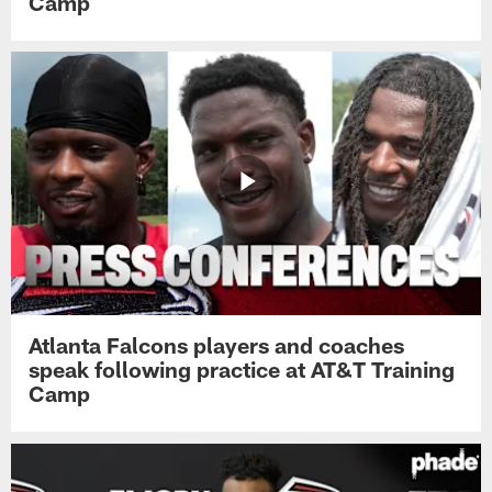
Camp
Atlanta Falcons players and coaches
speak following practice at AT&T Training
Camp