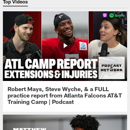
Top Videos
Robert Mays, Steve Wyche, & a FULL
practice report from Atlanta Falcons AT&T
Training Camp | Podcast