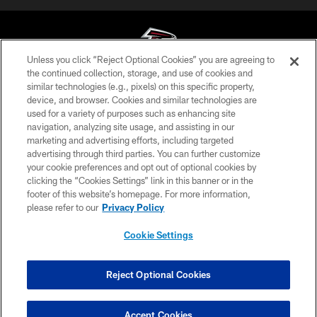
Unless you click “Reject Optional Cookies” you are agreeing to
the continued collection, storage, and use of cookies and
similar technologies (e.g., pixels) on this specific property,
© Atlanta Falcons Football Club - 2026
device, and browser. Cookies and similar technologies are
used for a variety of purposes such as enhancing site
PRIVACY POLICY
navigation, analyzing site usage, and assisting in our
EMPLOYMENT
marketing and advertising efforts, including targeted
advertising through third parties. You can further customize
FAQ
your cookie preferences and opt out of optional cookies by
clicking the “Cookies Settings” link in this banner or in the
MEDIA
footer of this website’s homepage. For more information,
ACCESSIBILITY
please refer to our
Privacy Policy
AD CHOICES
Cookie Settings
YOUR PRIVACY CHOICES
COOKIE SETTINGS
Reject Optional Cookies
PREFERENCE CENTER
Accept Cookies