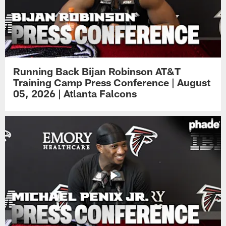
Running Back Bijan Robinson AT&T
Training Camp Press Conference | August
05, 2026 | Atlanta Falcons