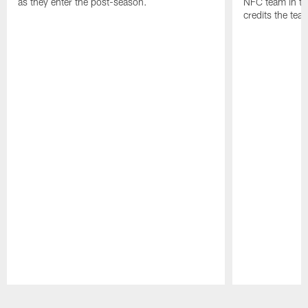
as they enter the post-season.
NFC team in th
credits the tea
Pause
Play