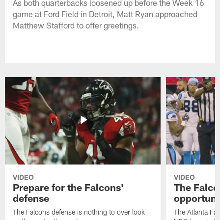
As both quarterbacks loosened up before the Week 16
game at Ford Field in Detroit, Matt Ryan approached
Matthew Stafford to offer greetings.
VIDEO
VIDEO
Prepare for the Falcons'
The Falcon
defense
opportuni
The Falcons defense is nothing to over look
The Atlanta Fal