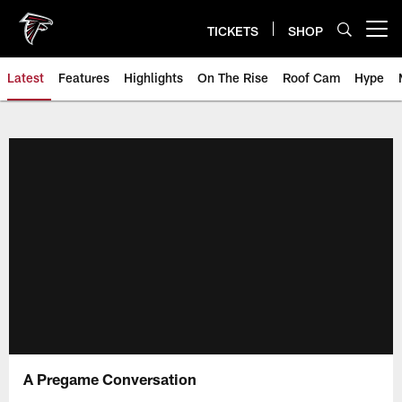
Skip
to
TICKETS
SHOP
Open menu button
main
content
Latest
Features
Highlights
On The Rise
Roof Cam
Hype
A Pregame Conversation