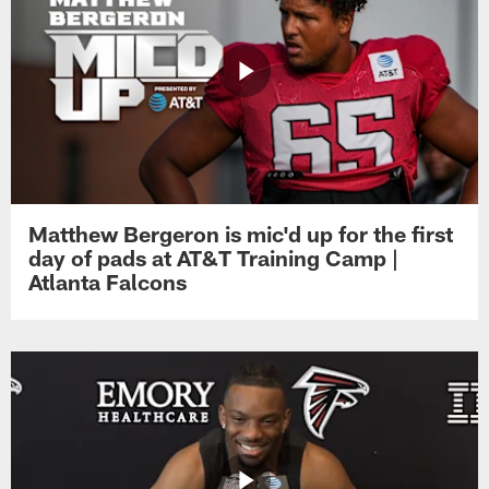
Matthew Bergeron is mic'd up for the first
day of pads at AT&T Training Camp |
Atlanta Falcons