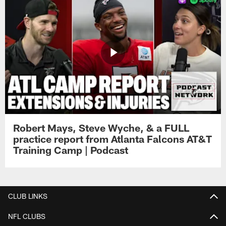
Robert Mays, Steve Wyche, & a FULL
practice report from Atlanta Falcons AT&T
Training Camp | Podcast
CLUB LINKS
NFL CLUBS