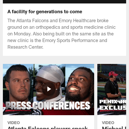
A facility for generations to come
The Atlanta Falcons and Emory Healthcare broke
ground on an orthopedics and sports medicine clinic
on Monday. Also being built on the same site as the
new clinic is the Emory Sports Performance and
Research Center.
VIDEO
VIDEO
Atlanta Falcons players speak
Michael Pe