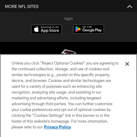
MORE NFL SITES
Apps
Unless you click “Reject Optional Cookies” you are agreeing to
the continued collection, storage, and use of cookies and
similar technologies (e.g., pixels) on this specific property,
© Atlanta Falcons Football Club - 2026
device, and browser. Cookies and similar technologies are
used for a variety of purposes such as enhancing site
PRIVACY POLICY
navigation, analyzing site usage, and assisting in our
EMPLOYMENT
marketing and advertising efforts, including targeted
advertising through third parties. You can further customize
FAQ
your cookie preferences and opt out of optional cookies by
clicking the “Cookies Settings” link in this banner or in the
MEDIA
footer of this website’s homepage. For more information,
ACCESSIBILITY
please refer to our
Privacy Policy
AD CHOICES