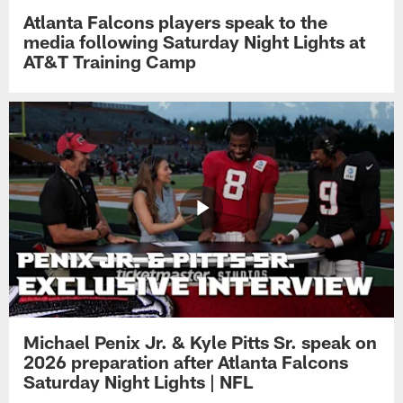
Atlanta Falcons players speak to the
media following Saturday Night Lights at
AT&T Training Camp
Michael Penix Jr. & Kyle Pitts Sr. speak on
2026 preparation after Atlanta Falcons
Saturday Night Lights | NFL