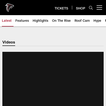
Skip
to
TICKETS
SHOP
Open menu button
main
content
Latest
Features
Highlights
On The Rise
Roof Cam
Hype
Videos