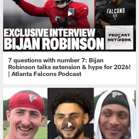
7 questions with number 7: Bijan
Robinson talks extension & hype for 2026!
| Atlanta Falcons Podcast