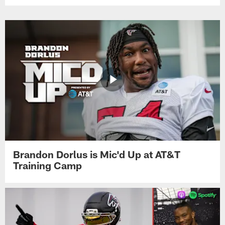
Brandon Dorlus is Mic'd Up at AT&T
Training Camp