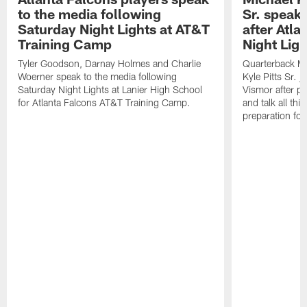
to the media following
Sr. speak
Saturday Night Lights at AT&T
after Atl
Training Camp
Night Ligh
Tyler Goodson, Darnay Holmes and Charlie
Quarterback Mi
Woerner speak to the media following
Kyle Pitts Sr. 
Saturday Night Lights at Lanier High School
Vismor after pr
for Atlanta Falcons AT&T Training Camp.
and talk all thi
preparation fo