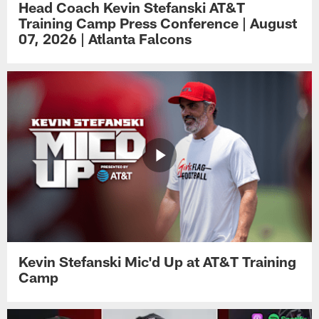
Head Coach Kevin Stefanski AT&T
Training Camp Press Conference | August
07, 2026 | Atlanta Falcons
Kevin Stefanski Mic'd Up at AT&T Training
Camp