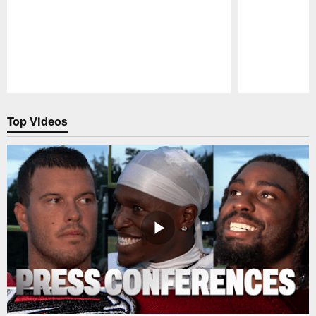
Pause
Play
Top Videos