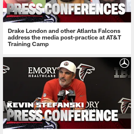
Drake London and other Atlanta Falcons
address the media post-practice at AT&T
Training Camp