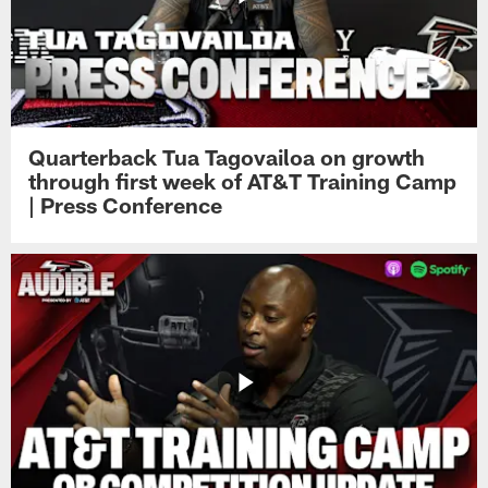
Quarterback Tua Tagovailoa on growth
through first week of AT&T Training Camp
| Press Conference