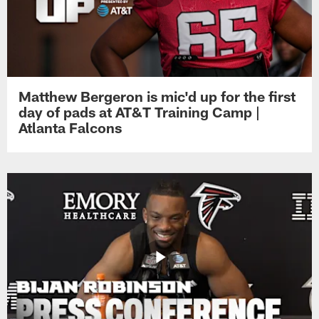
Matthew Bergeron is mic'd up for the first
day of pads at AT&T Training Camp |
Atlanta Falcons