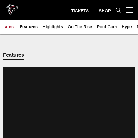
Skip
to
TICKETS
SHOP
Open menu button
main
content
Latest
Features
Highlights
On The Rise
Roof Cam
Hype
Features