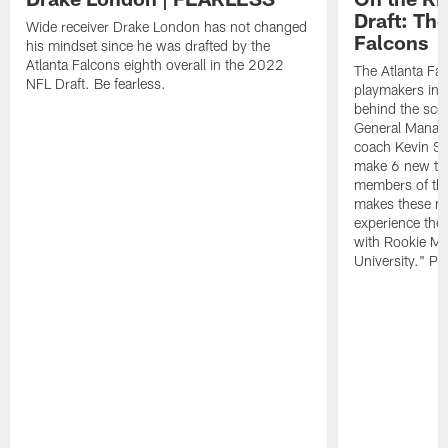
Draft: The
Wide receiver Drake London has not changed
Falcons
his mindset since he was drafted by the
Atlanta Falcons eighth overall in the 2022
The Atlanta Fa
NFL Draft. Be fearless.
playmakers in 
behind the sce
General Manag
coach Kevin St
make 6 new tal
members of the
makes these ne
experience thei
with Rookie Mi
University." Pr