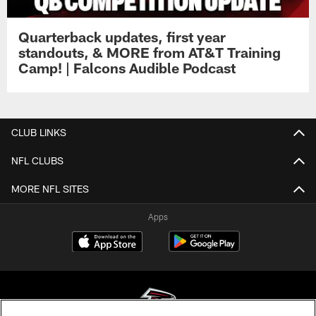
Quarterback updates, first year
standouts, & MORE from AT&T Training
Camp! | Falcons Audible Podcast
CLUB LINKS
NFL CLUBS
MORE NFL SITES
Apps