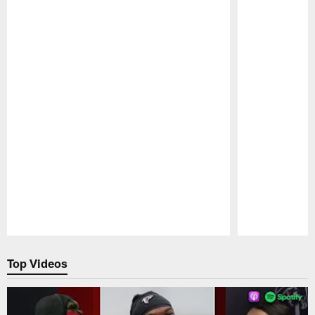
Pause
Play
Top Videos