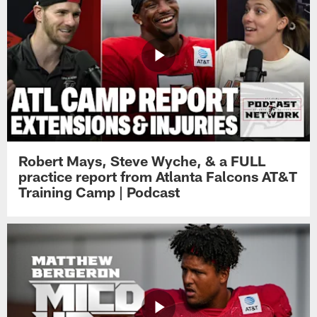
Robert Mays, Steve Wyche, & a FULL
practice report from Atlanta Falcons AT&T
Training Camp | Podcast