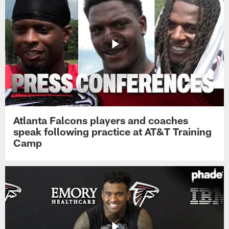
Atlanta Falcons players and coaches
speak following practice at AT&T Training
Camp