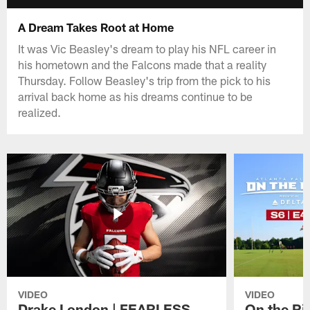
A Dream Takes Root at Home
It was Vic Beasley's dream to play his NFL career in
his hometown and the Falcons made that a reality
Thursday. Follow Beasley's trip from the pick to his
arrival back home as his dreams continue to be
realized.
VIDEO
VIDEO
Drake London | FEARLESS
On the Ri