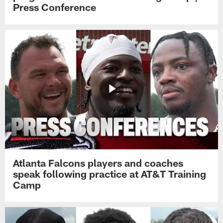
Press Conference
Atlanta Falcons players and coaches
speak following practice at AT&T Training
Camp