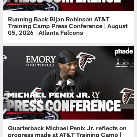
Running Back Bijan Robinson AT&T
Training Camp Press Conference | August
05, 2026 | Atlanta Falcons
Quarterback Michael Penix Jr. reflects on
progress made at AT&T Training Camp |