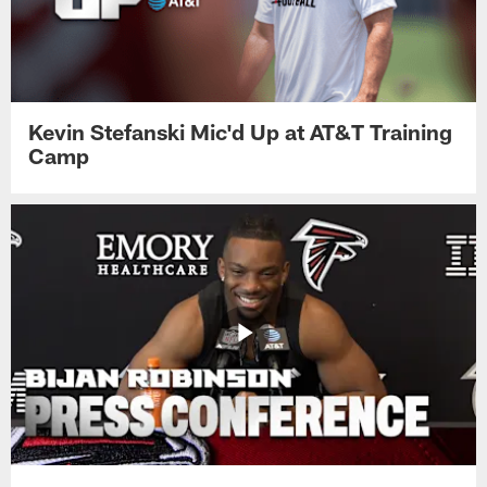
Kevin Stefanski Mic'd Up at AT&T Training
Camp