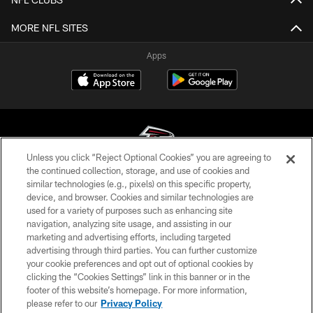
MORE NFL SITES
Apps
Unless you click “Reject Optional Cookies” you are agreeing to
the continued collection, storage, and use of cookies and
similar technologies (e.g., pixels) on this specific property,
© Atlanta Falcons Football Club - 2026
device, and browser. Cookies and similar technologies are
used for a variety of purposes such as enhancing site
PRIVACY POLICY
navigation, analyzing site usage, and assisting in our
EMPLOYMENT
marketing and advertising efforts, including targeted
advertising through third parties. You can further customize
FAQ
your cookie preferences and opt out of optional cookies by
clicking the “Cookies Settings” link in this banner or in the
MEDIA
footer of this website’s homepage. For more information,
ACCESSIBILITY
please refer to our
Privacy Policy