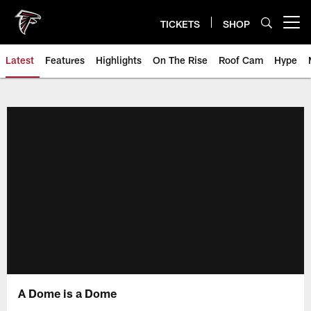
Skip
to
TICKETS
SHOP
Open menu button
main
content
Latest
Features
Highlights
On The Rise
Roof Cam
Hype
A Dome is a Dome