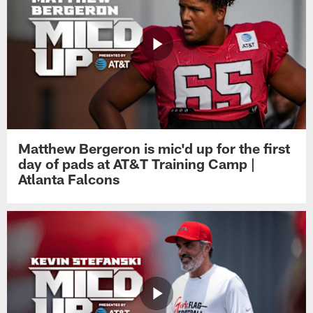
Matthew Bergeron is mic'd up for the first
day of pads at AT&T Training Camp |
Atlanta Falcons