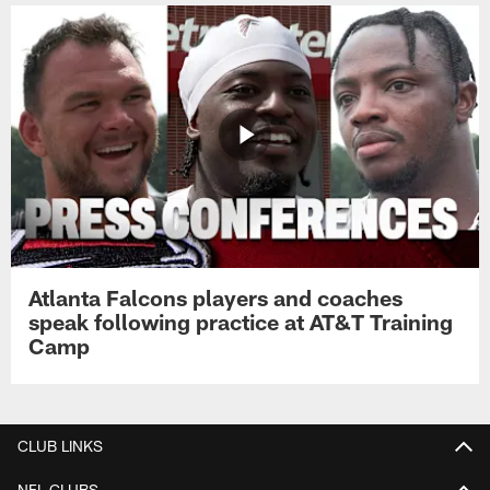
Atlanta Falcons players and coaches
speak following practice at AT&T Training
Camp
CLUB LINKS
NFL CLUBS