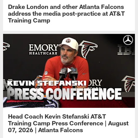
Drake London and other Atlanta Falcons
address the media post-practice at AT&T
Training Camp
Head Coach Kevin Stefanski AT&T
Training Camp Press Conference | August
07, 2026 | Atlanta Falcons