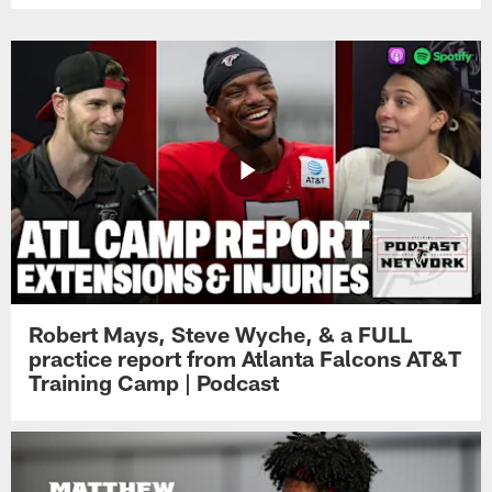
Robert Mays, Steve Wyche, & a FULL
practice report from Atlanta Falcons AT&T
Training Camp | Podcast