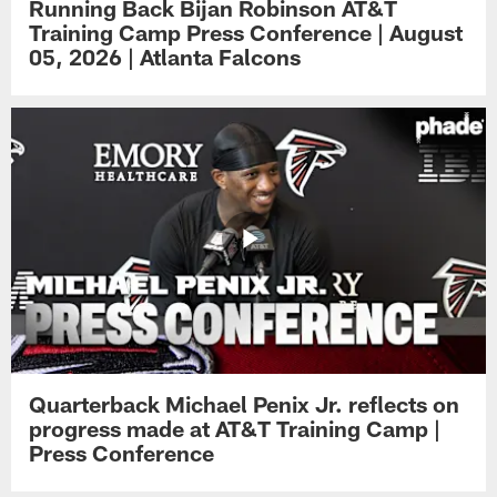
Running Back Bijan Robinson AT&T
Training Camp Press Conference | August
05, 2026 | Atlanta Falcons
Quarterback Michael Penix Jr. reflects on
progress made at AT&T Training Camp |
Press Conference