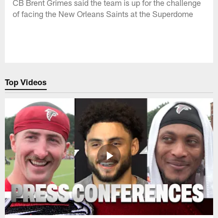
CB Brent Grimes said the team is up for the challenge
of facing the New Orleans Saints at the Superdome
Top Videos