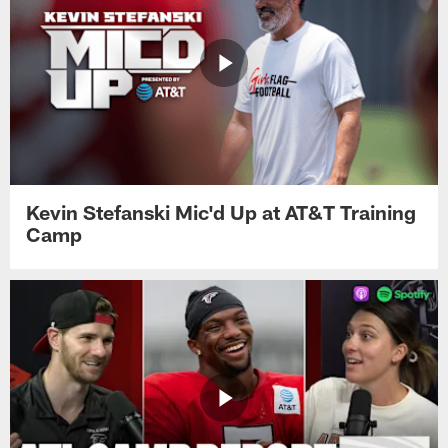
Kevin Stefanski Mic'd Up at AT&T Training
Camp