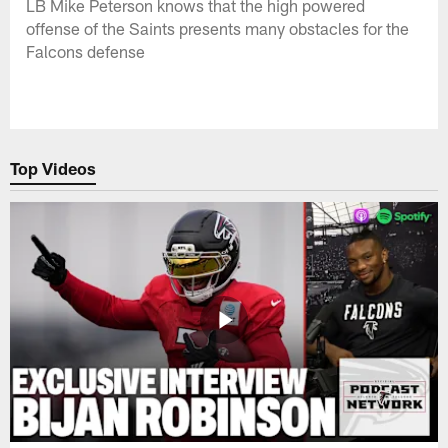
LB Mike Peterson knows that the high powered
offense of the Saints presents many obstacles for the
Falcons defense
Top Videos