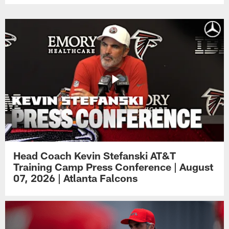
Head Coach Kevin Stefanski AT&T
Training Camp Press Conference | August
07, 2026 | Atlanta Falcons