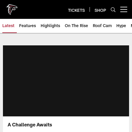
Skip
to
TICKETS
SHOP
Open menu button
main
content
Latest
Features
Highlights
On The Rise
Roof Cam
Hype
A Challenge Awaits