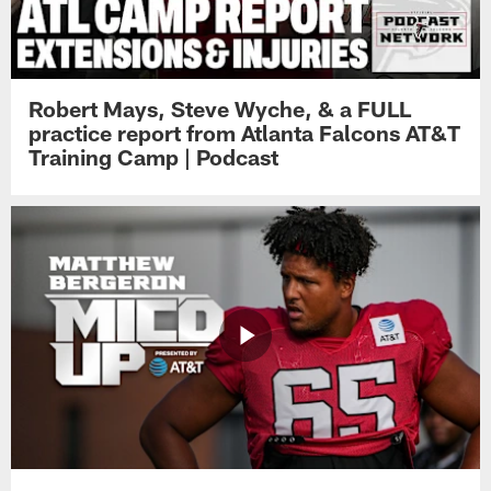
Robert Mays, Steve Wyche, & a FULL
practice report from Atlanta Falcons AT&T
Training Camp | Podcast