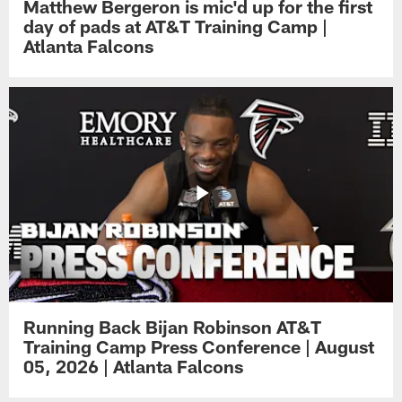
Matthew Bergeron is mic'd up for the first
day of pads at AT&T Training Camp |
Atlanta Falcons
Running Back Bijan Robinson AT&T
Training Camp Press Conference | August
05, 2026 | Atlanta Falcons