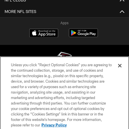
MORE NFL SITES
Apps
Unless you click “Reject Optional Cookies” you are agreeing to
the continued collection, storage, and use of cookies and
similar technologies (e.g., pixels) on this specific property,
© Atlanta Falcons Football Club - 2026
device, and browser. Cookies and similar technologies are
used for a variety of purposes such as enhancing site
PRIVACY POLICY
navigation, analyzing site usage, and assisting in our
EMPLOYMENT
marketing and advertising efforts, including targeted
advertising through third parties. You can further customize
FAQ
your cookie preferences and opt out of optional cookies by
clicking the “Cookies Settings” link in this banner or in the
MEDIA
footer of this website’s homepage. For more information,
ACCESSIBILITY
please refer to our
Privacy Policy