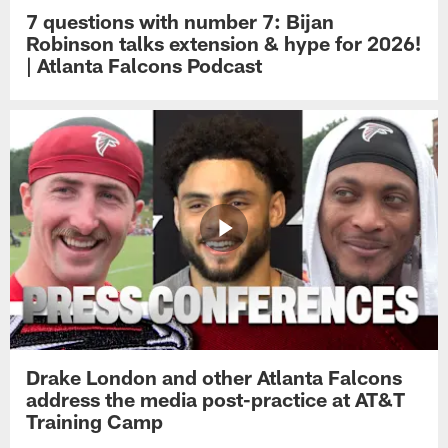
7 questions with number 7: Bijan
Robinson talks extension & hype for 2026!
| Atlanta Falcons Podcast
Drake London and other Atlanta Falcons
address the media post-practice at AT&T
Training Camp