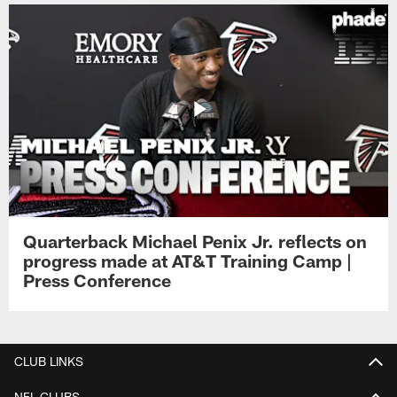
Quarterback Michael Penix Jr. reflects on
progress made at AT&T Training Camp |
Press Conference
CLUB LINKS
NFL CLUBS