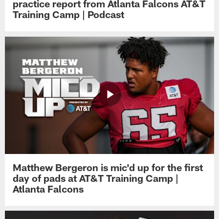
practice report from Atlanta Falcons AT&T
Training Camp | Podcast
Matthew Bergeron is mic'd up for the first
day of pads at AT&T Training Camp |
Atlanta Falcons