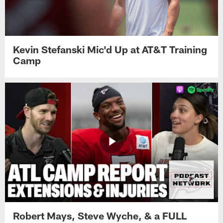
Kevin Stefanski Mic'd Up at AT&T Training
Camp
Robert Mays, Steve Wyche, & a FULL