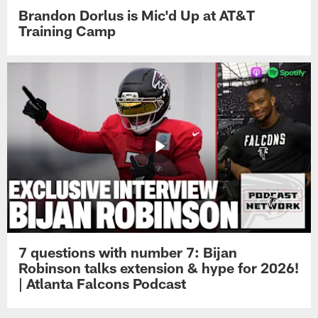
Brandon Dorlus is Mic'd Up at AT&T
Training Camp
7 questions with number 7: Bijan
Robinson talks extension & hype for 2026!
| Atlanta Falcons Podcast