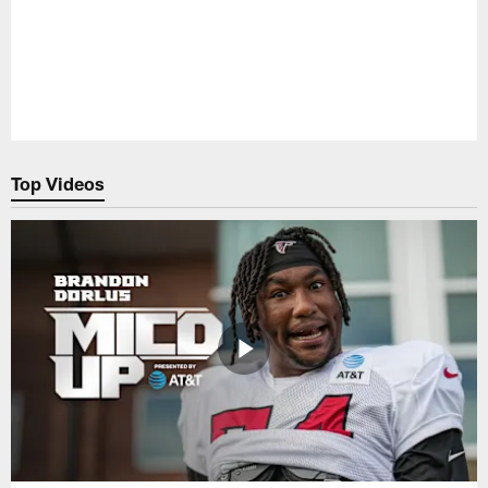
Top Videos