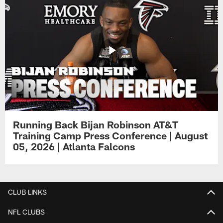
Running Back Bijan Robinson AT&T
Training Camp Press Conference | August
05, 2026 | Atlanta Falcons
CLUB LINKS
NFL CLUBS