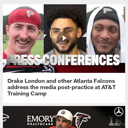
Drake London and other Atlanta Falcons
address the media post-practice at AT&T
Training Camp