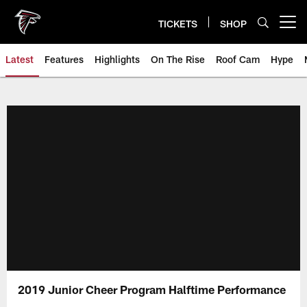
Skip
to
TICKETS
SHOP
Open menu button
main
content
Latest
Features
Highlights
On The Rise
Roof Cam
Hype
2019 Junior Cheer Program Halftime Performance