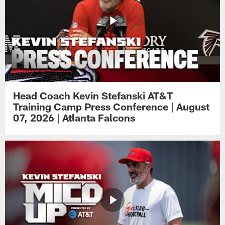
Head Coach Kevin Stefanski AT&T
Training Camp Press Conference | August
07, 2026 | Atlanta Falcons