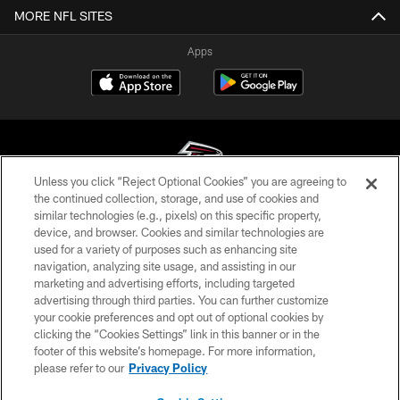
MORE NFL SITES
Apps
Unless you click “Reject Optional Cookies” you are agreeing to
the continued collection, storage, and use of cookies and
similar technologies (e.g., pixels) on this specific property,
© Atlanta Falcons Football Club - 2026
device, and browser. Cookies and similar technologies are
used for a variety of purposes such as enhancing site
PRIVACY POLICY
navigation, analyzing site usage, and assisting in our
EMPLOYMENT
marketing and advertising efforts, including targeted
advertising through third parties. You can further customize
FAQ
your cookie preferences and opt out of optional cookies by
clicking the “Cookies Settings” link in this banner or in the
MEDIA
footer of this website’s homepage. For more information,
ACCESSIBILITY
please refer to our
Privacy Policy
AD CHOICES