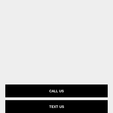
CALL US
TEXT US