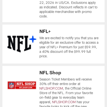
22, 2026 in US/CA. Exclusions apply
as indicated. Discount reflects in cart to
applicable merchandise with promo
code.
NFL+
We are excited to notify you that you are
eligible for an exclusive offer to access a
year of NFL+ Premium for just $59.99,
a 40% discount off the $99.99 full
price.
NFL Shop
Season Ticket Members will receive
30% off their entire order at
NFLSHOP.COM
, the Official Online
Store of the NFL. From your favorite
on-field gear to everyday team
apparel,
NFLSHOP.COM
has your
favorite looks to kick off the new