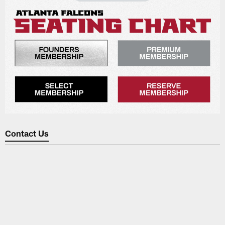
Contact Us