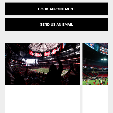
BOOK APPOINTMENT
SEND US AN EMAIL