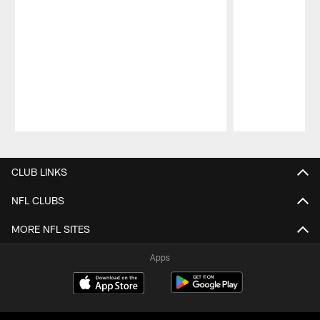
Pause
Play
CLUB LINKS
NFL CLUBS
MORE NFL SITES
Apps