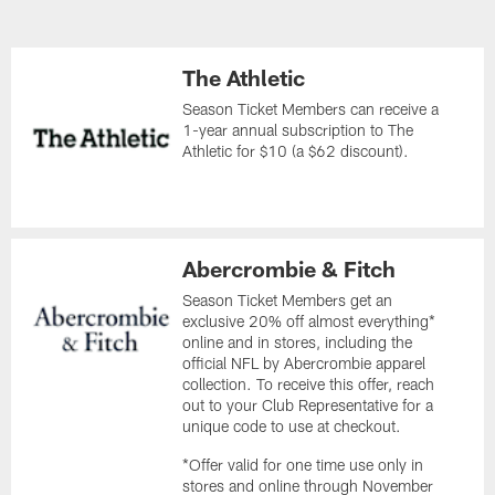
The Athletic
Season Ticket Members can receive a
1-year annual subscription to The
Athletic for $10 (a $62 discount).
Abercrombie & Fitch
Season Ticket Members get an
exclusive 20% off almost everything*
online and in stores, including the
official NFL by Abercrombie apparel
collection. To receive this offer, reach
out to your Club Representative for a
unique code to use at checkout.
*Offer valid for one time use only in
stores and online through November