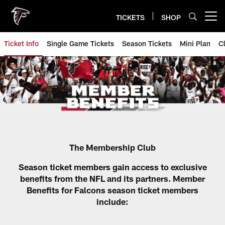
Skip
to
TICKETS
SHOP
Open menu button
main
content
Ticket Info
Single Game Tickets
Season Tickets
Mini Plan
C
Atlanta Falcons Season Ticket 
The Membership Club
Season ticket members gain access to exclusive
benefits from the NFL and its partners. Member
Benefits for Falcons season ticket members
include: