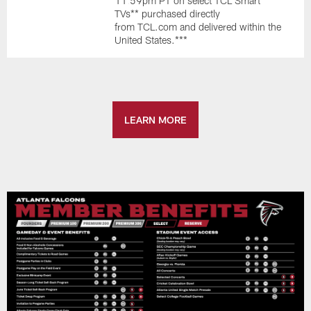
11:59pm PT on select TCL Smart
TVs** purchased directly
from TCL.com and delivered within the
United States.***
LEARN MORE