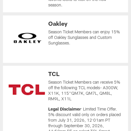
season.
Oakley
Season Ticket Members can enjoy 15%
off Oakley Sunglasses and Custom
Sunglasses.
TCL
Season Ticket Members can receive 5%
off the following TCL models- A300W,
X11K, 115''QM7K, QM7L, QM8L,
RM9L, X11L
Legal Disclaimer
: Limited Time Offer.
5% discount valid only on orders placed
from July 31, 2026, 12:01am PT
through September 30, 2026,