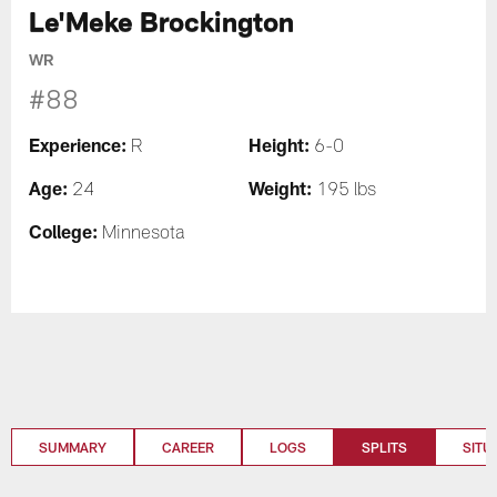
Le'Meke Brockington
WR
#88
Experience:
Height:
R
6-0
Age:
Weight:
24
195 lbs
College:
Minnesota
SUMMARY
CAREER
LOGS
SPLITS
SITU