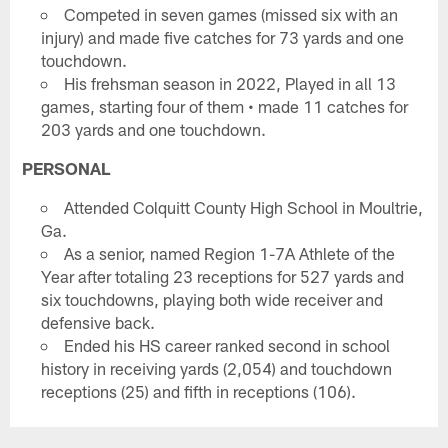
Competed in seven games (missed six with an
injury) and made five catches for 73 yards and one
touchdown.
His frehsman season in 2022, Played in all 13
games, starting four of them • made 11 catches for
203 yards and one touchdown.
PERSONAL
Attended Colquitt County High School in Moultrie,
Ga.
As a senior, named Region 1-7A Athlete of the
Year after totaling 23 receptions for 527 yards and
six touchdowns, playing both wide receiver and
defensive back.
Ended his HS career ranked second in school
history in receiving yards (2,054) and touchdown
receptions (25) and fifth in receptions (106).