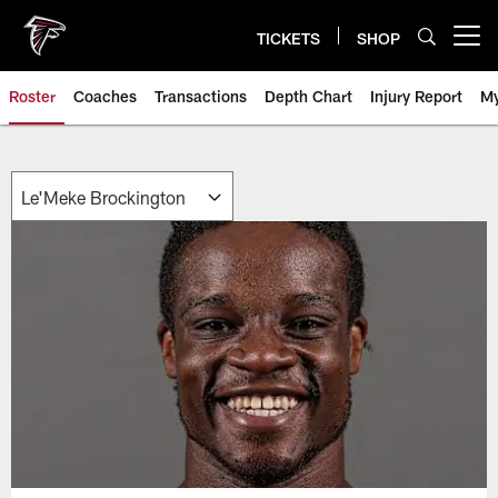
Skip
to
TICKETS
SHOP
Open menu button
main
content
Roster
Coaches
Transactions
Depth Chart
Injury Report
My