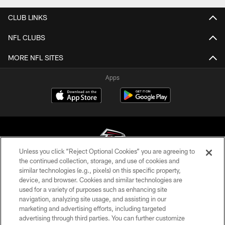
CLUB LINKS
NFL CLUBS
MORE NFL SITES
Apps
Unless you click “Reject Optional Cookies” you are agreeing to
the continued collection, storage, and use of cookies and
similar technologies (e.g., pixels) on this specific property,
© Atlanta Falcons Football Club - 2026
device, and browser. Cookies and similar technologies are
used for a variety of purposes such as enhancing site
PRIVACY POLICY
navigation, analyzing site usage, and assisting in our
EMPLOYMENT
marketing and advertising efforts, including targeted
advertising through third parties. You can further customize
FAQ