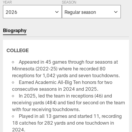
YEAR
SEASON
Biography
COLLEGE
Appeared in 45 games through four seasons at
Minnesota (2022-25) where he recorded 80
receptions for 1,042 yards and seven touchdowns.
Earned Academic All-Big Ten honors for two
consecutive seasons in 2024 and 2025.
In 2025, led the team in receptions (46) and
receiving yards (484) and tied for second on the team
with four receiving touchdowns.
Played in all 13 games and started 11, recording
18 catches for 282 yards and one touchdown in
2024.