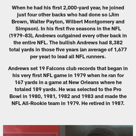
When he had his first 2,000-yard year, he joined
just four other backs who had done so (Jim
Brown, Walter Payton, Wilbert Montgomery and
Simpson). In his first five seasons in the NFL
(1979–83), Andrews outgained every other back in
the entire NFL. The bullish Andrews had 8,382
total yards in those five years (an average of 1,677
per year) to lead all NFL runners.
Andrews set 19 Falcons club records that began in
his very first NFL game in 1979 when he ran for
167 yards in a game at New Orleans where he
totaled 189 yards. He was selected to the Pro
Bowl in 1980, 1981, 1982 and 1983 and made the
NFL All-Rookie team in 1979. He retired in 1987.