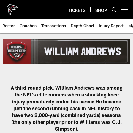
Skip
to
TICKETS
SHOP
Open menu button
main
content
Roster
Coaches
Transactions
Depth Chart
Injury Report
My
A third-round pick, William Andrews was among
the NFL's elite runners when a shocking knee
injury prematurely ended his career. He became
just the second running back in NFL history to
have two 2,000-yard (combined yards) seasons
(the only other player prior to Williams was O.J.
Simpson).