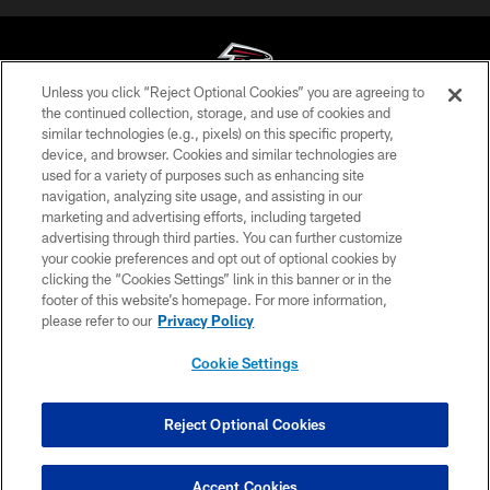
Unless you click “Reject Optional Cookies” you are agreeing to
the continued collection, storage, and use of cookies and
similar technologies (e.g., pixels) on this specific property,
© Atlanta Falcons Football Club - 2026
device, and browser. Cookies and similar technologies are
used for a variety of purposes such as enhancing site
PRIVACY POLICY
navigation, analyzing site usage, and assisting in our
EMPLOYMENT
marketing and advertising efforts, including targeted
advertising through third parties. You can further customize
FAQ
your cookie preferences and opt out of optional cookies by
clicking the “Cookies Settings” link in this banner or in the
MEDIA
footer of this website’s homepage. For more information,
ACCESSIBILITY
please refer to our
Privacy Policy
AD CHOICES
Cookie Settings
YOUR PRIVACY CHOICES
COOKIE SETTINGS
Reject Optional Cookies
PREFERENCE CENTER
Accept Cookies