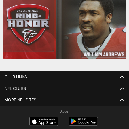
CLUB LINKS
NFL CLUBS
MORE NFL SITES
Apps