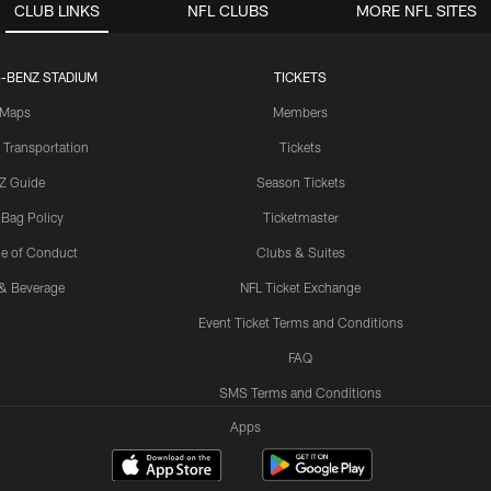
CLUB LINKS
NFL CLUBS
MORE NFL SITES
-BENZ STADIUM
TICKETS
Maps
Members
 Transportation
Tickets
Z Guide
Season Tickets
 Bag Policy
Ticketmaster
e of Conduct
Clubs & Suites
& Beverage
NFL Ticket Exchange
Event Ticket Terms and Conditions
FAQ
SMS Terms and Conditions
Apps