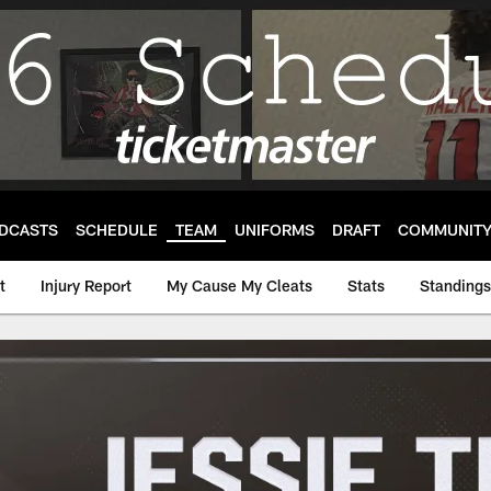
DCASTS
SCHEDULE
TEAM
UNIFORMS
DRAFT
COMMUNIT
t
Injury Report
My Cause My Cleats
Stats
Standings