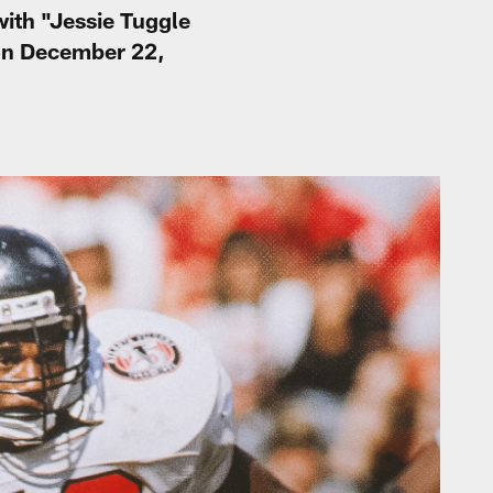
with "Jessie Tuggle
 on December 22,