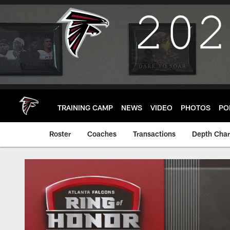
Skip
to
main
content
TRAINING CAMP
NEWS
VIDEO
PHOTOS
PO
Roster
Coaches
Transactions
Depth Char