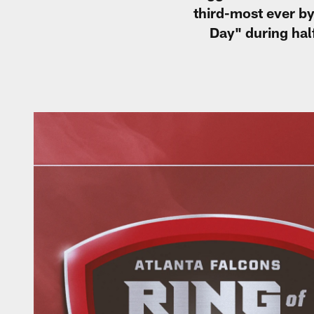
third-most ever by
Day" during hal