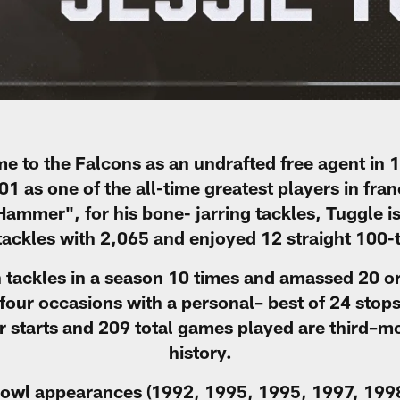
e to the Falcons as an undrafted free agent in 1
1 as one of the all-time greatest players in fran
mmer", for his bone- jarring tackles, Tuggle is 
l tackles with 2,065 and enjoyed 12 straight 100-
n tackles in a season 10 times and amassed 20 or
four occasions with a personal– best of 24 stops
r starts and 209 total games played are third–mo
history.
Bowl appearances (1992, 1995, 1995, 1997, 1998)