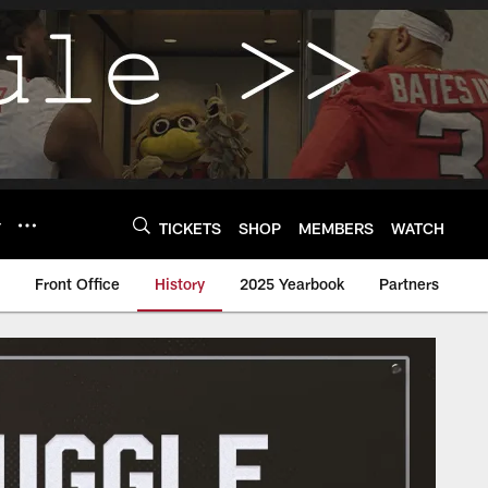
Y
TICKETS
SHOP
MEMBERS
WATCH
Front Office
History
2025 Yearbook
Partners