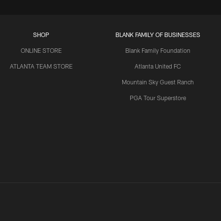
SHOP
BLANK FAMILY OF BUSINESSES
ONLINE STORE
Blank Family Foundation
ATLANTA TEAM STORE
Atlanta United FC
Mountain Sky Guest Ranch
PGA Tour Superstore