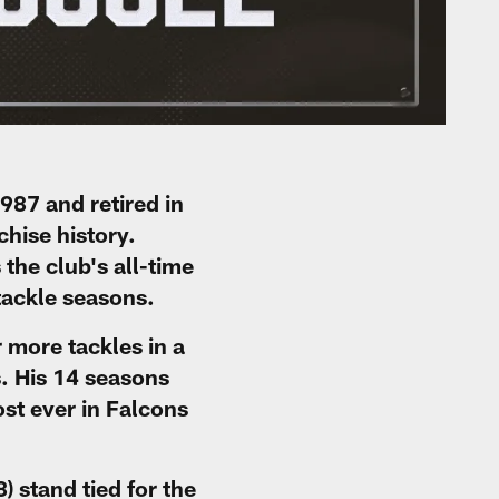
987 and retired in
chise history.
the club's all-time
tackle seasons.
 more tackles in a
. His 14 seasons
st ever in Falcons
 stand tied for the