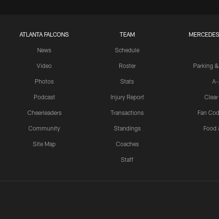
ATLANTA FALCONS
TEAM
MERCEDES
News
Schedule
Video
Roster
Parking &
Photos
Stats
A-
Podcast
Injury Report
Clear
Cheerleaders
Transactions
Fan Cod
Community
Standings
Food 
Site Map
Coaches
Staff