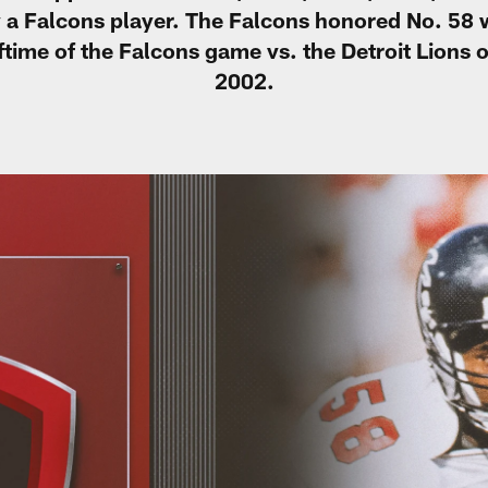
 a Falcons player. The Falcons honored No. 58 
ftime of the Falcons game vs. the Detroit Lions
2002.