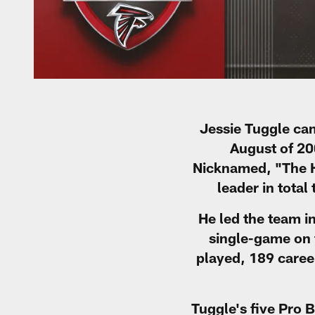
Jessie Tuggle cam
August of 200
Nicknamed, "The Ha
leader in tota
He led the team i
single-game on 
played, 189 caree
Tuggle's five Pro 