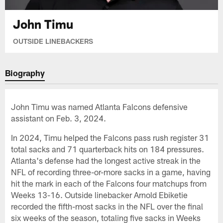
John Timu
OUTSIDE LINEBACKERS
Biography
John Timu was named Atlanta Falcons defensive
assistant on Feb. 3, 2024.
In 2024, Timu helped the Falcons pass rush register 31
total sacks and 71 quarterback hits on 184 pressures.
Atlanta's defense had the longest active streak in the
NFL of recording three-or-more sacks in a game, having
hit the mark in each of the Falcons four matchups from
Weeks 13-16. Outside linebacker Arnold Ebiketie
recorded the fifth-most sacks in the NFL over the final
six weeks of the season, totaling five sacks in Weeks