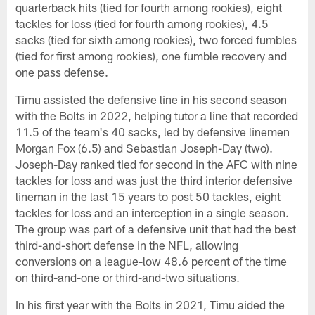
quarterback hits (tied for fourth among rookies), eight
tackles for loss (tied for fourth among rookies), 4.5
sacks (tied for sixth among rookies), two forced fumbles
(tied for first among rookies), one fumble recovery and
one pass defense.
Timu assisted the defensive line in his second season
with the Bolts in 2022, helping tutor a line that recorded
11.5 of the team's 40 sacks, led by defensive linemen
Morgan Fox (6.5) and Sebastian Joseph-Day (two).
Joseph-Day ranked tied for second in the AFC with nine
tackles for loss and was just the third interior defensive
lineman in the last 15 years to post 50 tackles, eight
tackles for loss and an interception in a single season.
The group was part of a defensive unit that had the best
third-and-short defense in the NFL, allowing
conversions on a league-low 48.6 percent of the time
on third-and-one or third-and-two situations.
In his first year with the Bolts in 2021, Timu aided the