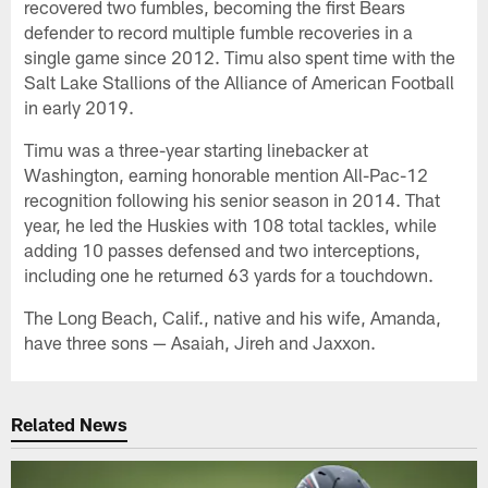
recovered two fumbles, becoming the first Bears
defender to record multiple fumble recoveries in a
single game since 2012. Timu also spent time with the
Salt Lake Stallions of the Alliance of American Football
in early 2019.
Timu was a three-year starting linebacker at
Washington, earning honorable mention All-Pac-12
recognition following his senior season in 2014. That
year, he led the Huskies with 108 total tackles, while
adding 10 passes defensed and two interceptions,
including one he returned 63 yards for a touchdown.
The Long Beach, Calif., native and his wife, Amanda,
have three sons — Asaiah, Jireh and Jaxxon.
Related News