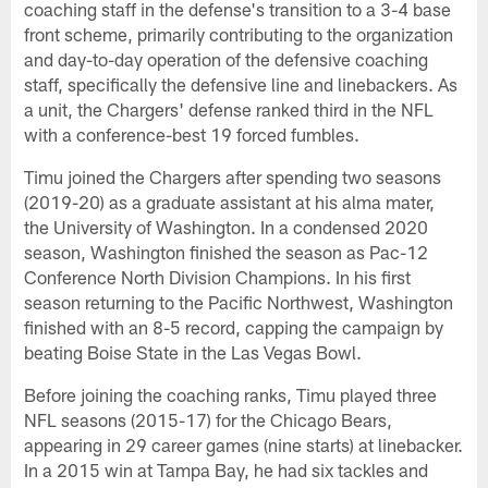
coaching staff in the defense's transition to a 3-4 base
front scheme, primarily contributing to the organization
and day-to-day operation of the defensive coaching
staff, specifically the defensive line and linebackers. As
a unit, the Chargers' defense ranked third in the NFL
with a conference-best 19 forced fumbles.
Timu joined the Chargers after spending two seasons
(2019-20) as a graduate assistant at his alma mater,
the University of Washington. In a condensed 2020
season, Washington finished the season as Pac-12
Conference North Division Champions. In his first
season returning to the Pacific Northwest, Washington
finished with an 8-5 record, capping the campaign by
beating Boise State in the Las Vegas Bowl.
Before joining the coaching ranks, Timu played three
NFL seasons (2015-17) for the Chicago Bears,
appearing in 29 career games (nine starts) at linebacker.
In a 2015 win at Tampa Bay, he had six tackles and