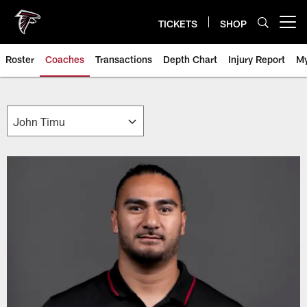
Skip
to
TICKETS
SHOP
Open menu button
main
content
Roster
Coaches
Transactions
Depth Chart
Injury Report
My