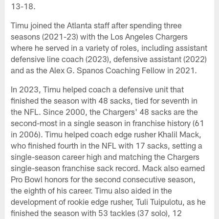
13-18.
Timu joined the Atlanta staff after spending three
seasons (2021-23) with the Los Angeles Chargers
where he served in a variety of roles, including assistant
defensive line coach (2023), defensive assistant (2022)
and as the Alex G. Spanos Coaching Fellow in 2021.
In 2023, Timu helped coach a defensive unit that
finished the season with 48 sacks, tied for seventh in
the NFL. Since 2000, the Chargers' 48 sacks are the
second-most in a single season in franchise history (61
in 2006). Timu helped coach edge rusher Khalil Mack,
who finished fourth in the NFL with 17 sacks, setting a
single-season career high and matching the Chargers
single-season franchise sack record. Mack also earned
Pro Bowl honors for the second consecutive season,
the eighth of his career. Timu also aided in the
development of rookie edge rusher, Tuli Tuipulotu, as he
finished the season with 53 tackles (37 solo), 12