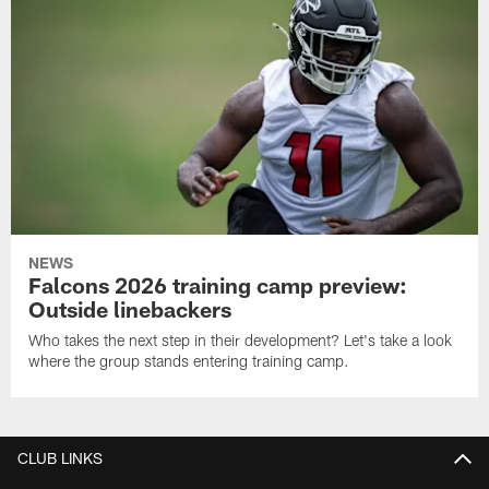
NEWS
Falcons 2026 training camp preview:
Outside linebackers
Who takes the next step in their development? Let's take a look
where the group stands entering training camp.
CLUB LINKS