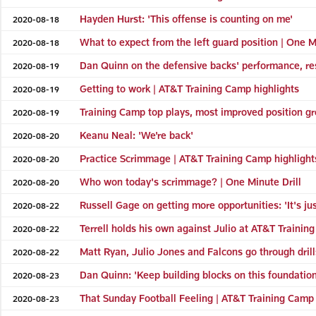
Hayden Hurst: 'This offense is counting on me'
2020-08-18
What to expect from the left guard position | One M
2020-08-18
Dan Quinn on the defensive backs' performance, re
2020-08-19
Getting to work | AT&T Training Camp highlights
2020-08-19
Training Camp top plays, most improved position gr
2020-08-19
Keanu Neal: 'We're back'
2020-08-20
Practice Scrimmage | AT&T Training Camp highlight
2020-08-20
Who won today's scrimmage? | One Minute Drill
2020-08-20
Russell Gage on getting more opportunities: 'It's ju
2020-08-22
Terrell holds his own against Julio at AT&T Trainin
2020-08-22
Matt Ryan, Julio Jones and Falcons go through dril
2020-08-22
Dan Quinn: 'Keep building blocks on this foundation 
2020-08-23
That Sunday Football Feeling | AT&T Training Camp 
2020-08-23