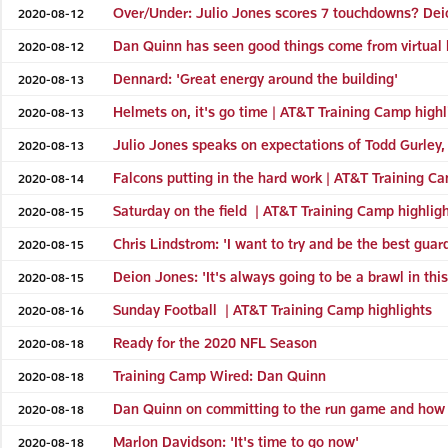
Over/Under: Julio Jones scores 7 touchdowns? Dei
2020-08-12
Dan Quinn has seen good things come from virtual l
2020-08-12
Dennard: 'Great energy around the building'
2020-08-13
Helmets on, it's go time | AT&T Training Camp highl
2020-08-13
Julio Jones speaks on expectations of Todd Gurley, 
2020-08-13
Falcons putting in the hard work | AT&T Training Ca
2020-08-14
Saturday on the field | AT&T Training Camp highlig
2020-08-15
Chris Lindstrom: 'I want to try and be the best guar
2020-08-15
Deion Jones: 'It's always going to be a brawl in this
2020-08-15
Sunday Football | AT&T Training Camp highlights
2020-08-16
Ready for the 2020 NFL Season
2020-08-18
Training Camp Wired: Dan Quinn
2020-08-18
Dan Quinn on committing to the run game and how 
2020-08-18
Marlon Davidson: 'It's time to go now'
2020-08-18