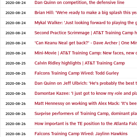
Dan Quinn on competition, the defensive line
2020-08-24
Brian Hill: 'We're ready to make a big splash this ye
2020-08-24
Mykal Walker: 'Just looking forward to playing the
2020-08-24
Second Practice Scrimmage | AT&T Training Camp h
2020-08-24
'Can Keanu Neal get back?' - Dave Archer | One Min
2020-08-24
Mini-Movie | AT&T Training Camp: New faces, new 
2020-08-24
Calvin Ridley highlights | AT&T Training Camp
2020-08-25
Falcons Training Camp Wired: Todd Gurley
2020-08-25
Dan Quinn on Jeff Ulbrich: 'He's probably the best 
2020-08-26
Damontae Kazee: 'I just got to know my role and pla
2020-08-26
Matt Hennessy on working with Alex Mack: 'It's been
2020-08-26
Surprise performers of Training Camp, dominant pla
2020-08-26
How important is the TE position to the Atlanta Fal
2020-08-26
Falcons Training Camp Wired: Jaylinn Hawkins
2020-08-26