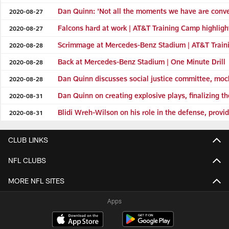
Dan Quinn: 'Not all the moments we have are conver
2020-08-27
Falcons hard at work | AT&T Training Camp highligh
2020-08-27
Scrimmage at Mercedes-Benz Stadium | AT&T Train
2020-08-28
Back at Mercedes-Benz Stadium | One Minute Drill
2020-08-28
Dan Quinn discusses social justice committee, mo
2020-08-28
Dan Quinn on creating explosive plays, finalizing th
2020-08-31
Blidi Wreh-Wilson on his role in the defense, provi
2020-08-31
CLUB LINKS
NFL CLUBS
MORE NFL SITES
Apps