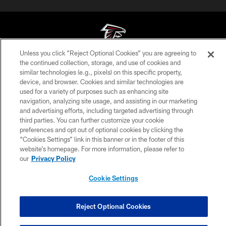
Unless you click “Reject Optional Cookies” you are agreeing to
the continued collection, storage, and use of cookies and
© Atlanta Falcons Football Club - 2026
similar technologies (e.g., pixels) on this specific property,
device, and browser. Cookies and similar technologies are
PRIVACY POLICY
used for a variety of purposes such as enhancing site
navigation, analyzing site usage, and assisting in our marketing
EMPLOYMENT
and advertising efforts, including targeted advertising through
FAQ
third parties. You can further customize your cookie
preferences and opt out of optional cookies by clicking the
MEDIA
“Cookies Settings” link in this banner or in the footer of this
website’s homepage. For more information, please refer to
ACCESSIBILITY
our
Privacy Policy
AD CHOICES
Cookie Settings
YOUR PRIVACY CHOICES
COOKIE SETTINGS
Reject Optional Cookies
PREFERENCE CENTER