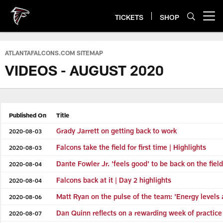
Skip
to
TICKETS
SHOP
Open menu button
main
content
ATLANTAFALCONS.COM SITEMAP
VIDEOS - AUGUST 2020
Published On
Title
Grady Jarrett on getting back to work
2020-08-03
Falcons take the field for first time | Highlights
2020-08-03
Dante Fowler Jr. 'feels good' to be back on the fie
2020-08-04
Falcons back at it | Day 2 highlights
2020-08-04
Matt Ryan on the pulse of the team: 'Energy levels 
2020-08-06
Dan Quinn reflects on a rewarding week of practice
2020-08-07