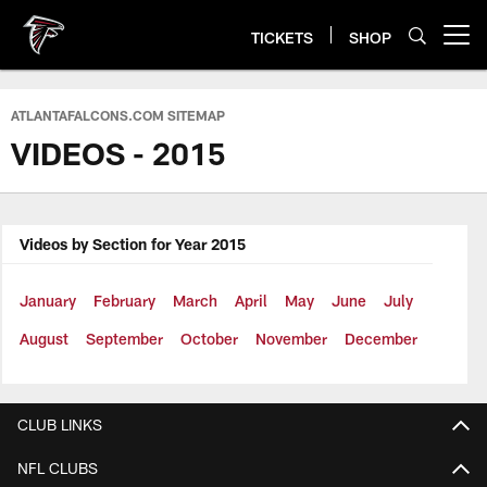
Skip
to
TICKETS
SHOP
Open menu button
main
content
ATLANTAFALCONS.COM SITEMAP
VIDEOS - 2015
Videos by Section for Year 2015
January
February
March
April
May
June
July
August
September
October
November
December
CLUB LINKS
NFL CLUBS