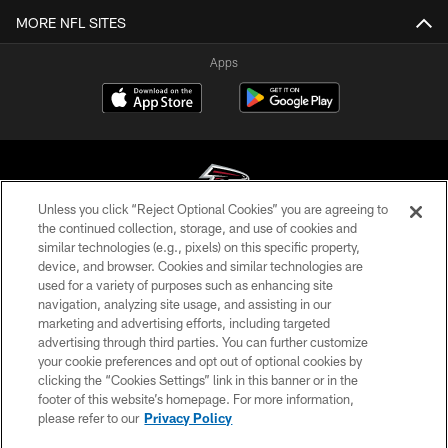
MORE NFL SITES
Apps
Unless you click “Reject Optional Cookies” you are agreeing to
the continued collection, storage, and use of cookies and
similar technologies (e.g., pixels) on this specific property,
© Atlanta Falcons Football Club - 2026
device, and browser. Cookies and similar technologies are
used for a variety of purposes such as enhancing site
PRIVACY POLICY
navigation, analyzing site usage, and assisting in our
EMPLOYMENT
marketing and advertising efforts, including targeted
advertising through third parties. You can further customize
FAQ
your cookie preferences and opt out of optional cookies by
clicking the “Cookies Settings” link in this banner or in the
MEDIA
footer of this website’s homepage. For more information,
ACCESSIBILITY
please refer to our
Privacy Policy
AD CHOICES