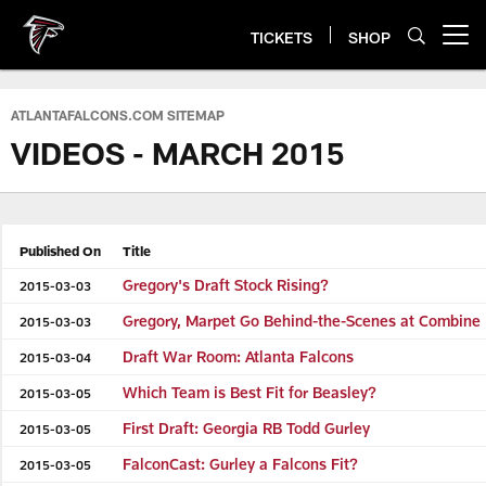
Skip
to
TICKETS
SHOP
Open menu button
main
content
ATLANTAFALCONS.COM SITEMAP
VIDEOS - MARCH 2015
Published On
Title
Gregory's Draft Stock Rising?
2015-03-03
Gregory, Marpet Go Behind-the-Scenes at Combine
2015-03-03
Draft War Room: Atlanta Falcons
2015-03-04
Which Team is Best Fit for Beasley?
2015-03-05
First Draft: Georgia RB Todd Gurley
2015-03-05
FalconCast: Gurley a Falcons Fit?
2015-03-05