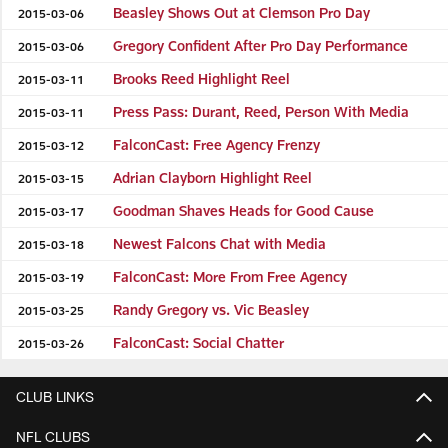
Beasley Shows Out at Clemson Pro Day
2015-03-06
Gregory Confident After Pro Day Performance
2015-03-06
Brooks Reed Highlight Reel
2015-03-11
Press Pass: Durant, Reed, Person With Media
2015-03-11
FalconCast: Free Agency Frenzy
2015-03-12
Adrian Clayborn Highlight Reel
2015-03-15
Goodman Shaves Heads for Good Cause
2015-03-17
Newest Falcons Chat with Media
2015-03-18
FalconCast: More From Free Agency
2015-03-19
Randy Gregory vs. Vic Beasley
2015-03-25
FalconCast: Social Chatter
2015-03-26
CLUB LINKS
NFL CLUBS