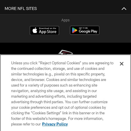
MORE NFL SITES
Apps
Unless you click “Reject Optional Cookies” you are agreeing to
the continued collection, storage, and use of cookies and
similar technologies (e.g., pixels) on this specific property,
© Atlanta Falcons Football Club - 2026
device, and browser. Cookies and similar technologies are
used for a variety of purposes such as enhancing site
PRIVACY POLICY
navigation, analyzing site usage, and assisting in our
EMPLOYMENT
marketing and advertising efforts, including targeted
advertising through third parties. You can further customize
FAQ
your cookie preferences and opt out of optional cookies by
clicking the “Cookies Settings” link in this banner or in the
MEDIA
footer of this website’s homepage. For more information,
ACCESSIBILITY
please refer to our
Privacy Policy