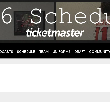
DCASTS
SCHEDULE
TEAM
UNIFORMS
DRAFT
COMMUNIT