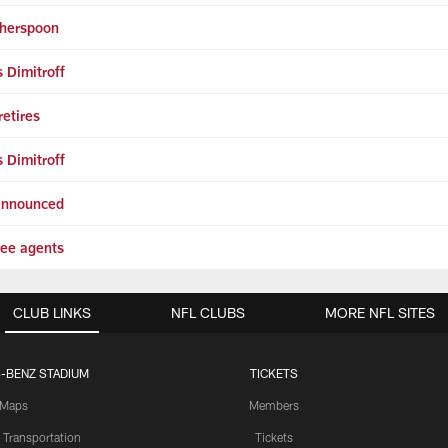
therspoon
 Dimitroff
etires
 Dimitroff
 announced
ree agents
CLUB LINKS
NFL CLUBS
MORE NFL SITES
-BENZ STADIUM
TICKETS
Maps
Members
 Transportation
Tickets