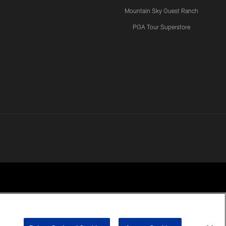
Mountain Sky Guest Ranch
PGA Tour Superstore