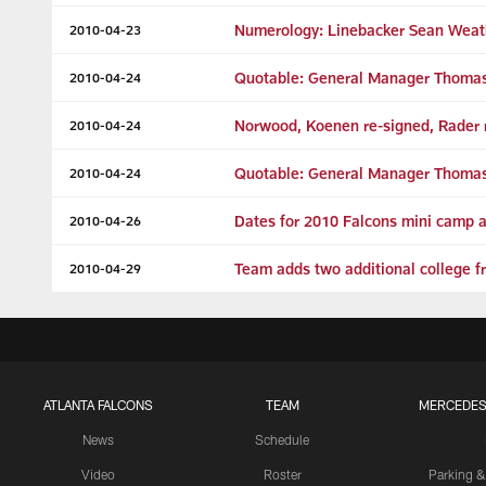
Numerology: Linebacker Sean Wea
2010-04-23
Quotable: General Manager Thomas
2010-04-24
Norwood, Koenen re-signed, Rader r
2010-04-24
Quotable: General Manager Thomas
2010-04-24
Dates for 2010 Falcons mini camp
2010-04-26
Team adds two additional college f
2010-04-29
ATLANTA FALCONS
TEAM
MERCEDES
News
Schedule
Video
Roster
Parking &