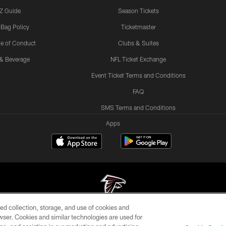
Z Guide
Season Tickets
 Bag Policy
Ticketmaster
e of Conduct
Clubs & Suites
& Beverage
NFL Ticket Exchange
Event Ticket Terms and Conditions
FAQ
SMS Terms and Conditions
Apps
ed collection, storage, and use of cookies and
rowser. Cookies and similar technologies are used for
© Atlanta Falcons Football Club - 2026