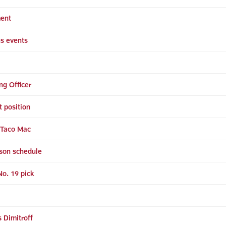
ment
ns events
ng Officer
t position
t Taco Mac
son schedule
o. 19 pick
 Dimitroff