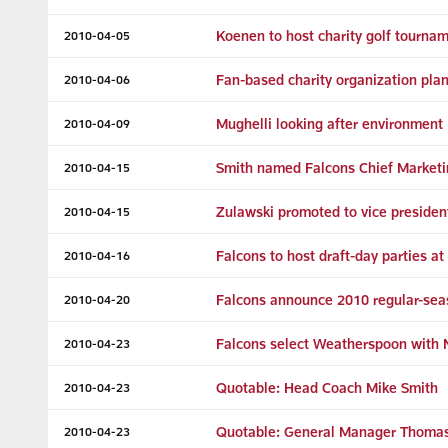
Koenen to host charity golf tourna
2010-04-05
Fan-based charity organization pla
2010-04-06
Mughelli looking after environment
2010-04-09
Smith named Falcons Chief Marketi
2010-04-15
Zulawski promoted to vice presiden
2010-04-15
Falcons to host draft-day parties a
2010-04-16
Falcons announce 2010 regular-sea
2010-04-20
Falcons select Weatherspoon with N
2010-04-23
Quotable: Head Coach Mike Smith
2010-04-23
Quotable: General Manager Thomas
2010-04-23