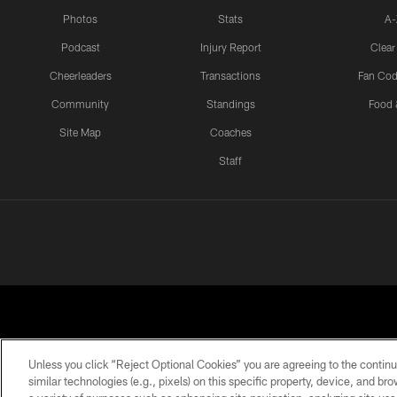
Photos
Stats
A-
Podcast
Injury Report
Clear
Cheerleaders
Transactions
Fan Cod
Community
Standings
Food 
Site Map
Coaches
Staff
Unless you click “Reject Optional Cookies” you are agreeing to the continu
similar technologies (e.g., pixels) on this specific property, device, and b