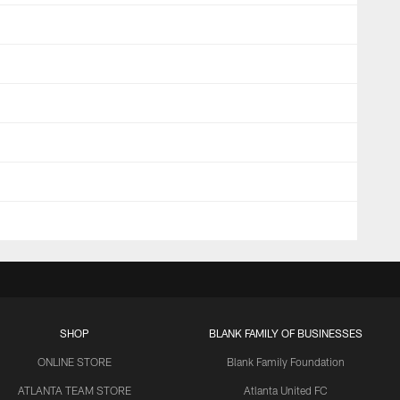
SHOP
BLANK FAMILY OF BUSINESSES
ONLINE STORE
Blank Family Foundation
ATLANTA TEAM STORE
Atlanta United FC