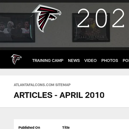
Skip
to
main
content
TRAINING CAMP
NEWS
VIDEO
PHOTOS
PO
ATLANTAFALCONS.COM SITEMAP
ARTICLES - APRIL 2010
Published On
Title