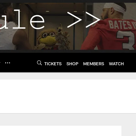
Y
TICKETS
SHOP
MEMBERS
WATCH