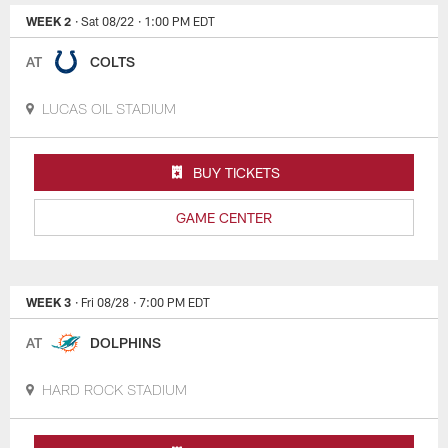
WEEK 2
· Sat 08/22
· 1:00 PM EDT
AT
COLTS
LUCAS OIL STADIUM
BUY TICKETS
GAME CENTER
WEEK 3
· Fri 08/28
· 7:00 PM EDT
AT
DOLPHINS
HARD ROCK STADIUM