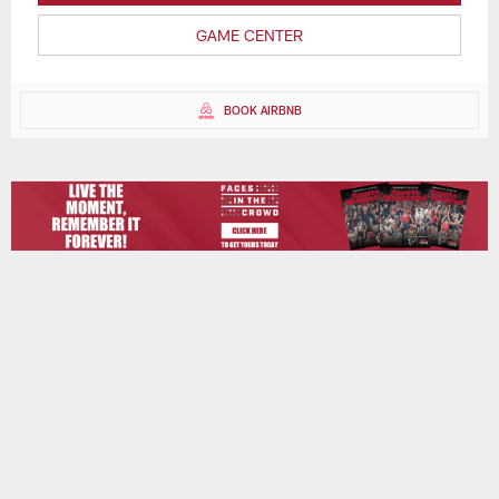
GAME CENTER
BOOK AIRBNB