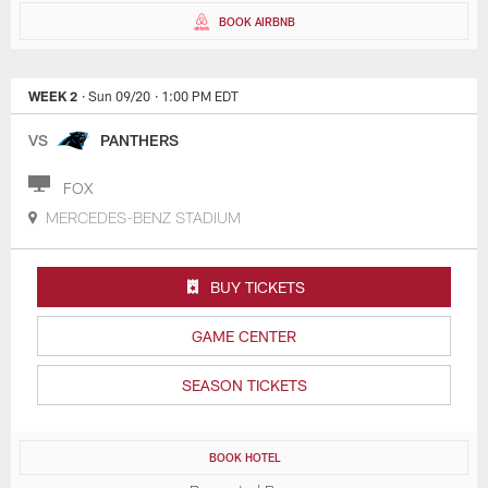
BOOK AIRBNB
WEEK 2
· Sun 09/20
· 1:00 PM EDT
VS
PANTHERS
FOX
MERCEDES-BENZ STADIUM
BUY TICKETS
GAME CENTER
SEASON TICKETS
BOOK HOTEL