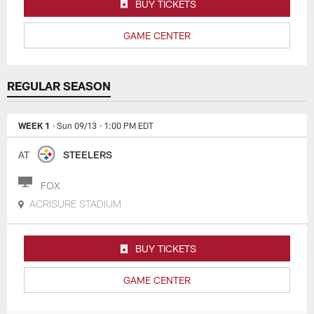
BUY TICKETS
GAME CENTER
REGULAR SEASON
WEEK 1
· Sun 09/13
· 1:00 PM EDT
AT
STEELERS
FOX
ACRISURE STADIUM
BUY TICKETS
GAME CENTER