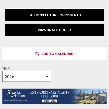
FALCONS FUTURE OPPONENTS
2026 DRAFT ORDER
ADD TO CALENDAR
YEAR