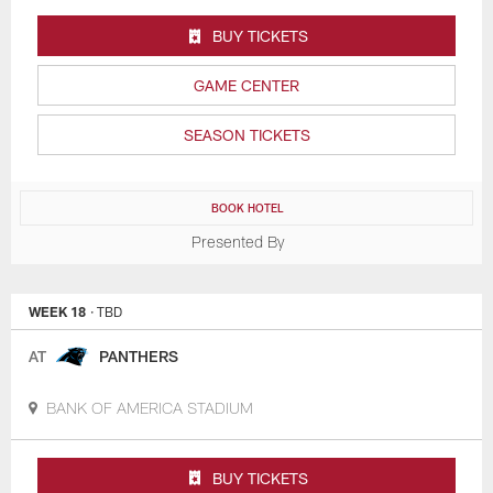
BUY TICKETS
GAME CENTER
SEASON TICKETS
BOOK HOTEL
Presented By
WEEK 18
· TBD
AT
PANTHERS
BANK OF AMERICA STADIUM
BUY TICKETS