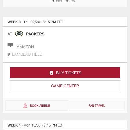
Presented By
WEEK 3
· Thu 09/24
· 8:15 PM EDT
AT
PACKERS
AMAZON
LAMBEAU FIELD
BUY TICKETS
GAME CENTER
BOOK AIRBNB
FAN TRAVEL
WEEK 4
· Mon 10/05
· 8:15 PM EDT