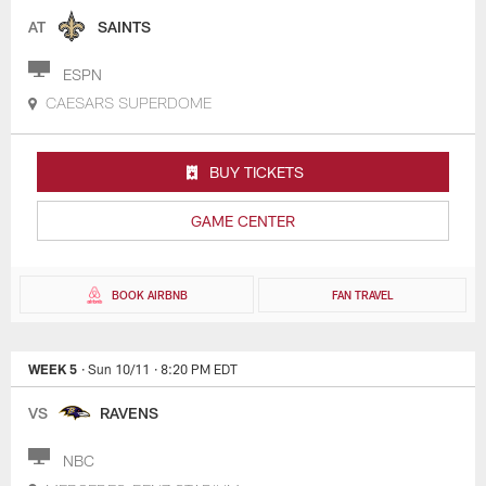
AT
SAINTS
ESPN
CAESARS SUPERDOME
BUY TICKETS
GAME CENTER
BOOK AIRBNB
FAN TRAVEL
WEEK 5
· Sun 10/11
· 8:20 PM EDT
VS
RAVENS
NBC