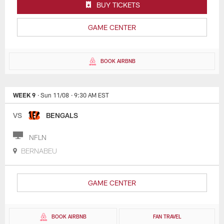
BUY TICKETS
GAME CENTER
BOOK AIRBNB
WEEK 9
· Sun 11/08
· 9:30 AM EST
VS
BENGALS
NFLN
BERNABEU
GAME CENTER
BOOK AIRBNB
FAN TRAVEL