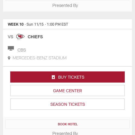
Presented By
WEEK 10
· Sun 11/15
· 1:00 PM EST
VS
CHIEFS
CBS
MERCEDES-BENZ STADIUM
BUY TICKETS
GAME CENTER
SEASON TICKETS
BOOK HOTEL
Presented By