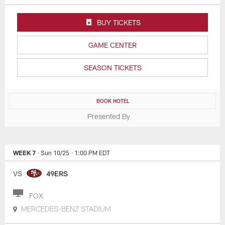
BUY TICKETS
GAME CENTER
SEASON TICKETS
BOOK HOTEL
Presented By
WEEK 7
· Sun 10/25
· 1:00 PM EDT
VS
49ERS
FOX
MERCEDES-BENZ STADIUM