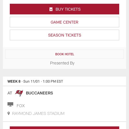
BUY TICKETS
GAME CENTER
SEASON TICKETS
BOOK HOTEL
Presented By
WEEK 8
· Sun 11/01
· 1:00 PM EST
AT
BUCCANEERS
FOX
RAYMOND JAMES STADIUM