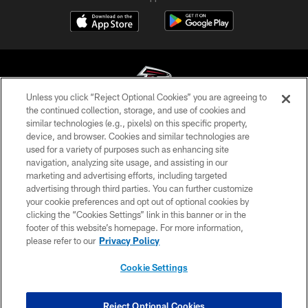
Unless you click “Reject Optional Cookies” you are agreeing to
the continued collection, storage, and use of cookies and
similar technologies (e.g., pixels) on this specific property,
© Atlanta Falcons Football Club - 2026
device, and browser. Cookies and similar technologies are
used for a variety of purposes such as enhancing site
PRIVACY POLICY
navigation, analyzing site usage, and assisting in our
EMPLOYMENT
marketing and advertising efforts, including targeted
advertising through third parties. You can further customize
FAQ
your cookie preferences and opt out of optional cookies by
clicking the “Cookies Settings” link in this banner or in the
MEDIA
footer of this website’s homepage. For more information,
ACCESSIBILITY
please refer to our
Privacy Policy
AD CHOICES
Cookie Settings
YOUR PRIVACY CHOICES
COOKIE SETTINGS
Reject Optional Cookies