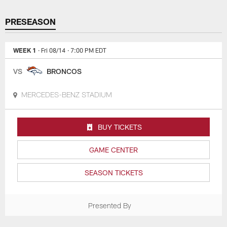
PRESEASON
WEEK 1
· Fri 08/14
· 7:00 PM EDT
VS
BRONCOS
MERCEDES-BENZ STADIUM
BUY TICKETS
GAME CENTER
SEASON TICKETS
Presented By