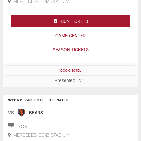
MERCEDES-BENZ STADIUM
BUY TICKETS
GAME CENTER
SEASON TICKETS
BOOK HOTEL
Presented By
WEEK 6
· Sun 10/18
· 1:00 PM EDT
VS
BEARS
FOX
MERCEDES-BENZ STADIUM