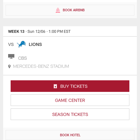
BOOK AIRBNB
WEEK 13
· Sun 12/06
· 1:00 PM EST
VS
LIONS
CBS
MERCEDES-BENZ STADIUM
BUY TICKETS
GAME CENTER
SEASON TICKETS
BOOK HOTEL