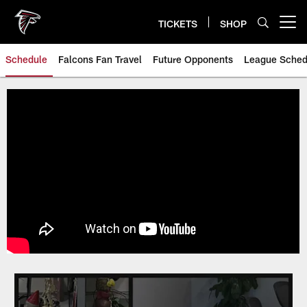
Skip
to
TICKETS
SHOP
Open menu button
main
content
Schedule
Falcons Fan Travel
Future Opponents
League Sched
Atlanta Falcons Schedule