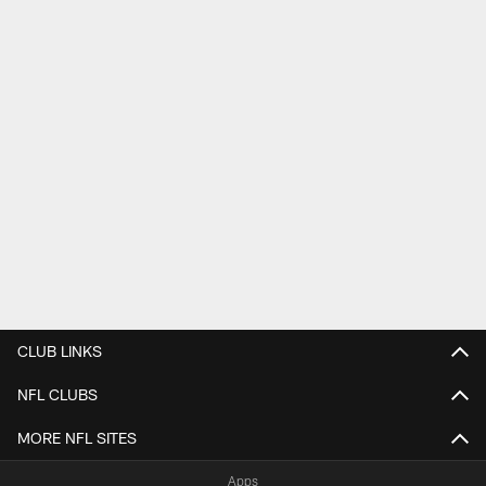
CLUB LINKS
NFL CLUBS
MORE NFL SITES
Apps