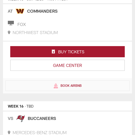
AT
COMMANDERS
FOX
NORTHWEST STADIUM
BUY TICKETS
GAME CENTER
BOOK AIRBNB
WEEK 16
· TBD
VS
BUCCANEERS
MERCEDES-BENZ STADIUM