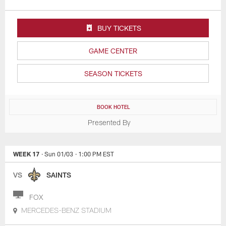
BUY TICKETS
GAME CENTER
SEASON TICKETS
BOOK HOTEL
Presented By
WEEK 17
· Sun 01/03
· 1:00 PM EST
VS
SAINTS
FOX
MERCEDES-BENZ STADIUM