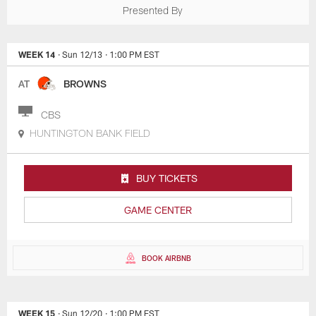
Presented By
WEEK 14
· Sun 12/13
· 1:00 PM EST
AT
BROWNS
CBS
HUNTINGTON BANK FIELD
BUY TICKETS
GAME CENTER
BOOK AIRBNB
WEEK 15
· Sun 12/20
· 1:00 PM EST