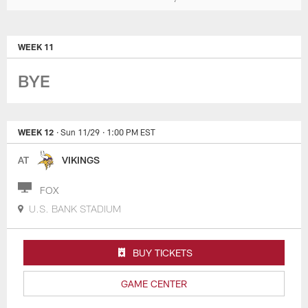
WEEK 11
BYE
WEEK 12
· Sun 11/29
· 1:00 PM EST
AT
VIKINGS
FOX
U.S. BANK STADIUM
BUY TICKETS
GAME CENTER