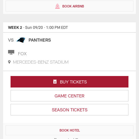
BOOK AIRBNB
WEEK 2
· Sun 09/20
· 1:00 PM EDT
VS
PANTHERS
FOX
MERCEDES-BENZ STADIUM
BUY TICKETS
GAME CENTER
SEASON TICKETS
BOOK HOTEL