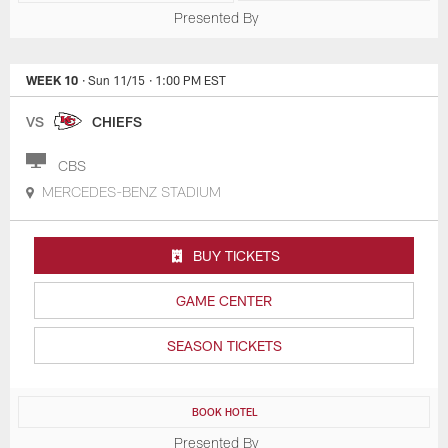
Presented By
WEEK 10
· Sun 11/15
· 1:00 PM EST
VS
CHIEFS
CBS
MERCEDES-BENZ STADIUM
BUY TICKETS
GAME CENTER
SEASON TICKETS
BOOK HOTEL
Presented By