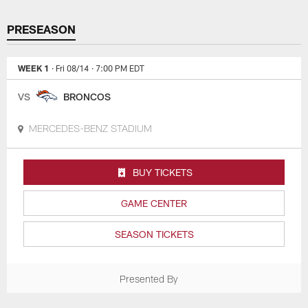
PRESEASON
WEEK 1
· Fri 08/14
· 7:00 PM EDT
VS
BRONCOS
MERCEDES-BENZ STADIUM
BUY TICKETS
GAME CENTER
SEASON TICKETS
Presented By