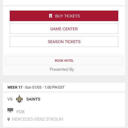
BUY TICKETS
GAME CENTER
SEASON TICKETS
BOOK HOTEL
Presented By
WEEK 17
· Sun 01/03
· 1:00 PM EST
VS
SAINTS
FOX
MERCEDES-BENZ STADIUM