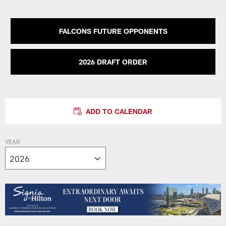
FALCONS FUTURE OPPONENTS
2026 DRAFT ORDER
ADD TO CALENDAR
YEAR