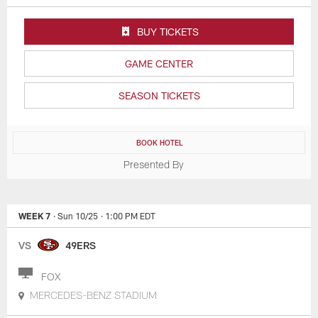
BUY TICKETS
GAME CENTER
SEASON TICKETS
BOOK HOTEL
Presented By
WEEK 7
· Sun 10/25
· 1:00 PM EDT
VS
49ERS
FOX
MERCEDES-BENZ STADIUM