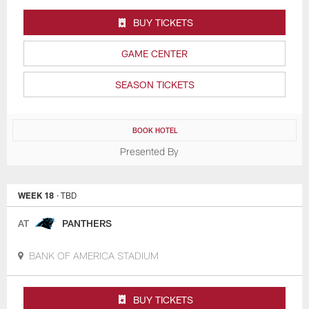
BUY TICKETS
GAME CENTER
SEASON TICKETS
BOOK HOTEL
Presented By
WEEK 18
· TBD
AT
PANTHERS
BANK OF AMERICA STADIUM
BUY TICKETS