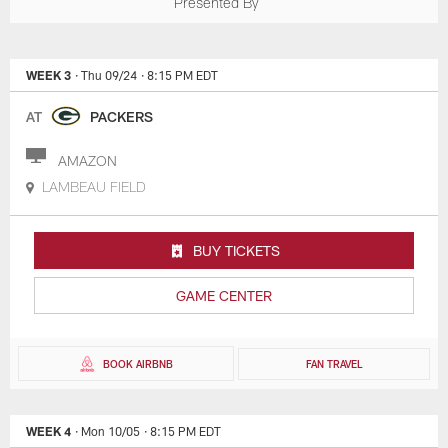
Presented By
WEEK 3
· Thu 09/24
· 8:15 PM EDT
AT
PACKERS
AMAZON
LAMBEAU FIELD
BUY TICKETS
GAME CENTER
BOOK AIRBNB
FAN TRAVEL
WEEK 4
· Mon 10/05
· 8:15 PM EDT