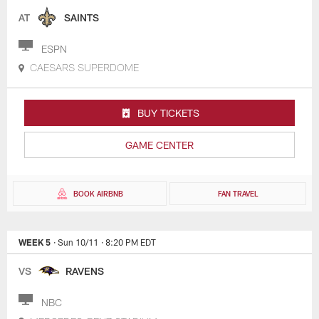
AT
SAINTS
ESPN
CAESARS SUPERDOME
BUY TICKETS
GAME CENTER
BOOK AIRBNB
FAN TRAVEL
WEEK 5
· Sun 10/11
· 8:20 PM EDT
VS
RAVENS
NBC