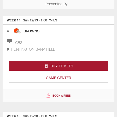
Presented By
WEEK 14
· Sun 12/13
· 1:00 PM EST
AT
BROWNS
CBS
HUNTINGTON BANK FIELD
BUY TICKETS
GAME CENTER
BOOK AIRBNB
WEEK 15
· Sun 12/20
· 1:00 PM EST