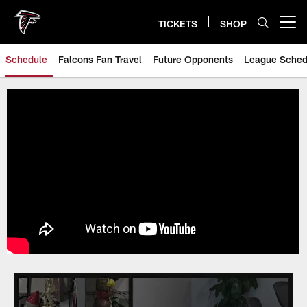
Skip
to
TICKETS
SHOP
Open menu button
main
content
Schedule
Falcons Fan Travel
Future Opponents
League Sched
Atlanta Falcons Schedule