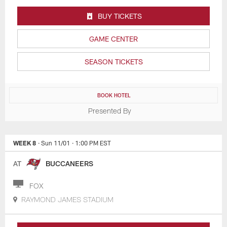
BUY TICKETS
GAME CENTER
SEASON TICKETS
BOOK HOTEL
Presented By
WEEK 8
· Sun 11/01
· 1:00 PM EST
AT
BUCCANEERS
FOX
RAYMOND JAMES STADIUM