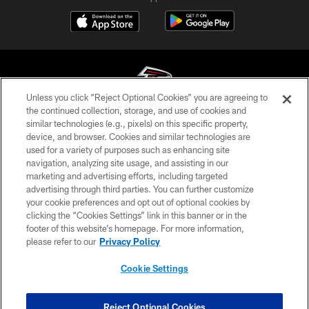
Unless you click “Reject Optional Cookies” you are agreeing to
the continued collection, storage, and use of cookies and
similar technologies (e.g., pixels) on this specific property,
© Atlanta Falcons Football Club - 2026
device, and browser. Cookies and similar technologies are
used for a variety of purposes such as enhancing site
PRIVACY POLICY
navigation, analyzing site usage, and assisting in our
EMPLOYMENT
marketing and advertising efforts, including targeted
advertising through third parties. You can further customize
FAQ
your cookie preferences and opt out of optional cookies by
clicking the “Cookies Settings” link in this banner or in the
MEDIA
footer of this website’s homepage. For more information,
ACCESSIBILITY
please refer to our
Privacy Policy
AD CHOICES
Cookie Settings
YOUR PRIVACY CHOICES
COOKIE SETTINGS
Reject Optional Cookies