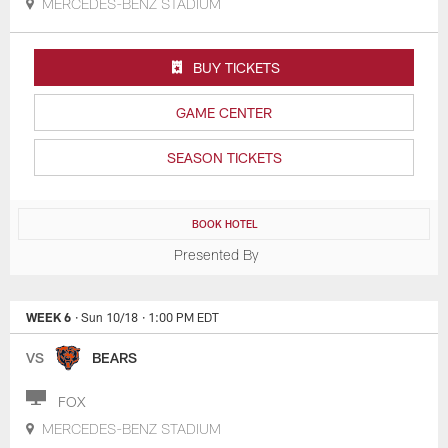
MERCEDES-BENZ STADIUM
BUY TICKETS
GAME CENTER
SEASON TICKETS
BOOK HOTEL
Presented By
WEEK 6
· Sun 10/18
· 1:00 PM EDT
VS
BEARS
FOX
MERCEDES-BENZ STADIUM