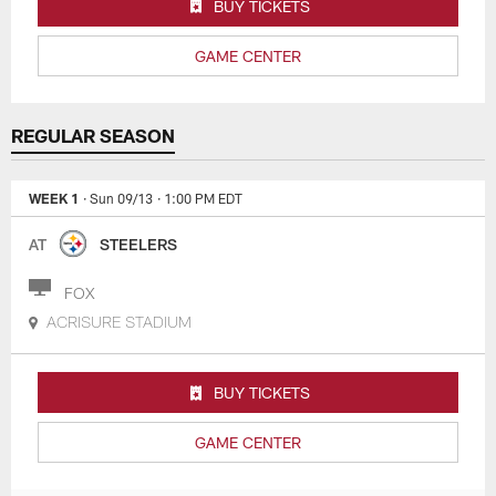
BUY TICKETS
GAME CENTER
REGULAR SEASON
WEEK 1
· Sun 09/13
· 1:00 PM EDT
AT
STEELERS
FOX
ACRISURE STADIUM
BUY TICKETS
GAME CENTER