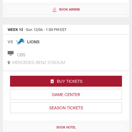
BOOK AIRBNB
WEEK 13
· Sun 12/06
· 1:00 PM EST
VS
LIONS
CBS
MERCEDES-BENZ STADIUM
BUY TICKETS
GAME CENTER
SEASON TICKETS
BOOK HOTEL