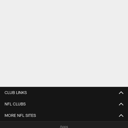
CLUB LINKS
NFL CLUBS
MORE NFL SITES
Apps