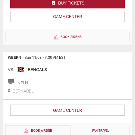
BUY TICKETS
GAME CENTER
BOOK AIRBNB
WEEK 9
· Sun 11/08
· 9:30 AM EST
VS
BENGALS
NFLN
BERNABEU
GAME CENTER
BOOK AIRBNB
FAN TRAVEL