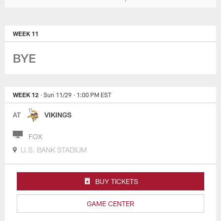
WEEK 11
BYE
WEEK 12
· Sun 11/29
· 1:00 PM EST
AT
VIKINGS
FOX
U.S. BANK STADIUM
BUY TICKETS
GAME CENTER