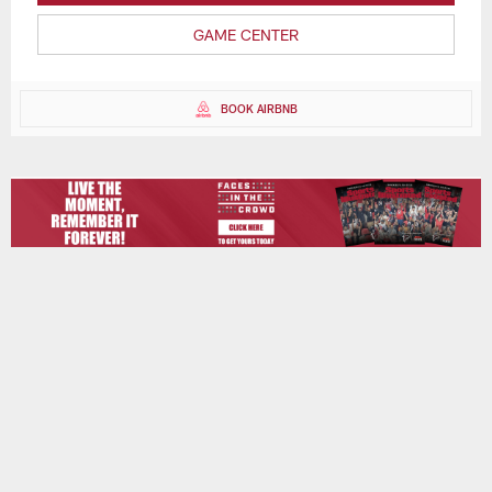
GAME CENTER
BOOK AIRBNB