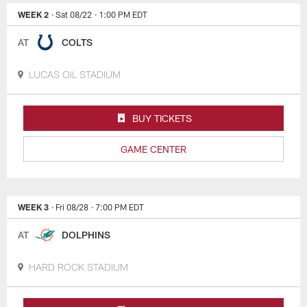
WEEK 2
· Sat 08/22
· 1:00 PM EDT
AT
COLTS
LUCAS OIL STADIUM
BUY TICKETS
GAME CENTER
WEEK 3
· Fri 08/28
· 7:00 PM EDT
AT
DOLPHINS
HARD ROCK STADIUM