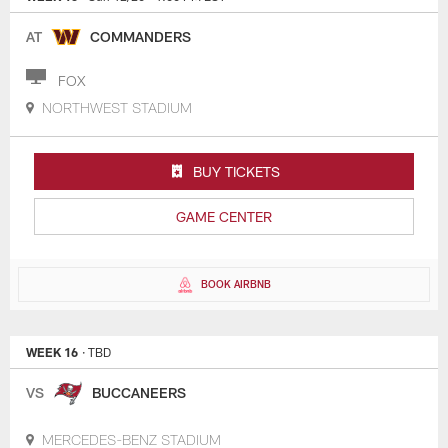
AT
COMMANDERS
FOX
NORTHWEST STADIUM
BUY TICKETS
GAME CENTER
BOOK AIRBNB
WEEK 16
· TBD
VS
BUCCANEERS
MERCEDES-BENZ STADIUM