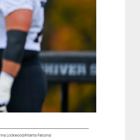
anna Lockwood/Atlanta Falcons)