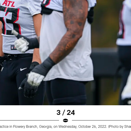
3 / 24
ractice in Flowery Branch, Georgia, on Wednesday, October 26, 2022. (Photo by Sh