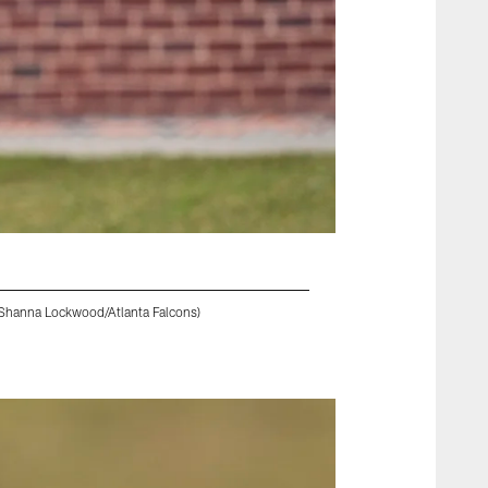
 Shanna Lockwood/Atlanta Falcons)