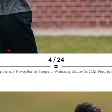
4 / 24
ng practice in Flowery Branch, Georgia, on Wednesday, October 26, 2022. (Photo by