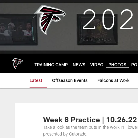
Skip
to
main
content
TRAINING CAMP
NEWS
VIDEO
PHOTOS
PO
Latest
Offseason Events
Falcons at Work
Week 8 Practice | 10.26.22
Take a look as the team puts in the work in Flowe
presented by Gatorade.