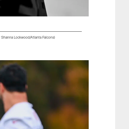
by Shanna Lockwood/Atlanta Falcons)