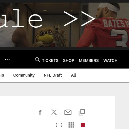
Y
TICKETS
SHOP
MEMBERS
WATCH
rs
Community
NFL Draft
All