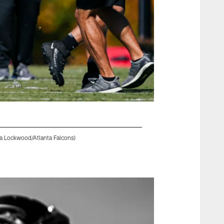
na Lockwood/Atlanta Falcons)