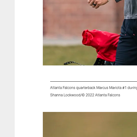
Atlanta Falcons quarterback Marcus Mariota #1 duri
Shanna Lockwood/© 2022 Atlanta Falcons