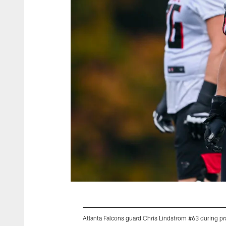
Atlanta Falcons guard Chris Lindstrom #63 during p