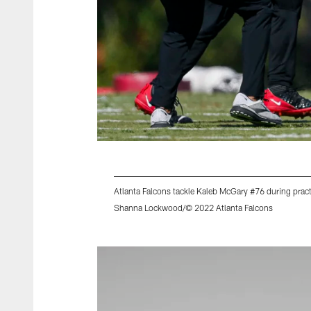
Atlanta Falcons tackle Kaleb McGary #76 during pra
Shanna Lockwood/© 2022 Atlanta Falcons