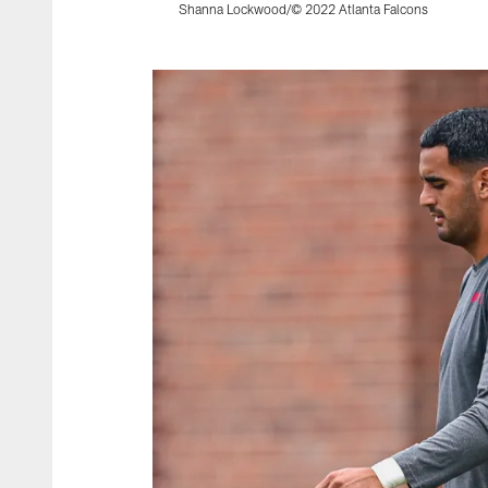
Shanna Lockwood/© 2022 Atlanta Falcons