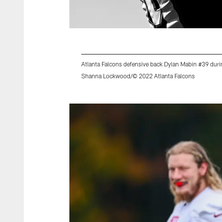
Atlanta Falcons defensive back Dylan Mabin #39 dur
Shanna Lockwood/© 2022 Atlanta Falcons