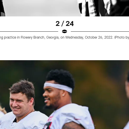
2 / 24
ing practice in Flowery Branch, Georgia, on Wednesday, October 26, 2022. (Photo 