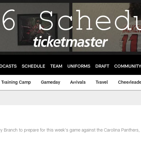
DCASTS
SCHEDULE
TEAM
UNIFORMS
DRAFT
COMMUNIT
Training Camp
Gameday
Arrivals
Travel
Cheerleade
ry Branch to prepare for this week's game against the Carolina Panthers,