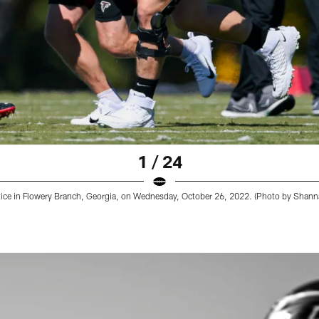
1 / 24
ctice in Flowery Branch, Georgia, on Wednesday, October 26, 2022. (Photo by Shan