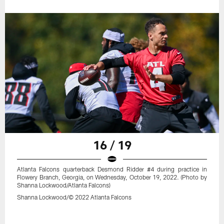
16 / 19
Atlanta Falcons quarterback Desmond Ridder #4 during practice in
Flowery Branch, Georgia, on Wednesday, October 19, 2022. (Photo by
Shanna Lockwood/Atlanta Falcons)
Shanna Lockwood/© 2022 Atlanta Falcons