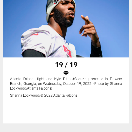
19 / 19
Atlanta Falcons tight end Kyle Pitts #8 during practice in Flowery
Branch, Georgia, on Wednesday, October 19, 2022. (Photo by Shanna
Lockwood/Atlanta Falcons)
Shanna Lockwood/© 2022 Atlanta Falcons