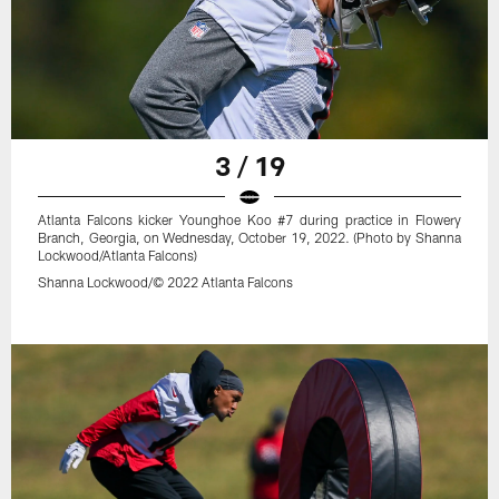
3 / 19
Atlanta Falcons kicker Younghoe Koo #7 during practice in Flowery
Branch, Georgia, on Wednesday, October 19, 2022. (Photo by Shanna
Lockwood/Atlanta Falcons)
Shanna Lockwood/© 2022 Atlanta Falcons