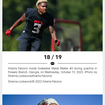
18 / 19
Atlanta Falcons inside linebacker Mykal Walker #3 during practice in
Flowery Branch, Georgia, on Wednesday, October 19, 2022. (Photo by
Shanna Lockwood/Atlanta Falcons)
Shanna Lockwood/© 2022 Atlanta Falcons