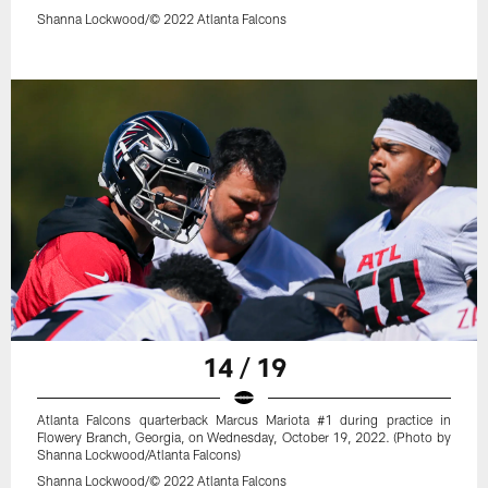
Shanna Lockwood/© 2022 Atlanta Falcons
14 / 19
Atlanta Falcons quarterback Marcus Mariota #1 during practice in
Flowery Branch, Georgia, on Wednesday, October 19, 2022. (Photo by
Shanna Lockwood/Atlanta Falcons)
Shanna Lockwood/© 2022 Atlanta Falcons