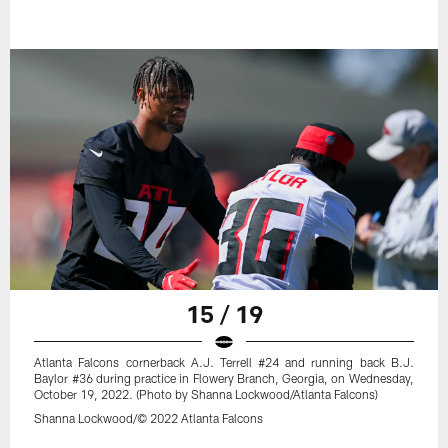
15 / 19
Atlanta Falcons cornerback A.J. Terrell #24 and running back B.J.
Baylor #36 during practice in Flowery Branch, Georgia, on Wednesday,
October 19, 2022. (Photo by Shanna Lockwood/Atlanta Falcons)
Shanna Lockwood/© 2022 Atlanta Falcons