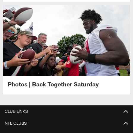
Photos | Back Together Saturday
CLUB LINKS
NFL CLUBS