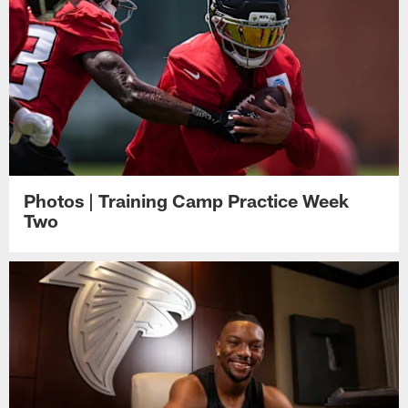
Photos | Training Camp Practice Week
Two