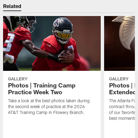
Related
GALLERY
GALLERY
Photos | Training Camp
Photos | 
Practice Week Two
Extended
Take a look at the best photos taken during
The Atlanta Fa
the second week of practice at the 2026
contract throu
AT&T Training Camp in Flowery Branch.
of our favorite
best moments i