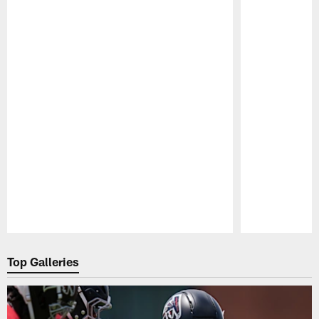
Pause
Play
Top Galleries