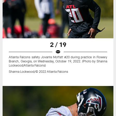
2 / 19
Atlanta Falcons safety Jovante Moffatt #20 during practice in Flowery
Branch, Georgia, on Wednesday, October 19, 2022. (Photo by Shanna
Lockwood/Atlanta Falcons)
Shanna Lockwood/© 2022 Atlanta Falcons