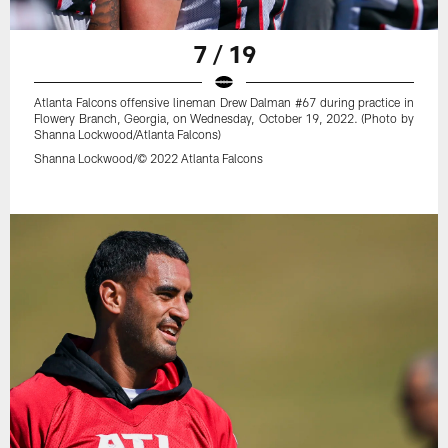
7 / 19
Atlanta Falcons offensive lineman Drew Dalman #67 during practice in
Flowery Branch, Georgia, on Wednesday, October 19, 2022. (Photo by
Shanna Lockwood/Atlanta Falcons)
Shanna Lockwood/© 2022 Atlanta Falcons