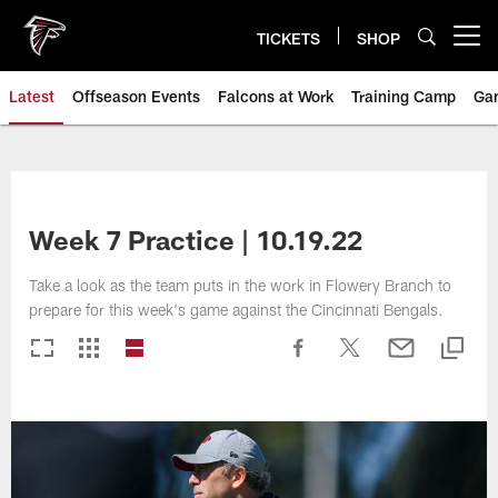
Skip
to
TICKETS
SHOP
Open menu button
main
content
Latest
Offseason Events
Falcons at Work
Training Camp
Ga
Week 7 Practice | 10.19.22
Take a look as the team puts in the work in Flowery Branch to
prepare for this week's game against the Cincinnati Bengals.