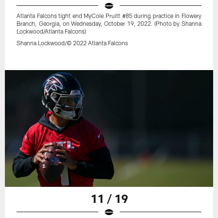
Atlanta Falcons tight end MyCole Pruitt #85 during practice in Flowery
Branch, Georgia, on Wednesday, October 19, 2022. (Photo by Shanna
Lockwood/Atlanta Falcons)
Shanna Lockwood/© 2022 Atlanta Falcons
11 / 19