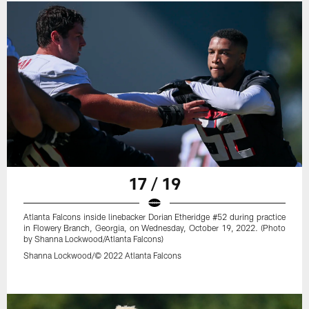
17 / 19
Atlanta Falcons inside linebacker Dorian Etheridge #52 during practice
in Flowery Branch, Georgia, on Wednesday, October 19, 2022. (Photo
by Shanna Lockwood/Atlanta Falcons)
Shanna Lockwood/© 2022 Atlanta Falcons