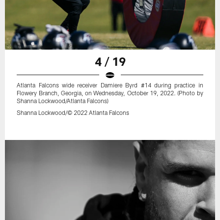
4 / 19
Atlanta Falcons wide receiver Damiere Byrd #14 during practice in
Flowery Branch, Georgia, on Wednesday, October 19, 2022. (Photo by
Shanna Lockwood/Atlanta Falcons)
Shanna Lockwood/© 2022 Atlanta Falcons