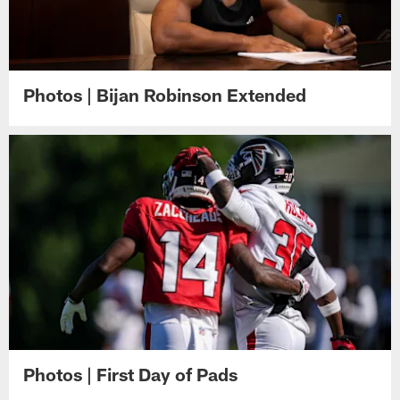
Photos | Bijan Robinson Extended
Photos | First Day of Pads