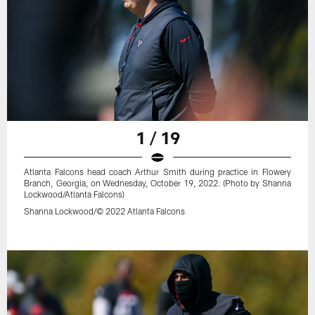
1 / 19
Atlanta Falcons head coach Arthur Smith during practice in Flowery
Branch, Georgia, on Wednesday, October 19, 2022. (Photo by Shanna
Lockwood/Atlanta Falcons)
Shanna Lockwood/© 2022 Atlanta Falcons