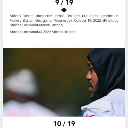
9 / 19
Atlanta Falcons linebacker Jordan Brailford #49 during practice in
Flowery Branch, Georgia, on Wednesday, October 19, 2022. (Photo by
Shanna Lockwood/Atlanta Falcons)
Shanna Lockwood/© 2022 Atlanta Falcons
10 / 19