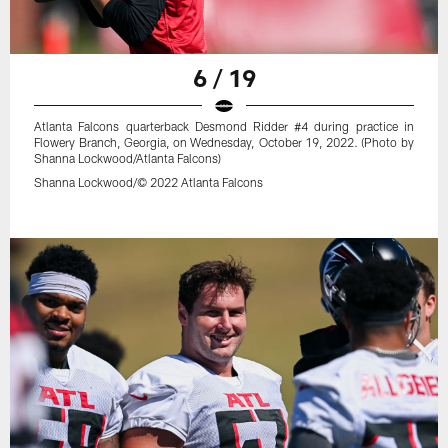
6 / 19
Atlanta Falcons quarterback Desmond Ridder #4 during practice in
Flowery Branch, Georgia, on Wednesday, October 19, 2022. (Photo by
Shanna Lockwood/Atlanta Falcons)
Shanna Lockwood/© 2022 Atlanta Falcons