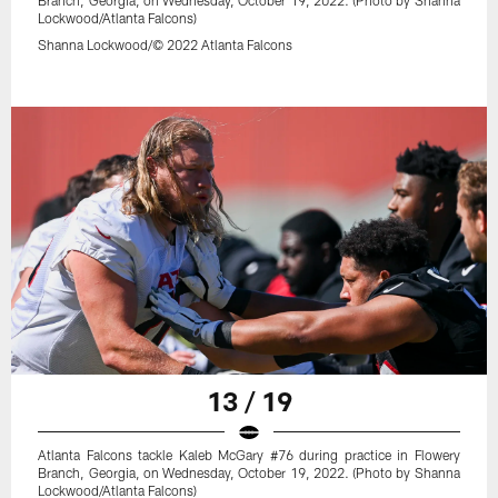
Branch, Georgia, on Wednesday, October 19, 2022. (Photo by Shanna
Lockwood/Atlanta Falcons)
Shanna Lockwood/© 2022 Atlanta Falcons
13 / 19
Atlanta Falcons tackle Kaleb McGary #76 during practice in Flowery
Branch, Georgia, on Wednesday, October 19, 2022. (Photo by Shanna
Lockwood/Atlanta Falcons)