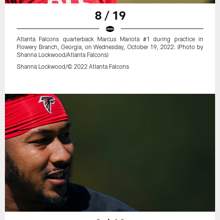
8 / 19
Atlanta Falcons quarterback Marcus Mariota #1 during practice in
Flowery Branch, Georgia, on Wednesday, October 19, 2022. (Photo by
Shanna Lockwood/Atlanta Falcons)
Shanna Lockwood/© 2022 Atlanta Falcons