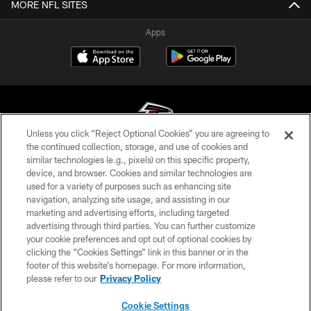
MORE NFL SITES
Apps
Unless you click “Reject Optional Cookies” you are agreeing to
the continued collection, storage, and use of cookies and
similar technologies (e.g., pixels) on this specific property,
© Atlanta Falcons Football Club - 2026
device, and browser. Cookies and similar technologies are
used for a variety of purposes such as enhancing site
PRIVACY POLICY
navigation, analyzing site usage, and assisting in our
EMPLOYMENT
marketing and advertising efforts, including targeted
advertising through third parties. You can further customize
FAQ
your cookie preferences and opt out of optional cookies by
clicking the “Cookies Settings” link in this banner or in the
MEDIA
footer of this website’s homepage. For more information,
ACCESSIBILITY
please refer to our
Privacy Policy
AD CHOICES
Cookie Settings