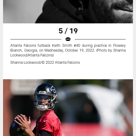
5 / 19
Atlanta Falcons fullback Keith Smith #40 during practice in Flowery
Branch, Georgia, on Wednesday, October 19, 2022. (Photo by Shanna
Lockwood/Atlanta Falcons)
Shanna Lockwood/© 2022 Atlanta Falcons