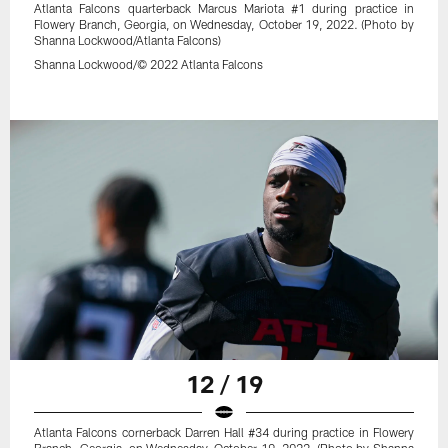
Atlanta Falcons quarterback Marcus Mariota #1 during practice in
Flowery Branch, Georgia, on Wednesday, October 19, 2022. (Photo by
Shanna Lockwood/Atlanta Falcons)
Shanna Lockwood/© 2022 Atlanta Falcons
12 / 19
Atlanta Falcons cornerback Darren Hall #34 during practice in Flowery