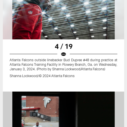
4 / 19
Atlanta Falcons outside linebacker Bud Dupree #48 during practice at
Atlanta Falcons Training Facility in Flowery Branch, Ga. on Wednesday,
January 3, 2024. (Photo by Shanna Lockwood/Atlanta Falcons)
Shanna Lockwood/© 2024 Atlanta Falcons