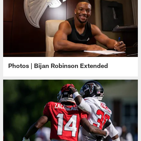
Photos | Bijan Robinson Extended