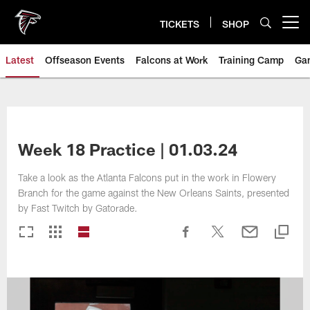
Skip
to
TICKETS
SHOP
Open menu button
main
content
Latest
Offseason Events
Falcons at Work
Training Camp
Ga
Week 18 Practice | 01.03.24
Take a look as the Atlanta Falcons put in the work in Flowery
Branch for the game against the New Orleans Saints, presented
by Fast Twitch by Gatorade.