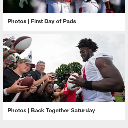
Photos | First Day of Pads
Photos | Back Together Saturday