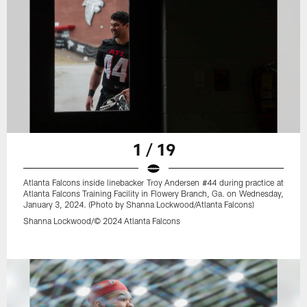
1 / 19
Atlanta Falcons inside linebacker Troy Andersen #44 during practice at
Atlanta Falcons Training Facility in Flowery Branch, Ga. on Wednesday,
January 3, 2024. (Photo by Shanna Lockwood/Atlanta Falcons)
Shanna Lockwood/© 2024 Atlanta Falcons