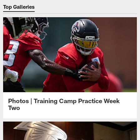
Top Galleries
Photos | Training Camp Practice Week
Two