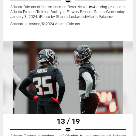
Atlanta Falcons offensive lineman Ryan Neuzil #64 during practice at
Atlanta Falcons Training Facility in Flowery Branch, Ga. on Wednesday,
January 3, 2024. (Photo by Shanna Lockwood/Atlanta Falcons)
Shanna Lockwood/© 2024 Atlanta Falcons
13 / 19
Atlanta Falcons cornerback Jeff Okudah #1 and cornerback Natrone