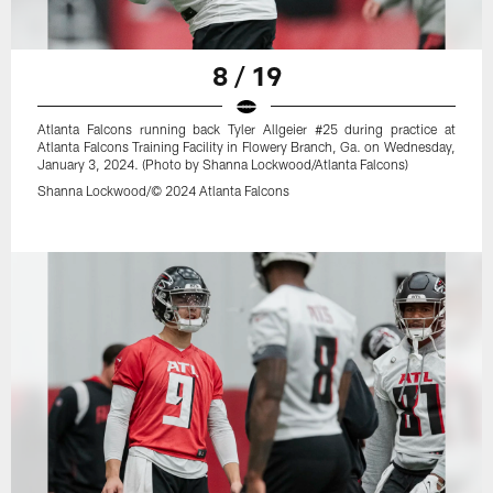
8 / 19
Atlanta Falcons running back Tyler Allgeier #25 during practice at
Atlanta Falcons Training Facility in Flowery Branch, Ga. on Wednesday,
January 3, 2024. (Photo by Shanna Lockwood/Atlanta Falcons)
Shanna Lockwood/© 2024 Atlanta Falcons