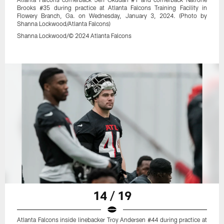
Brooks #35 during practice at Atlanta Falcons Training Facility in
Flowery Branch, Ga. on Wednesday, January 3, 2024. (Photo by
Shanna Lockwood/Atlanta Falcons)
Shanna Lockwood/© 2024 Atlanta Falcons
14 / 19
Atlanta Falcons inside linebacker Troy Andersen #44 during practice at