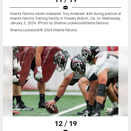
Atlanta Falcons inside linebacker Troy Andersen #44 during practice at
Atlanta Falcons Training Facility in Flowery Branch, Ga. on Wednesday,
January 3, 2024. (Photo by Shanna Lockwood/Atlanta Falcons)
Shanna Lockwood/© 2024 Atlanta Falcons
12 / 19