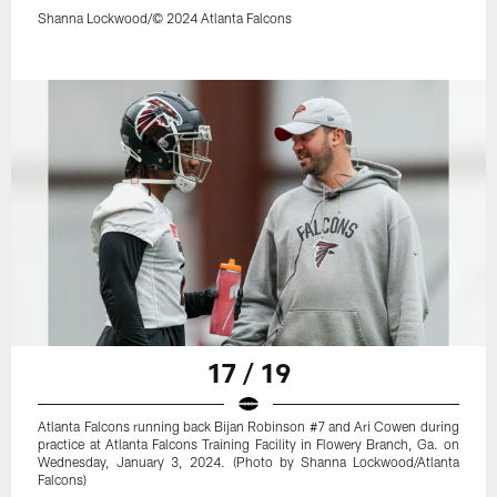
Shanna Lockwood/© 2024 Atlanta Falcons
17 / 19
Atlanta Falcons running back Bijan Robinson #7 and Ari Cowen during
practice at Atlanta Falcons Training Facility in Flowery Branch, Ga. on
Wednesday, January 3, 2024. (Photo by Shanna Lockwood/Atlanta
Falcons)