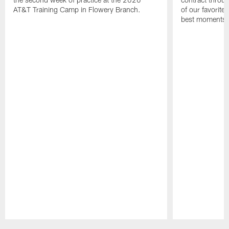
AT&T Training Camp in Flowery Branch.
of our favorite
best moments i
Pause
Play