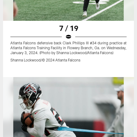
7 / 19
Atlanta Falcons defensive back Clark Phillips III #34 during practice at
Atlanta Falcons Training Facility in Flowery Branch, Ga. on Wednesday,
January 3, 2024. (Photo by Shanna Lockwood/Atlanta Falcons)
Shanna Lockwood/© 2024 Atlanta Falcons