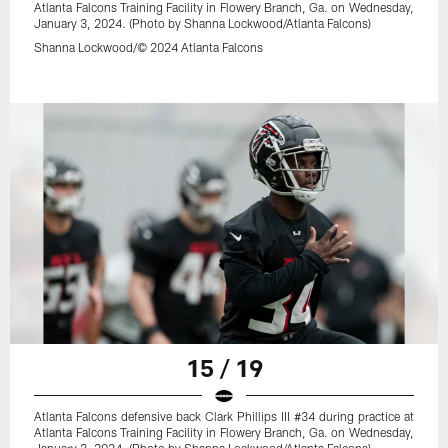
Atlanta Falcons Training Facility in Flowery Branch, Ga. on Wednesday,
January 3, 2024. (Photo by Shanna Lockwood/Atlanta Falcons)
Shanna Lockwood/© 2024 Atlanta Falcons
15 / 19
Atlanta Falcons defensive back Clark Phillips III #34 during practice at
Atlanta Falcons Training Facility in Flowery Branch, Ga. on Wednesday,
January 3, 2024. (Photo by Shanna Lockwood/Atlanta Falcons)