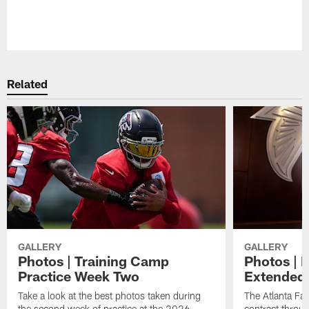
Related
GALLERY
GALLERY
Photos | Training Camp
Photos | 
Practice Week Two
Extended
Take a look at the best photos taken during
The Atlanta Fa
the second week of practice at the 2026
contract throu