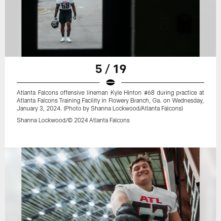
5 / 19
Atlanta Falcons offensive lineman Kyle Hinton #68 during practice at
Atlanta Falcons Training Facility in Flowery Branch, Ga. on Wednesday,
January 3, 2024. (Photo by Shanna Lockwood/Atlanta Falcons)
Shanna Lockwood/© 2024 Atlanta Falcons