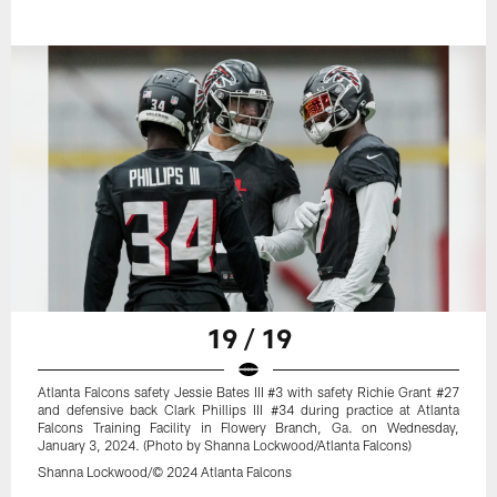
19 / 19
Atlanta Falcons safety Jessie Bates III #3 with safety Richie Grant #27
and defensive back Clark Phillips III #34 during practice at Atlanta
Falcons Training Facility in Flowery Branch, Ga. on Wednesday,
January 3, 2024. (Photo by Shanna Lockwood/Atlanta Falcons)
Shanna Lockwood/© 2024 Atlanta Falcons