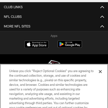
CLUB LINKS
NFL CLUBS
MORE NFL SITES
Apps
Unless you click “Reject Optional Cookies” you are agreeing to
the continued collection, storage, and use of cookies and
similar technologies (e.g., pixels) on this specific property,
© Atlanta Falcons Football Club - 2026
device, and browser. Cookies and similar technologies are
used for a variety of purposes such as enhancing site
PRIVACY POLICY
navigation, analyzing site usage, and assisting in our
EMPLOYMENT
marketing and advertising efforts, including targeted
advertising through third parties. You can further customize
FAQ
your cookie preferences and opt out of optional cookies by