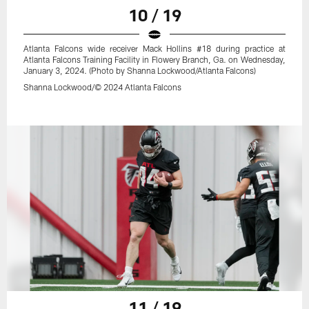
10 / 19
Atlanta Falcons wide receiver Mack Hollins #18 during practice at
Atlanta Falcons Training Facility in Flowery Branch, Ga. on Wednesday,
January 3, 2024. (Photo by Shanna Lockwood/Atlanta Falcons)
Shanna Lockwood/© 2024 Atlanta Falcons
11 / 19