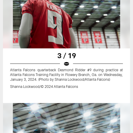
3 / 19
Atlanta Falcons quarterback Desmond Ridder #9 during practice at
Atlanta Falcons Training Facility in Flowery Branch, Ga. on Wednesday,
January 3, 2024. (Photo by Shanna Lockwood/Atlanta Falcons)
Shanna Lockwood/© 2024 Atlanta Falcons