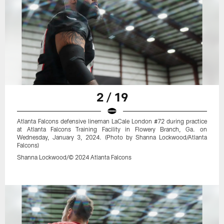
2 / 19
Atlanta Falcons defensive lineman LaCale London #72 during practice
at Atlanta Falcons Training Facility in Flowery Branch, Ga. on
Wednesday, January 3, 2024. (Photo by Shanna Lockwood/Atlanta
Falcons)
Shanna Lockwood/© 2024 Atlanta Falcons