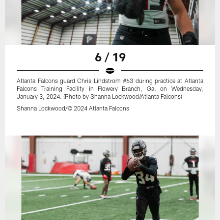
6 / 19
Atlanta Falcons guard Chris Lindstrom #63 during practice at Atlanta
Falcons Training Facility in Flowery Branch, Ga. on Wednesday,
January 3, 2024. (Photo by Shanna Lockwood/Atlanta Falcons)
Shanna Lockwood/© 2024 Atlanta Falcons