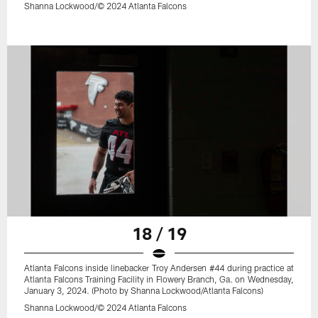
Shanna Lockwood/© 2024 Atlanta Falcons
18 / 19
Atlanta Falcons inside linebacker Troy Andersen #44 during practice at
Atlanta Falcons Training Facility in Flowery Branch, Ga. on Wednesday,
January 3, 2024. (Photo by Shanna Lockwood/Atlanta Falcons)
Shanna Lockwood/© 2024 Atlanta Falcons