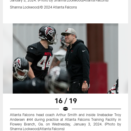
Shanna Lockwood/© 2024 Atlanta Falcons
16 / 19
Atlanta Falcons head coach Arthur Smith and inside linebacker Troy
Andersen #44 during practice at Atlanta Falcons Training Facility in
Flowery Branch, Ga. on Wednesday, January 3, 2024. (Photo by
Shanna Lockwood/Atlanta Falcons)