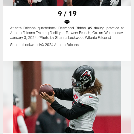
9 / 19
Atlanta Falcons quarterback Desmond Ridder #9 during practice at
Atlanta Falcons Training Facility in Flowery Branch, Ga. on Wednesday,
January 3, 2024. (Photo by Shanna Lockwood/Atlanta Falcons)
Shanna Lockwood/© 2024 Atlanta Falcons