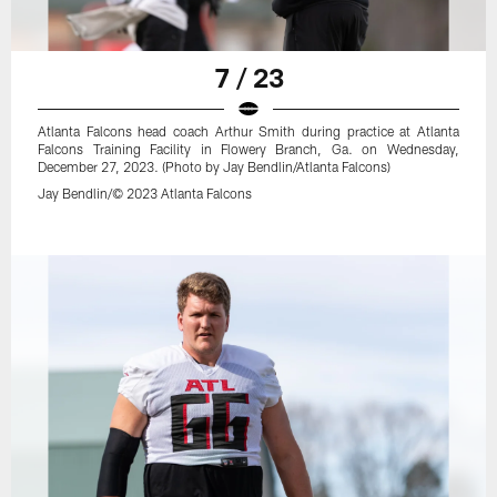
7 / 23
Atlanta Falcons head coach Arthur Smith during practice at Atlanta
Falcons Training Facility in Flowery Branch, Ga. on Wednesday,
December 27, 2023. (Photo by Jay Bendlin/Atlanta Falcons)
Jay Bendlin/© 2023 Atlanta Falcons