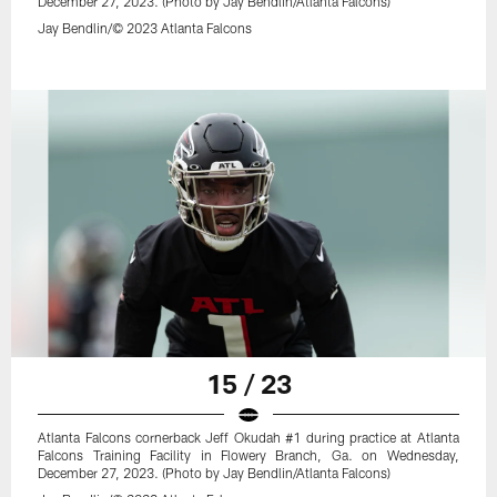
December 27, 2023. (Photo by Jay Bendlin/Atlanta Falcons)
Jay Bendlin/© 2023 Atlanta Falcons
15 / 23
Atlanta Falcons cornerback Jeff Okudah #1 during practice at Atlanta
Falcons Training Facility in Flowery Branch, Ga. on Wednesday,
December 27, 2023. (Photo by Jay Bendlin/Atlanta Falcons)