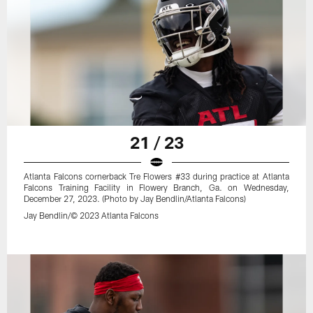
21 / 23
Atlanta Falcons cornerback Tre Flowers #33 during practice at Atlanta
Falcons Training Facility in Flowery Branch, Ga. on Wednesday,
December 27, 2023. (Photo by Jay Bendlin/Atlanta Falcons)
Jay Bendlin/© 2023 Atlanta Falcons