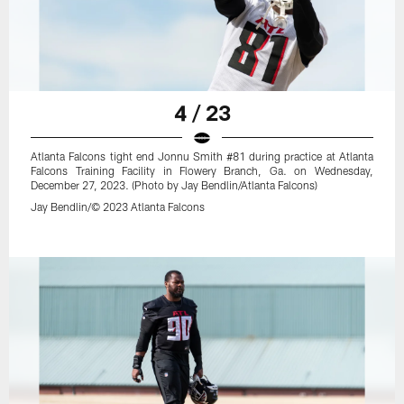
4 / 23
Atlanta Falcons tight end Jonnu Smith #81 during practice at Atlanta
Falcons Training Facility in Flowery Branch, Ga. on Wednesday,
December 27, 2023. (Photo by Jay Bendlin/Atlanta Falcons)
Jay Bendlin/© 2023 Atlanta Falcons