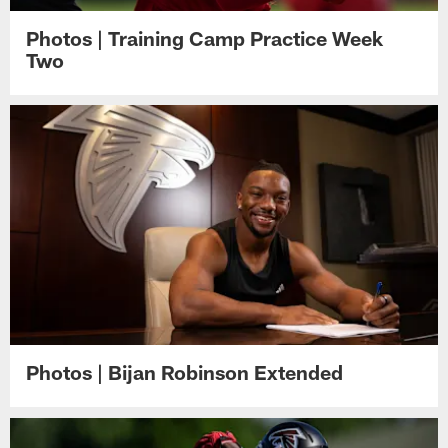
Photos | Training Camp Practice Week
Two
Photos | Bijan Robinson Extended