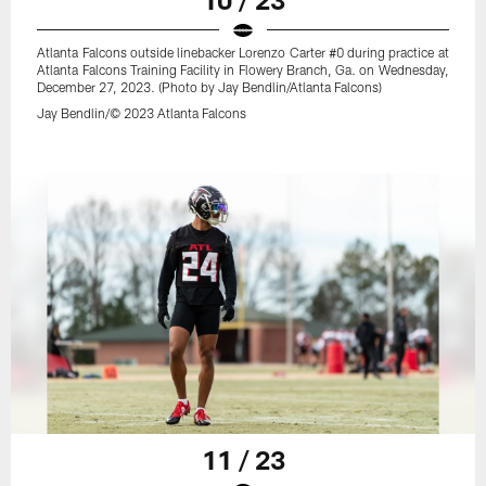
Atlanta Falcons outside linebacker Lorenzo Carter #0 during practice at
Atlanta Falcons Training Facility in Flowery Branch, Ga. on Wednesday,
December 27, 2023. (Photo by Jay Bendlin/Atlanta Falcons)
Jay Bendlin/© 2023 Atlanta Falcons
11 / 23