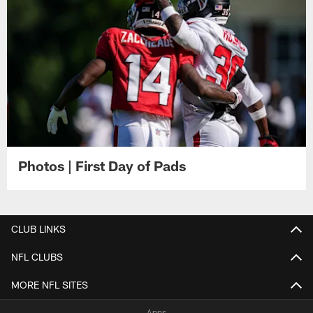
Photos | First Day of Pads
CLUB LINKS
NFL CLUBS
MORE NFL SITES
Apps