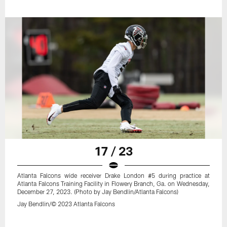
17 / 23
Atlanta Falcons wide receiver Drake London #5 during practice at
Atlanta Falcons Training Facility in Flowery Branch, Ga. on Wednesday,
December 27, 2023. (Photo by Jay Bendlin/Atlanta Falcons)
Jay Bendlin/© 2023 Atlanta Falcons