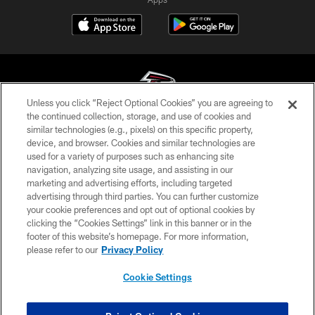
Unless you click “Reject Optional Cookies” you are agreeing to
the continued collection, storage, and use of cookies and
similar technologies (e.g., pixels) on this specific property,
© Atlanta Falcons Football Club - 2026
device, and browser. Cookies and similar technologies are
used for a variety of purposes such as enhancing site
PRIVACY POLICY
navigation, analyzing site usage, and assisting in our
EMPLOYMENT
marketing and advertising efforts, including targeted
advertising through third parties. You can further customize
FAQ
your cookie preferences and opt out of optional cookies by
clicking the “Cookies Settings” link in this banner or in the
MEDIA
footer of this website’s homepage. For more information,
ACCESSIBILITY
please refer to our
Privacy Policy
AD CHOICES
Cookie Settings
YOUR PRIVACY CHOICES
COOKIE SETTINGS