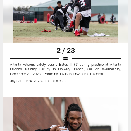
2 / 23
Atlanta Falcons safety Jessie Bates III #3 during practice at Atlanta
Falcons Training Facility in Flowery Branch, Ga. on Wednesday,
December 27, 2023. (Photo by Jay Bendlin/Atlanta Falcons)
Jay Bendlin/© 2023 Atlanta Falcons