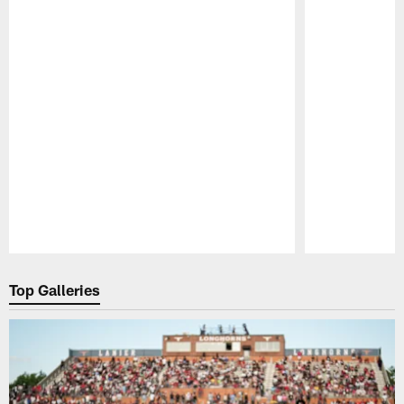
Pause
Play
Top Galleries