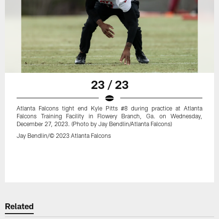
23 / 23
Atlanta Falcons tight end Kyle Pitts #8 during practice at Atlanta
Falcons Training Facility in Flowery Branch, Ga. on Wednesday,
December 27, 2023. (Photo by Jay Bendlin/Atlanta Falcons)
Jay Bendlin/© 2023 Atlanta Falcons
Related