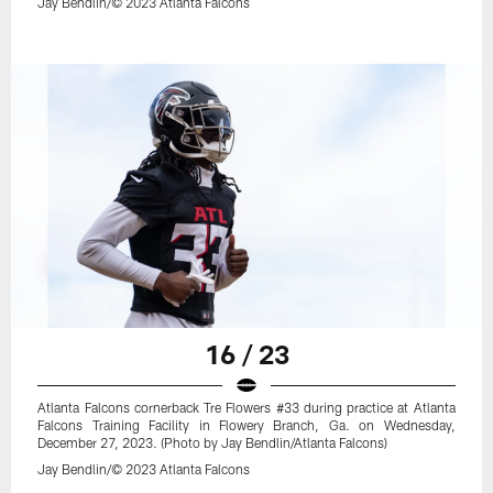
Jay Bendlin/© 2023 Atlanta Falcons
16 / 23
Atlanta Falcons cornerback Tre Flowers #33 during practice at Atlanta
Falcons Training Facility in Flowery Branch, Ga. on Wednesday,
December 27, 2023. (Photo by Jay Bendlin/Atlanta Falcons)
Jay Bendlin/© 2023 Atlanta Falcons