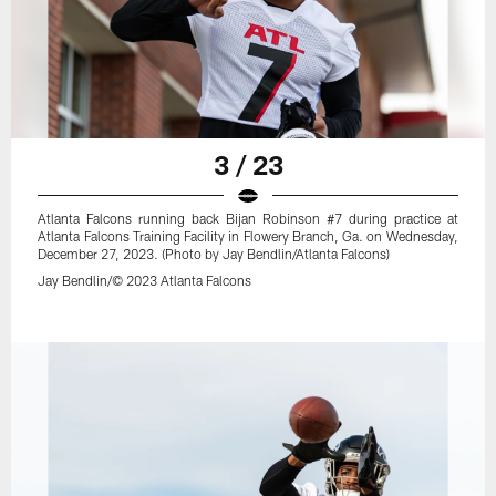
3 / 23
Atlanta Falcons running back Bijan Robinson #7 during practice at
Atlanta Falcons Training Facility in Flowery Branch, Ga. on Wednesday,
December 27, 2023. (Photo by Jay Bendlin/Atlanta Falcons)
Jay Bendlin/© 2023 Atlanta Falcons