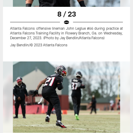
8 / 23
Atlanta Falcons offensive lineman John Leglue #66 during practice at
Atlanta Falcons Training Facility in Flowery Branch, Ga. on Wednesday,
December 27, 2023. (Photo by Jay Bendlin/Atlanta Falcons)
Jay Bendlin/© 2023 Atlanta Falcons