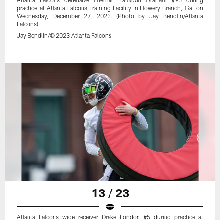
Atlanta Falcons defensive lineman Ta'Quon Graham #95 during
practice at Atlanta Falcons Training Facility in Flowery Branch, Ga. on
Wednesday, December 27, 2023. (Photo by Jay Bendlin/Atlanta
Falcons)
Jay Bendlin/© 2023 Atlanta Falcons
13 / 23
Atlanta Falcons wide receiver Drake London #5 during practice at