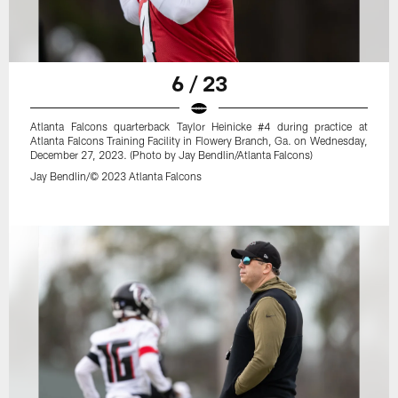
6 / 23
Atlanta Falcons quarterback Taylor Heinicke #4 during practice at
Atlanta Falcons Training Facility in Flowery Branch, Ga. on Wednesday,
December 27, 2023. (Photo by Jay Bendlin/Atlanta Falcons)
Jay Bendlin/© 2023 Atlanta Falcons