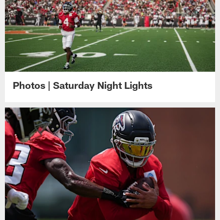
Photos | Saturday Night Lights