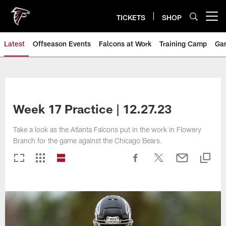
Skip
to
TICKETS
SHOP
Open menu button
main
content
Latest
Offseason Events
Falcons at Work
Training Camp
Ga
Week 17 Practice | 12.27.23
Take a look as the Atlanta Falcons put in the work in Flowery
Branch for the game against the Chicago Bears.