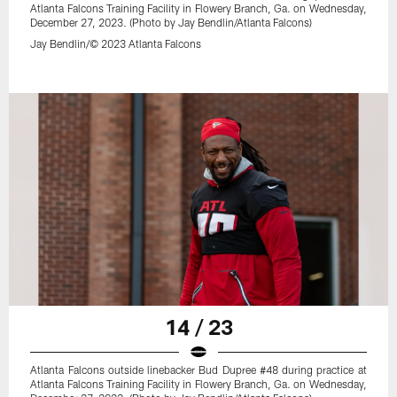
Atlanta Falcons Training Facility in Flowery Branch, Ga. on Wednesday,
December 27, 2023. (Photo by Jay Bendlin/Atlanta Falcons)
Jay Bendlin/© 2023 Atlanta Falcons
14 / 23
Atlanta Falcons outside linebacker Bud Dupree #48 during practice at
Atlanta Falcons Training Facility in Flowery Branch, Ga. on Wednesday,