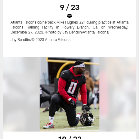
9 / 23
Atlanta Falcons cornerback Mike Hughes #21 during practice at Atlanta
Falcons Training Facility in Flowery Branch, Ga. on Wednesday,
December 27, 2023. (Photo by Jay Bendlin/Atlanta Falcons)
Jay Bendlin/© 2023 Atlanta Falcons
10 / 23