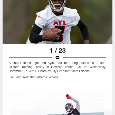
1 / 23
Atlanta Falcons tight end Kyle Pitts #8 during practice at Atlanta
Falcons Training Facility in Flowery Branch, Ga. on Wednesday,
December 27, 2023. (Photo by Jay Bendlin/Atlanta Falcons)
Jay Bendlin/© 2023 Atlanta Falcons