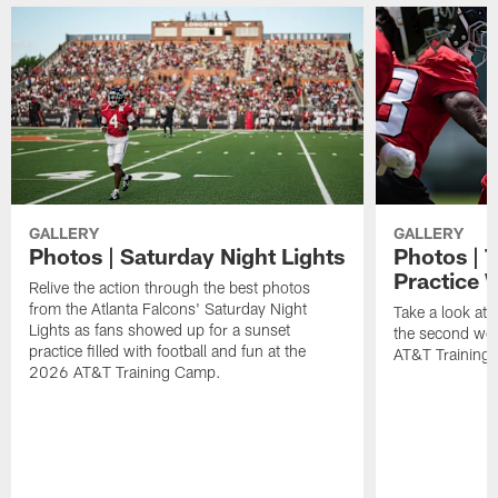
GALLERY
GALLERY
Photos | Saturday Night Lights
Photos | 
Practice 
Relive the action through the best photos
from the Atlanta Falcons' Saturday Night
Take a look at 
Lights as fans showed up for a sunset
the second wee
practice filled with football and fun at the
AT&T Training 
2026 AT&T Training Camp.