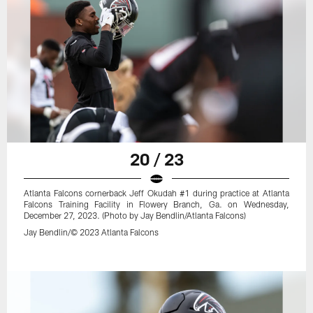
20 / 23
Atlanta Falcons cornerback Jeff Okudah #1 during practice at Atlanta
Falcons Training Facility in Flowery Branch, Ga. on Wednesday,
December 27, 2023. (Photo by Jay Bendlin/Atlanta Falcons)
Jay Bendlin/© 2023 Atlanta Falcons