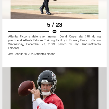
5 / 23
Atlanta Falcons defensive lineman David Onyemata #90 during
practice at Atlanta Falcons Training Facility in Flowery Branch, Ga. on
Wednesday, December 27, 2023. (Photo by Jay Bendlin/Atlanta
Falcons)
Jay Bendlin/© 2023 Atlanta Falcons