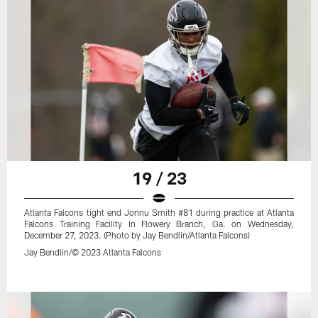
19 / 23
Atlanta Falcons tight end Jonnu Smith #81 during practice at Atlanta
Falcons Training Facility in Flowery Branch, Ga. on Wednesday,
December 27, 2023. (Photo by Jay Bendlin/Atlanta Falcons)
Jay Bendlin/© 2023 Atlanta Falcons