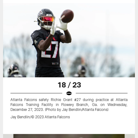
18 / 23
Atlanta Falcons safety Richie Grant #27 during practice at Atlanta
Falcons Training Facility in Flowery Branch, Ga. on Wednesday,
December 27, 2023. (Photo by Jay Bendlin/Atlanta Falcons)
Jay Bendlin/© 2023 Atlanta Falcons