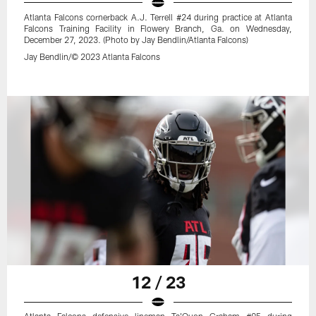
Atlanta Falcons cornerback A.J. Terrell #24 during practice at Atlanta
Falcons Training Facility in Flowery Branch, Ga. on Wednesday,
December 27, 2023. (Photo by Jay Bendlin/Atlanta Falcons)
Jay Bendlin/© 2023 Atlanta Falcons
12 / 23