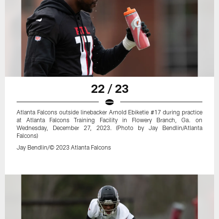
22 / 23
Atlanta Falcons outside linebacker Arnold Ebiketie #17 during practice
at Atlanta Falcons Training Facility in Flowery Branch, Ga. on
Wednesday, December 27, 2023. (Photo by Jay Bendlin/Atlanta
Falcons)
Jay Bendlin/© 2023 Atlanta Falcons