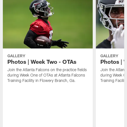
GALLERY
GALLERY
Photos | Week Two - OTAs
Photos | 
Join the Atlanta Falcons on the practice fields
Join the Atlant
during Week One of OTAs at Atlanta Falcons
during Week On
Training Facility in Flowery Branch, Ga.
Training Facili