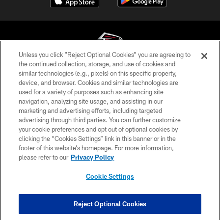
Unless you click “Reject Optional Cookies” you are agreeing to
the continued collection, storage, and use of cookies and
similar technologies (e.g., pixels) on this specific property,
© Atlanta Falcons Football Club - 2026
device, and browser. Cookies and similar technologies are
used for a variety of purposes such as enhancing site
PRIVACY POLICY
navigation, analyzing site usage, and assisting in our
EMPLOYMENT
marketing and advertising efforts, including targeted
advertising through third parties. You can further customize
FAQ
your cookie preferences and opt out of optional cookies by
clicking the “Cookies Settings” link in this banner or in the
MEDIA
footer of this website’s homepage. For more information,
ACCESSIBILITY
please refer to our
Privacy Policy
AD CHOICES
Cookie Settings
YOUR PRIVACY CHOICES
COOKIE SETTINGS
Reject Optional Cookies
PREFERENCE CENTER