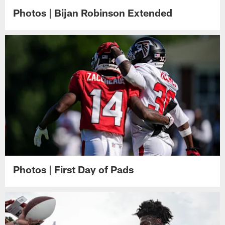
Photos | Bijan Robinson Extended
Photos | First Day of Pads