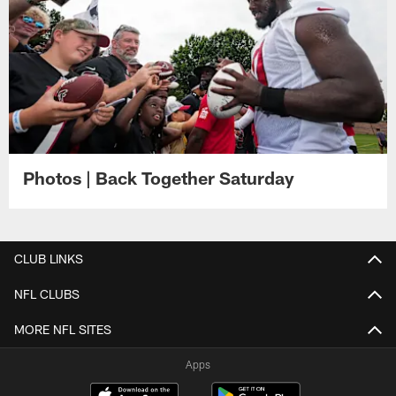
Photos | Back Together Saturday
CLUB LINKS
NFL CLUBS
MORE NFL SITES
Apps