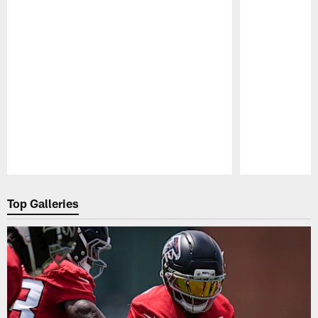
Pause
Play
Top Galleries