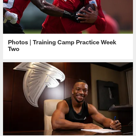
Photos | Training Camp Practice Week
Two