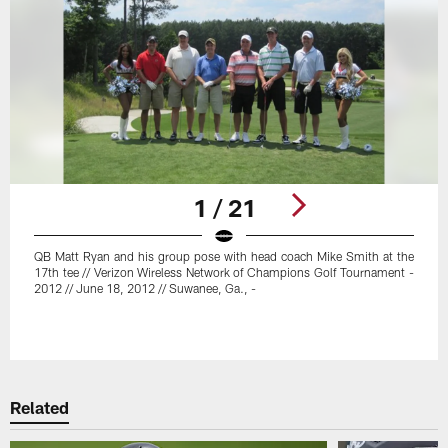
1 / 21
QB Matt Ryan and his group pose with head coach Mike Smith at the
17th tee // Verizon Wireless Network of Champions Golf Tournament -
2012 // June 18, 2012 // Suwanee, Ga., -
Pause
Play
Related