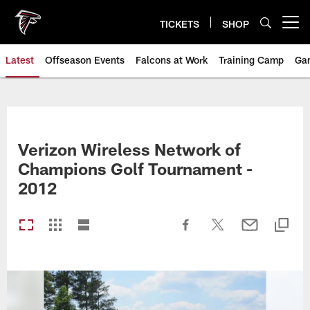
Skip
to
TICKETS
SHOP
Open menu button
main
content
Latest
Offseason Events
Falcons at Work
Training Camp
Ga
Verizon Wireless Network of
Champions Golf Tournament -
2012