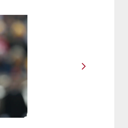
2 / 10