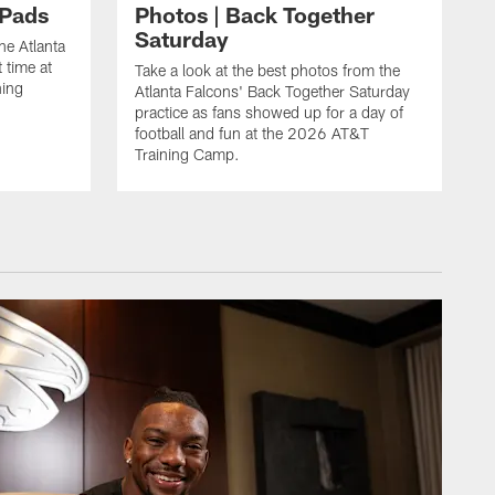
 Pads
Photos | Back Together
Saturday
he Atlanta
 time at
Take a look at the best photos from the
ning
Atlanta Falcons' Back Together Saturday
practice as fans showed up for a day of
football and fun at the 2026 AT&T
Training Camp.