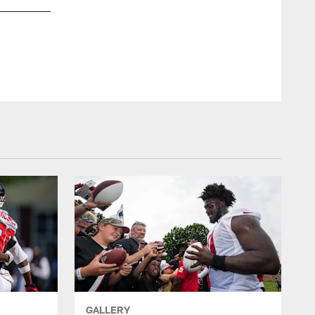
A.J. Epenesa, Iowa
AP/Charlie Neibergall
GALLERY