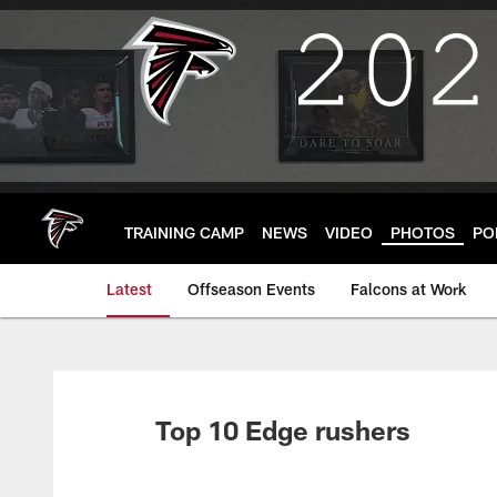
Skip
to
main
content
TRAINING CAMP
NEWS
VIDEO
PHOTOS
PO
Latest
Offseason Events
Falcons at Work
Top 10 Edge rushers