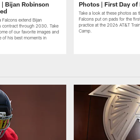
 | Bijan Robinson
Photos | First Day of
ded
Take a look at these photos as t
Falcons put on pads for the first
a Falcons extend Bijan
practice at the 2026 AT&T Trai
s contract through 2030. Take
Camp.
some of our favorite images and
e of his best moments in