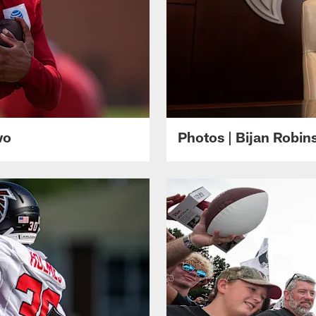
wo
Photos | Bijan Robi