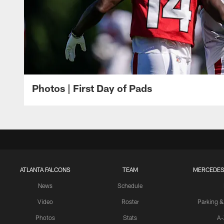
Photos | First Day of Pads
ATLANTA FALCONS
TEAM
MERCEDES
News
Schedule
Video
Roster
Parking &
Photos
Stats
A-