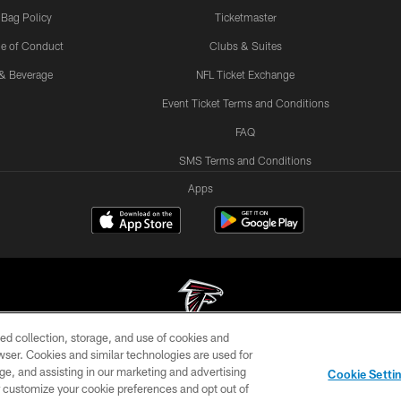
 Bag Policy
Ticketmaster
e of Conduct
Clubs & Suites
& Beverage
NFL Ticket Exchange
Event Ticket Terms and Conditions
FAQ
SMS Terms and Conditions
Apps
ed collection, storage, and use of cookies and
rowser. Cookies and similar technologies are used for
© Atlanta Falcons Football Club - 2026
ge, and assisting in our marketing and advertising
Cookie Setti
DIA
ACCESSIBILITY
AD CHOICES
YOUR PRIVACY
er customize your cookie preferences and opt out of