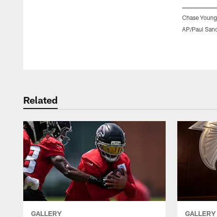
Chase Young,
AP/Paul San
Pause
Play
Related
GALLERY
GALLERY