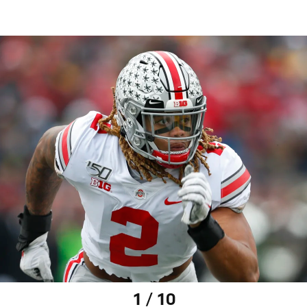
1 / 10