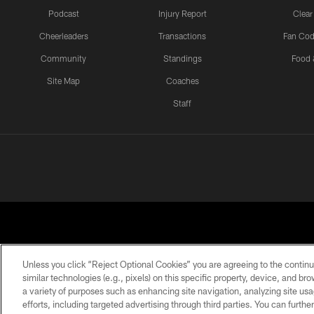
Podcast
Injury Report
Clear
Cheerleaders
Transactions
Fan Cod
Community
Standings
Food 
Site Map
Coaches
Staff
Unless you click “Reject Optional Cookies” you are agreeing to the continu
similar technologies (e.g., pixels) on this specific property, device, and b
a variety of purposes such as enhancing site navigation, analyzing site usa
PRIVACY POLICY
EMPLOYMENT
FAQ
ME
efforts, including targeted advertising through third parties. You can furth