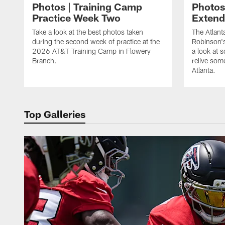
Photos | Training Camp
Photos
Practice Week Two
Exten
Take a look at the best photos taken
The Atlant
during the second week of practice at the
Robinson'
2026 AT&T Training Camp in Flowery
a look at 
Branch.
relive som
Atlanta.
Top Galleries