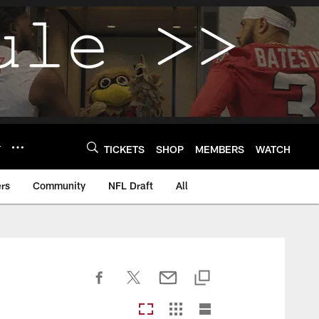
Y
TICKETS
SHOP
MEMBERS
WATCH
rs
Community
NFL Draft
All