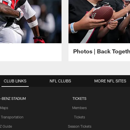
Photos | Back Toget
CLUB LINKS
NFL CLUBS
MORE NFL SITES
-BENZ STADIUM
TICKETS
Maps
Members
 Transportation
Tickets
Z Guide
Season Tickets