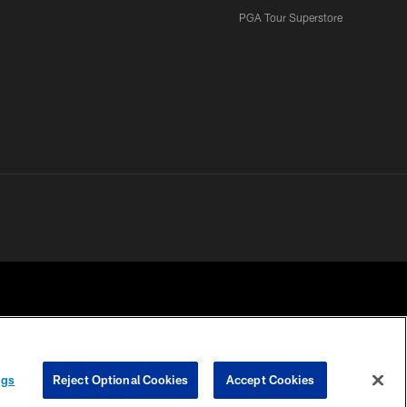
PGA Tour Superstore
ngs
Reject Optional Cookies
Accept Cookies
 CHOICES
COOKIE SETTINGS
PREFERENCE CENTER