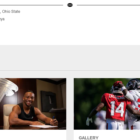
 Ohio State
cya
GALLERY