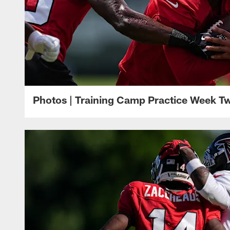
Photos | Training Camp Practice Week T