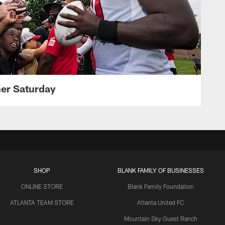
her Saturday
SHOP
BLANK FAMILY OF BUSINESSES
ONLINE STORE
Blank Family Foundation
ATLANTA TEAM STORE
Atlanta United FC
Mountain Sky Guest Ranch