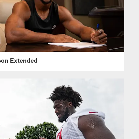
nson Extended