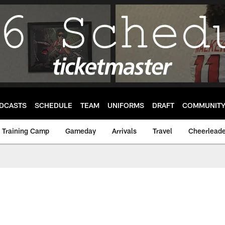
DCASTS
SCHEDULE
TEAM
UNIFORMS
DRAFT
COMMUNIT
Training Camp
Gameday
Arrivals
Travel
Cheerleade