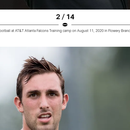
2 / 14
ootball at AT&T Atlanta Falcons Training camp on August 11, 2020 in Flowery Branch