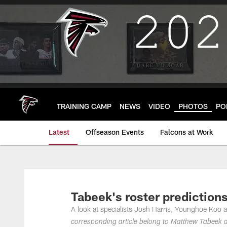
Skip
to
main
content
TRAINING CAMP
NEWS
VIDEO
PHOTOS
PO
Latest
Offseason Events
Falcons at Work
Tabeek's roster predictions
A look at specialists Josh Harris, Younghoe Koo a
corresponding article belong to Matthew Tabeek a