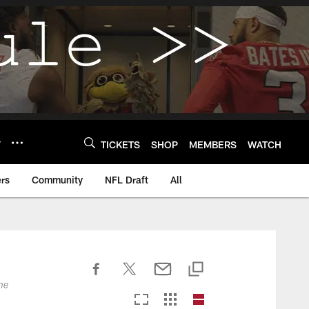
Y
TICKETS
SHOP
MEMBERS
WATCH
rs
Community
NFL Draft
All
he