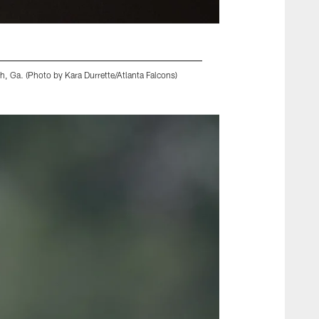
, Ga. (Photo by Kara Durrette/Atlanta Falcons)