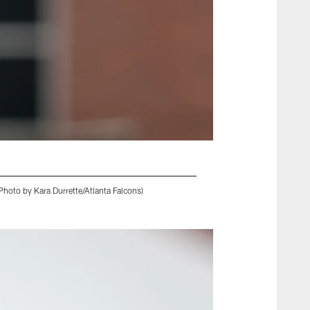
hoto by Kara Durrette/Atlanta Falcons)