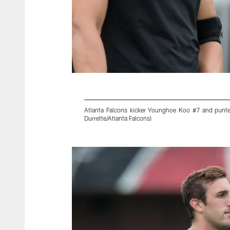
Atlanta Falcons kicker Younghoe Koo #7 and punte
Durrette/Atlanta Falcons)