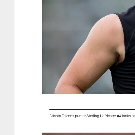
Atlanta Falcons punter Sterling Hofrichter #4 looks 