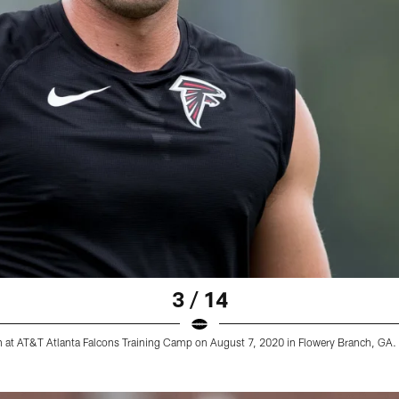
3 / 14
on at AT&T Atlanta Falcons Training Camp on August 7, 2020 in Flowery Branch, GA. 