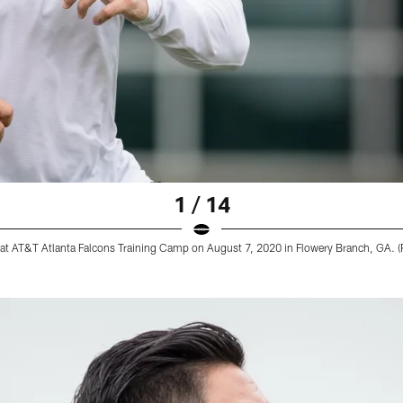
1 / 14
 at AT&T Atlanta Falcons Training Camp on August 7, 2020 in Flowery Branch, GA. (P