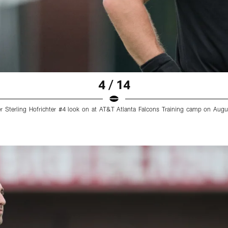
4 / 14
r Sterling Hofrichter #4 look on at AT&T Atlanta Falcons Training camp on Augu