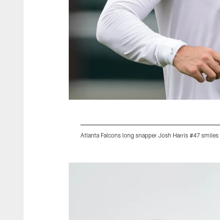
Atlanta Falcons long snapper Josh Harris #47 smiles