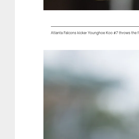
Atlanta Falcons kicker Younghoe Koo #7 throws the f