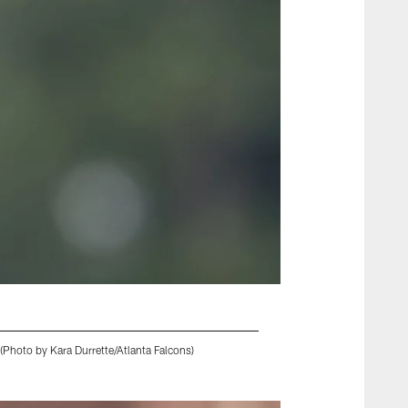
(Photo by Kara Durrette/Atlanta Falcons)