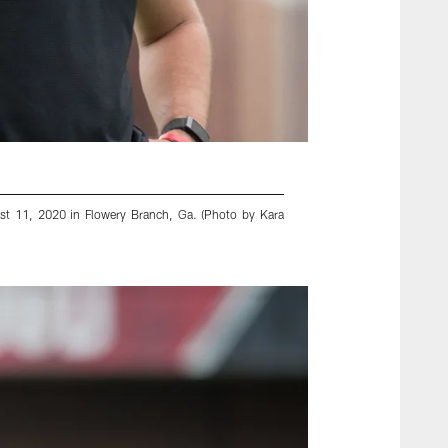
st 11, 2020 in Flowery Branch, Ga. (Photo by Kara