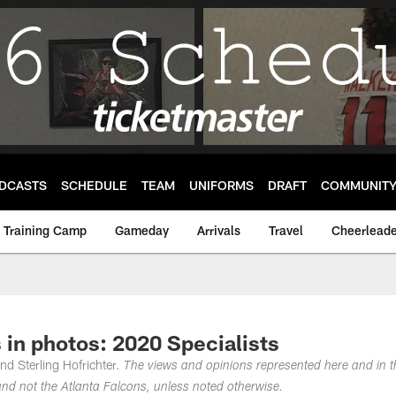
DCASTS
SCHEDULE
TEAM
UNIFORMS
DRAFT
COMMUNIT
Training Camp
Gameday
Arrivals
Travel
Cheerleade
 in photos: 2020 Specialists
nd Sterling Hofrichter.
The views and opinions represented here and in t
nd not the Atlanta Falcons, unless noted otherwise.