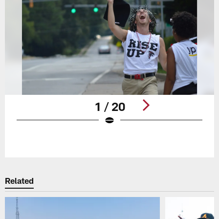
1 / 20
Pause
Play
Related