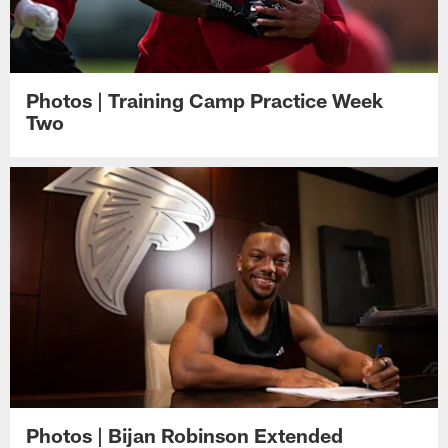
Photos | Training Camp Practice Week
Two
Photos | Bijan Robinson Extended