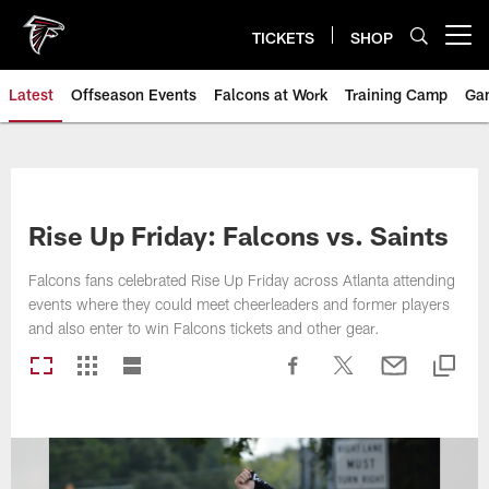
Skip
to
TICKETS
SHOP
Open menu button
main
content
Latest
Offseason Events
Falcons at Work
Training Camp
Ga
Rise Up Friday: Falcons vs. Saints
Falcons fans celebrated Rise Up Friday across Atlanta attending
events where they could meet cheerleaders and former players
and also enter to win Falcons tickets and other gear.