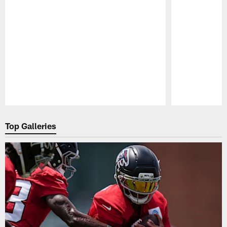
Pause
Play
Top Galleries