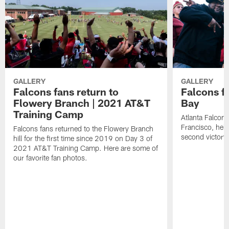
GALLERY
GALLERY
Falcons fans return to
Falcons fa
Flowery Branch | 2021 AT&T
Bay
Training Camp
Atlanta Falcon
Francisco, help
Falcons fans returned to the Flowery Branch
second victory
hill for the first time since 2019 on Day 3 of
2021 AT&T Training Camp. Here are some of
our favorite fan photos.