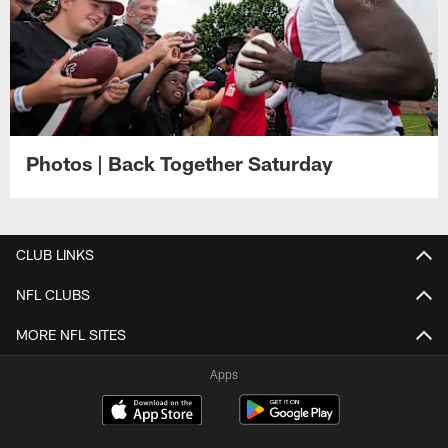
Photos | Back Together Saturday
CLUB LINKS
NFL CLUBS
MORE NFL SITES
Apps