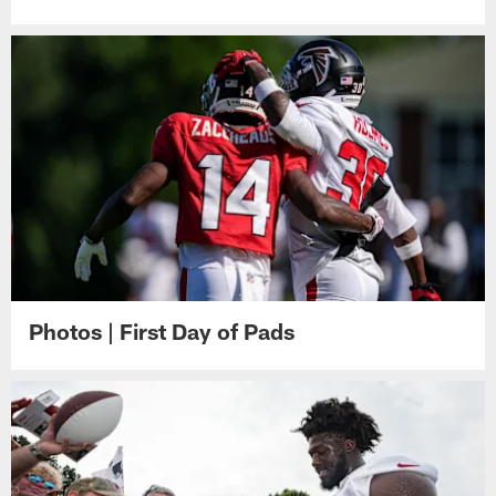
Photos | First Day of Pads