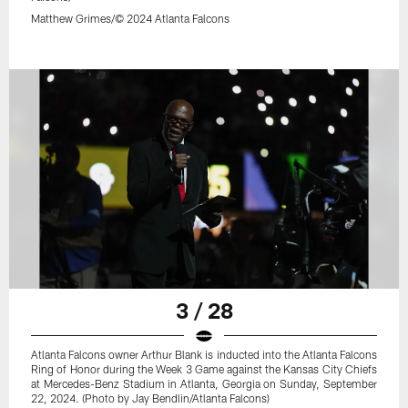
Matthew Grimes/© 2024 Atlanta Falcons
3 / 28
Atlanta Falcons owner Arthur Blank is inducted into the Atlanta Falcons
Ring of Honor during the Week 3 Game against the Kansas City Chiefs
at Mercedes-Benz Stadium in Atlanta, Georgia on Sunday, September
22, 2024. (Photo by Jay Bendlin/Atlanta Falcons)