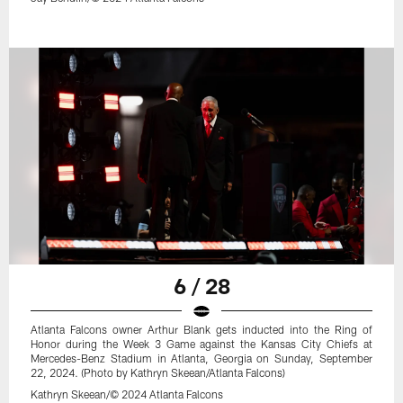
6 / 28
Atlanta Falcons owner Arthur Blank gets inducted into the Ring of
Honor during the Week 3 Game against the Kansas City Chiefs at
Mercedes-Benz Stadium in Atlanta, Georgia on Sunday, September
22, 2024. (Photo by Kathryn Skeean/Atlanta Falcons)
Kathryn Skeean/© 2024 Atlanta Falcons