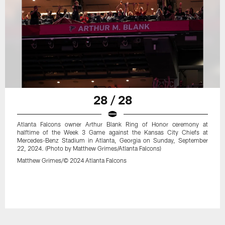
28 / 28
Atlanta Falcons owner Arthur Blank Ring of Honor ceremony at
halftime of the Week 3 Game against the Kansas City Chiefs at
Mercedes-Benz Stadium in Atlanta, Georgia on Sunday, September
22, 2024. (Photo by Matthew Grimes/Atlanta Falcons)
Matthew Grimes/© 2024 Atlanta Falcons