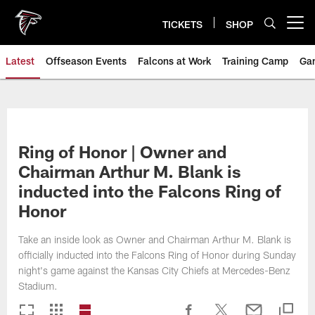
Skip
to
TICKETS
SHOP
Open menu button
main
content
Latest
Offseason Events
Falcons at Work
Training Camp
Ga
Ring of Honor | Owner and
Chairman Arthur M. Blank is
inducted into the Falcons Ring of
Honor
Take an inside look as Owner and Chairman Arthur M. Blank is
officially inducted into the Falcons Ring of Honor during Sunday
night's game against the Kansas City Chiefs at Mercedes-Benz
Stadium.