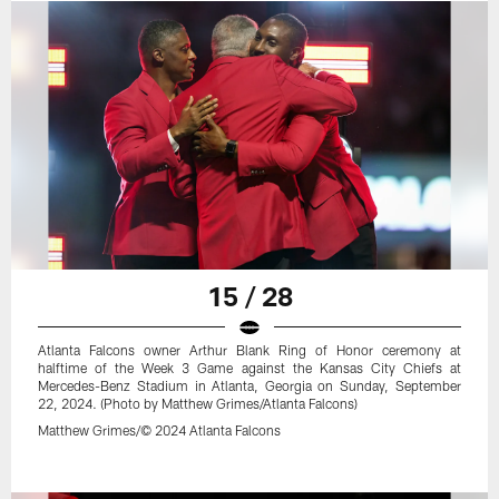
15 / 28
Atlanta Falcons owner Arthur Blank Ring of Honor ceremony at
halftime of the Week 3 Game against the Kansas City Chiefs at
Mercedes-Benz Stadium in Atlanta, Georgia on Sunday, September
22, 2024. (Photo by Matthew Grimes/Atlanta Falcons)
Matthew Grimes/© 2024 Atlanta Falcons