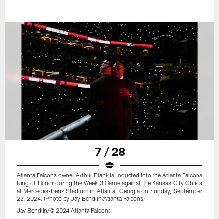
7 / 28
Atlanta Falcons owner Arthur Blank is inducted into the Atlanta Falcons
Ring of Honor during the Week 3 Game against the Kansas City Chiefs
at Mercedes-Benz Stadium in Atlanta, Georgia on Sunday, September
22, 2024. (Photo by Jay Bendlin/Atlanta Falcons)
Jay Bendlin/© 2024 Atlanta Falcons