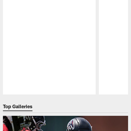
Pause
Play
Top Galleries