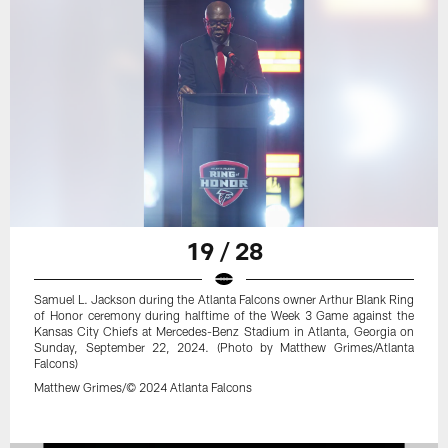
19 / 28
Samuel L. Jackson during the Atlanta Falcons owner Arthur Blank Ring
of Honor ceremony during halftime of the Week 3 Game against the
Kansas City Chiefs at Mercedes-Benz Stadium in Atlanta, Georgia on
Sunday, September 22, 2024. (Photo by Matthew Grimes/Atlanta
Falcons)
Matthew Grimes/© 2024 Atlanta Falcons