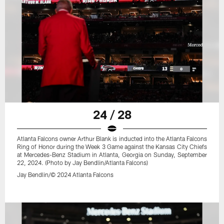
24 / 28
Atlanta Falcons owner Arthur Blank is inducted into the Atlanta Falcons
Ring of Honor during the Week 3 Game against the Kansas City Chiefs
at Mercedes-Benz Stadium in Atlanta, Georgia on Sunday, September
22, 2024. (Photo by Jay Bendlin/Atlanta Falcons)
Jay Bendlin/© 2024 Atlanta Falcons