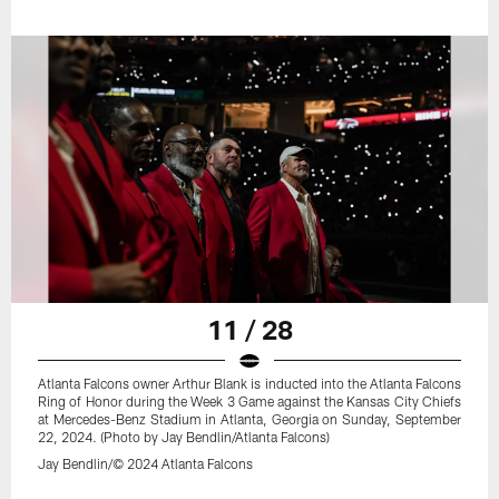
11 / 28
Atlanta Falcons owner Arthur Blank is inducted into the Atlanta Falcons
Ring of Honor during the Week 3 Game against the Kansas City Chiefs
at Mercedes-Benz Stadium in Atlanta, Georgia on Sunday, September
22, 2024. (Photo by Jay Bendlin/Atlanta Falcons)
Jay Bendlin/© 2024 Atlanta Falcons