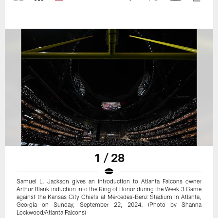
1 / 28
Samuel L. Jackson gives an introduction to Atlanta Falcons owner
Arthur Blank induction into the Ring of Honor during the Week 3 Game
against the Kansas City Chiefs at Mercedes-Benz Stadium in Atlanta,
Georgia on Sunday, September 22, 2024. (Photo by Shanna
Lockwood/Atlanta Falcons)