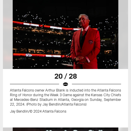
20 / 28
Atlanta Falcons owner Arthur Blank is inducted into the Atlanta Falcons
Ring of Honor during the Week 3 Game against the Kansas City Chiefs
at Mercedes-Benz Stadium in Atlanta, Georgia on Sunday, September
22, 2024. (Photo by Jay Bendlin/Atlanta Falcons)
Jay Bendlin/© 2024 Atlanta Falcons