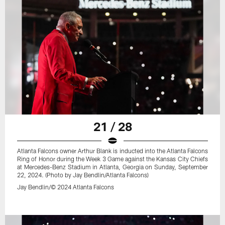
21 / 28
Atlanta Falcons owner Arthur Blank is inducted into the Atlanta Falcons
Ring of Honor during the Week 3 Game against the Kansas City Chiefs
at Mercedes-Benz Stadium in Atlanta, Georgia on Sunday, September
22, 2024. (Photo by Jay Bendlin/Atlanta Falcons)
Jay Bendlin/© 2024 Atlanta Falcons