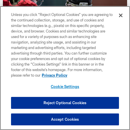
Unless you click “Reject Optional Cookies” you are agreeing to
the continued collection, storage, and use of cookies and
similar technologies (e.g., pixels) on this specific property,
device, and browser. Cookies and similar technologies are
used for a variety of purposes such as enhancing site
navigation, analyzing site usage, and assisting in our
marketing and advertising efforts, including targeted
advertising through third parties. You can further customize
your cookie preferences and opt out of optional cookies by
Photos | Training Camp Practice Week
clicking the “Cookies Settings” link in this banner or in the
Two
footer of this website’s homepage. For more information,
please refer to our
Privacy Policy
Cookie Settings
Reject Optional Cookies
Accept Cookies