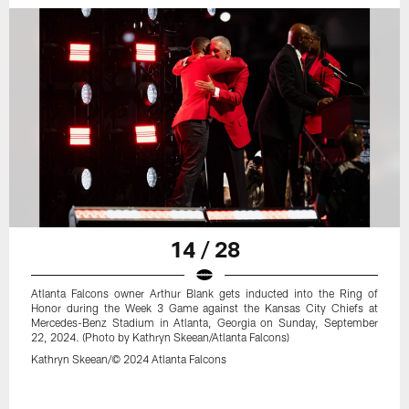
14 / 28
Atlanta Falcons owner Arthur Blank gets inducted into the Ring of
Honor during the Week 3 Game against the Kansas City Chiefs at
Mercedes-Benz Stadium in Atlanta, Georgia on Sunday, September
22, 2024. (Photo by Kathryn Skeean/Atlanta Falcons)
Kathryn Skeean/© 2024 Atlanta Falcons