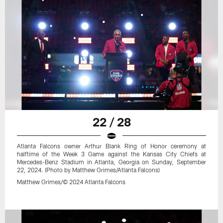
22 / 28
Atlanta Falcons owner Arthur Blank Ring of Honor ceremony at
halftime of the Week 3 Game against the Kansas City Chiefs at
Mercedes-Benz Stadium in Atlanta, Georgia on Sunday, September
22, 2024. (Photo by Matthew Grimes/Atlanta Falcons)
Matthew Grimes/© 2024 Atlanta Falcons