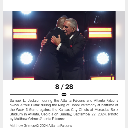
8 / 28
Samuel L. Jackson during the Atlanta Falcons and Atlanta Falcons
owner Arthur Blank during the Ring of Honor ceremony at halftime of
the Week 3 Game against the Kansas City Chiefs at Mercedes-Benz
Stadium in Atlanta, Georgia on Sunday, September 22, 2024. (Photo
by Matthew Grimes/Atlanta Falcons)
Matthew Grimes/© 2024 Atlanta Falcons