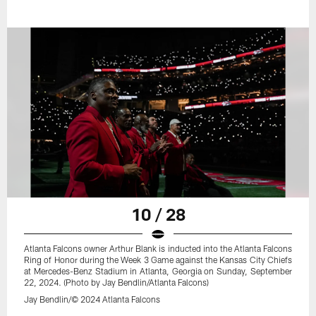
10 / 28
Atlanta Falcons owner Arthur Blank is inducted into the Atlanta Falcons
Ring of Honor during the Week 3 Game against the Kansas City Chiefs
at Mercedes-Benz Stadium in Atlanta, Georgia on Sunday, September
22, 2024. (Photo by Jay Bendlin/Atlanta Falcons)
Jay Bendlin/© 2024 Atlanta Falcons