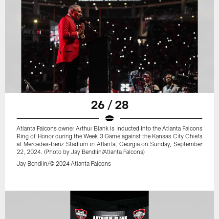
26 / 28
Atlanta Falcons owner Arthur Blank is inducted into the Atlanta Falcons
Ring of Honor during the Week 3 Game against the Kansas City Chiefs
at Mercedes-Benz Stadium in Atlanta, Georgia on Sunday, September
22, 2024. (Photo by Jay Bendlin/Atlanta Falcons)
Jay Bendlin/© 2024 Atlanta Falcons