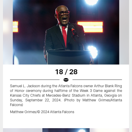
18 / 28
Samuel L. Jackson during the Atlanta Falcons owner Arthur Blank Ring
of Honor ceremony during halftime of the Week 3 Game against the
Kansas City Chiefs at Mercedes-Benz Stadium in Atlanta, Georgia on
Sunday, September 22, 2024. (Photo by Matthew Grimes/Atlanta
Falcons)
Matthew Grimes/© 2024 Atlanta Falcons