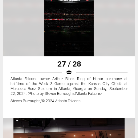
27 / 28
Atlanta Falcons owner Arthur Blank Ring of Honor ceremony at
halftime of the Week 3 Game against the Kansas City Chiefs at
Mercedes-Benz Stadium in Atlanta, Georgia on Sunday, September
22, 2024. (Photo by Steven Burroughs/Atlanta Falcons)
Steven Burroughs/© 2024 Atlanta Falcons