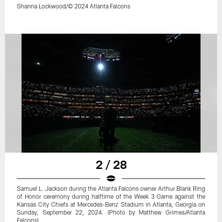
Shanna Lockwood/© 2024 Atlanta Falcons
2 / 28
Samuel L. Jackson during the Atlanta Falcons owner Arthur Blank Ring
of Honor ceremony during halftime of the Week 3 Game against the
Kansas City Chiefs at Mercedes-Benz Stadium in Atlanta, Georgia on
Sunday, September 22, 2024. (Photo by Matthew Grimes/Atlanta
Falcons)