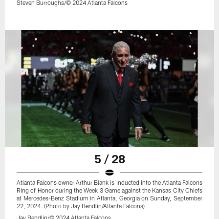
Steven Burroughs/© 2024 Atlanta Falcons
5 / 28
Atlanta Falcons owner Arthur Blank is inducted into the Atlanta Falcons
Ring of Honor during the Week 3 Game against the Kansas City Chiefs
at Mercedes-Benz Stadium in Atlanta, Georgia on Sunday, September
22, 2024. (Photo by Jay Bendlin/Atlanta Falcons)
Jay Bendlin/© 2024 Atlanta Falcons