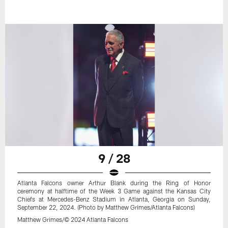
9 / 28
Atlanta Falcons owner Arthur Blank during the Ring of Honor
ceremony at halftime of the Week 3 Game against the Kansas City
Chiefs at Mercedes-Benz Stadium in Atlanta, Georgia on Sunday,
September 22, 2024. (Photo by Matthew Grimes/Atlanta Falcons)
Matthew Grimes/© 2024 Atlanta Falcons