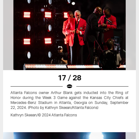
17 / 28
Atlanta Falcons owner Arthur Blank gets inducted into the Ring of
Honor during the Week 3 Game against the Kansas City Chiefs at
Mercedes-Benz Stadium in Atlanta, Georgia on Sunday, September
22, 2024. (Photo by Kathryn Skeean/Atlanta Falcons)
Kathryn Skeean/© 2024 Atlanta Falcons