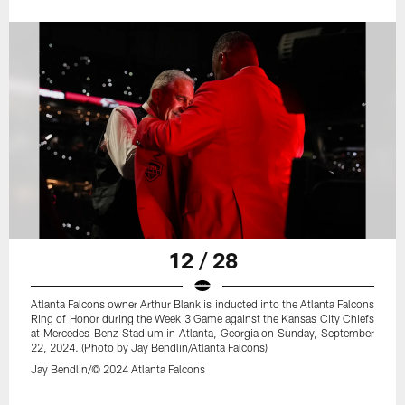
12 / 28
Atlanta Falcons owner Arthur Blank is inducted into the Atlanta Falcons
Ring of Honor during the Week 3 Game against the Kansas City Chiefs
at Mercedes-Benz Stadium in Atlanta, Georgia on Sunday, September
22, 2024. (Photo by Jay Bendlin/Atlanta Falcons)
Jay Bendlin/© 2024 Atlanta Falcons