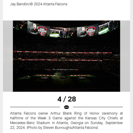
Jay Bendlin/© 2024 Atlanta Falcons
4 / 28
Atlanta Falcons owner Arthur Blank Ring of Honor ceremony at
halftime of the Week 3 Game against the Kansas City Chiefs at
Mercedes-Benz Stadium in Atlanta, Georgia on Sunday, September
22, 2024. (Photo by Steven Burroughs/Atlanta Falcons)