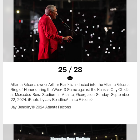
25 / 28
Atlanta Falcons owner Arthur Blank is inducted into the Atlanta Falcons
Ring of Honor during the Week 3 Game against the Kansas City Chiefs
at Mercedes-Benz Stadium in Atlanta, Georgia on Sunday, September
22, 2024. (Photo by Jay Bendlin/Atlanta Falcons)
Jay Bendlin/© 2024 Atlanta Falcons