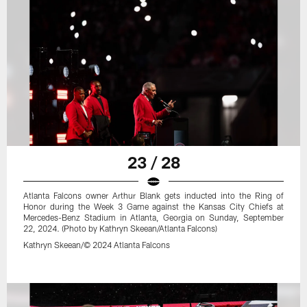
23 / 28
Atlanta Falcons owner Arthur Blank gets inducted into the Ring of
Honor during the Week 3 Game against the Kansas City Chiefs at
Mercedes-Benz Stadium in Atlanta, Georgia on Sunday, September
22, 2024. (Photo by Kathryn Skeean/Atlanta Falcons)
Kathryn Skeean/© 2024 Atlanta Falcons