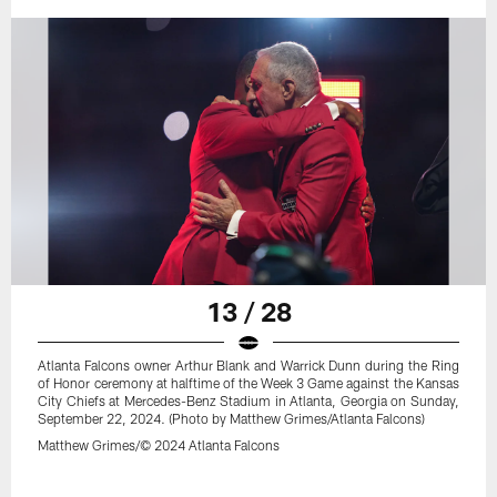
13 / 28
Atlanta Falcons owner Arthur Blank and Warrick Dunn during the Ring
of Honor ceremony at halftime of the Week 3 Game against the Kansas
City Chiefs at Mercedes-Benz Stadium in Atlanta, Georgia on Sunday,
September 22, 2024. (Photo by Matthew Grimes/Atlanta Falcons)
Matthew Grimes/© 2024 Atlanta Falcons