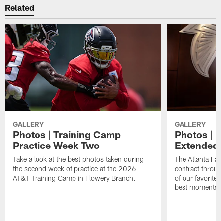
Related
GALLERY
GALLERY
Photos | Training Camp
Photos | 
Practice Week Two
Extended
Take a look at the best photos taken during
The Atlanta Fa
the second week of practice at the 2026
contract throu
AT&T Training Camp in Flowery Branch.
of our favorite
best moments i