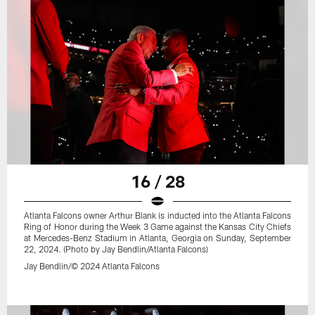
16 / 28
Atlanta Falcons owner Arthur Blank is inducted into the Atlanta Falcons
Ring of Honor during the Week 3 Game against the Kansas City Chiefs
at Mercedes-Benz Stadium in Atlanta, Georgia on Sunday, September
22, 2024. (Photo by Jay Bendlin/Atlanta Falcons)
Jay Bendlin/© 2024 Atlanta Falcons