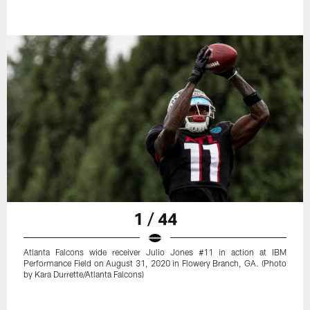
1 / 44
Atlanta Falcons wide receiver Julio Jones #11 in action at IBM
Performance Field on August 31, 2020 in Flowery Branch, GA. (Photo
by Kara Durrette/Atlanta Falcons)