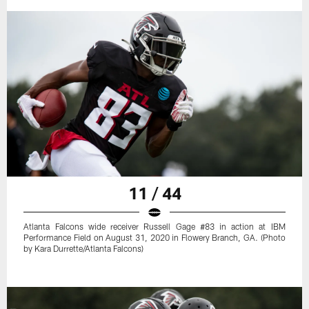
11 / 44
Atlanta Falcons wide receiver Russell Gage #83 in action at IBM
Performance Field on August 31, 2020 in Flowery Branch, GA. (Photo
by Kara Durrette/Atlanta Falcons)