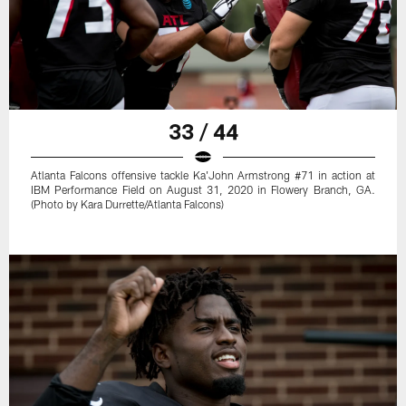
33 / 44
Atlanta Falcons offensive tackle Ka'John Armstrong #71 in action at
IBM Performance Field on August 31, 2020 in Flowery Branch, GA.
(Photo by Kara Durrette/Atlanta Falcons)