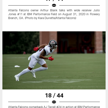
Atlanta Falcons owner Arthur Blank talks with wide receiver Julio
Jones #11 at IBM Performance Field on August 31, 2020 in Flowery
Branch, GA. (Photo by Kara Durrette/Atlanta Falcons)
18 / 44
Atlanta Falcons cornerback AJ Terrell #24 in action at IBM Performance