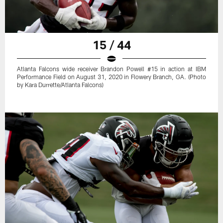
15 / 44
Atlanta Falcons wide receiver Brandon Powell #15 in action at IBM
Performance Field on August 31, 2020 in Flowery Branch, GA. (Photo
by Kara Durrette/Atlanta Falcons)