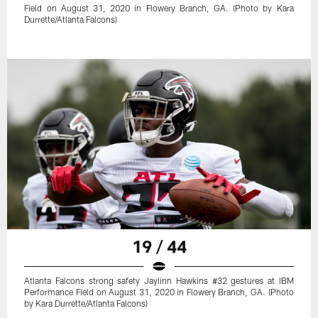
Field on August 31, 2020 in Flowery Branch, GA. (Photo by Kara
Durrette/Atlanta Falcons)
19 / 44
Atlanta Falcons strong safety Jaylinn Hawkins #32 gestures at IBM
Performance Field on August 31, 2020 in Flowery Branch, GA. (Photo
by Kara Durrette/Atlanta Falcons)