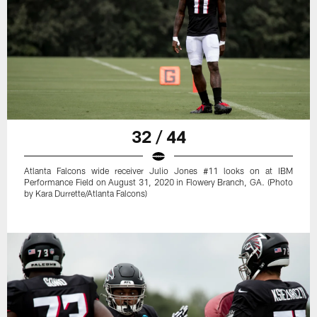
32 / 44
Atlanta Falcons wide receiver Julio Jones #11 looks on at IBM
Performance Field on August 31, 2020 in Flowery Branch, GA. (Photo
by Kara Durrette/Atlanta Falcons)