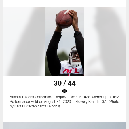
30 / 44
Atlanta Falcons cornerback Darqueze Dennard #38 warms up at IBM
Performance Field on August 31, 2020 in Flowery Branch, GA. (Photo
by Kara Durrette/Atlanta Falcons)