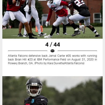
4 / 44
Atlanta Falcons defensive back Jamal Carter #35 works with running
back Brian Hill #23 at IBM Performance Field on August 31, 2020 in
Flowery Branch, GA. (Photo by Kara Durrette/Atlanta Falcons)