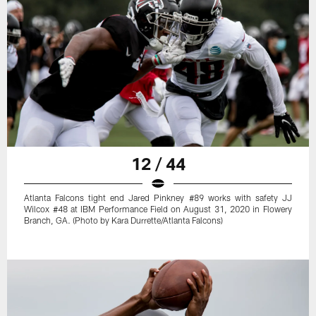
12 / 44
Atlanta Falcons tight end Jared Pinkney #89 works with safety JJ
Wilcox #48 at IBM Performance Field on August 31, 2020 in Flowery
Branch, GA. (Photo by Kara Durrette/Atlanta Falcons)