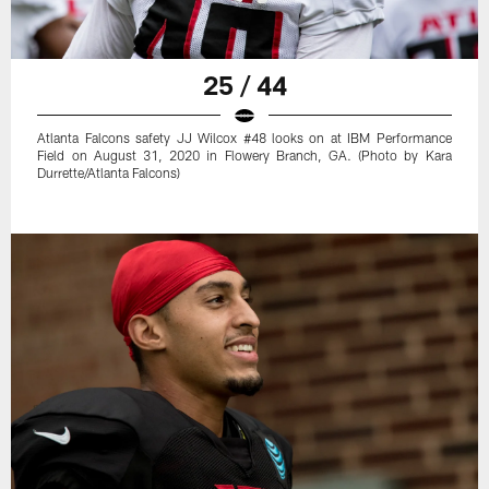
25 / 44
Atlanta Falcons safety JJ Wilcox #48 looks on at IBM Performance
Field on August 31, 2020 in Flowery Branch, GA. (Photo by Kara
Durrette/Atlanta Falcons)