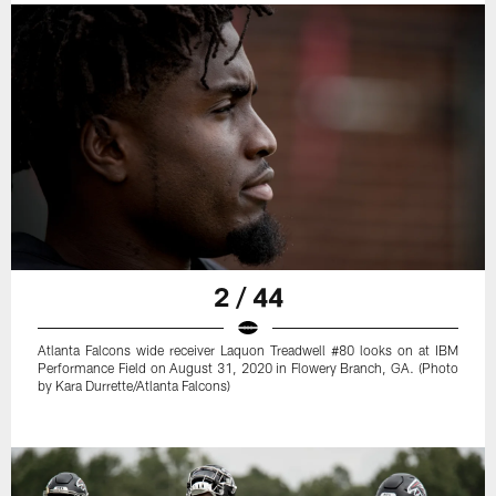
2 / 44
Atlanta Falcons wide receiver Laquon Treadwell #80 looks on at IBM
Performance Field on August 31, 2020 in Flowery Branch, GA. (Photo
by Kara Durrette/Atlanta Falcons)