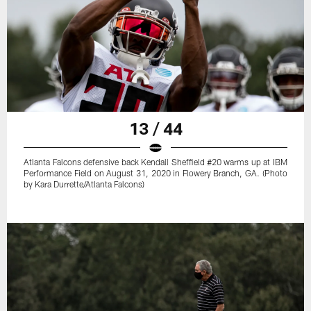
13 / 44
Atlanta Falcons defensive back Kendall Sheffield #20 warms up at IBM
Performance Field on August 31, 2020 in Flowery Branch, GA. (Photo
by Kara Durrette/Atlanta Falcons)