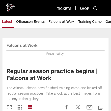
Skip
to
TICKETS
SHOP
Open menu button
main
content
Latest
Offseason Events
Falcons at Work
Training Camp
Ga
Falcons at Work
Presented by
Regular season practice begins |
Falcons at Work
The Atlanta Falcons have finished training camp and kicked off
regular season practices. Take a look at the best images from
the day in this gallery.