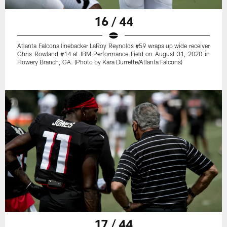
16 / 44
Atlanta Falcons linebacker LaRoy Reynolds #59 wraps up wide receiver
Chris Rowland #14 at IBM Performance Field on August 31, 2020 in
Flowery Branch, GA. (Photo by Kara Durrette/Atlanta Falcons)
17 / 44