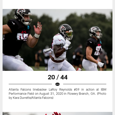
20 / 44
Atlanta Falcons linebacker LaRoy Reynolds #59 in action at IBM
Performance Field on August 31, 2020 in Flowery Branch, GA. (Photo
by Kara Durrette/Atlanta Falcons)