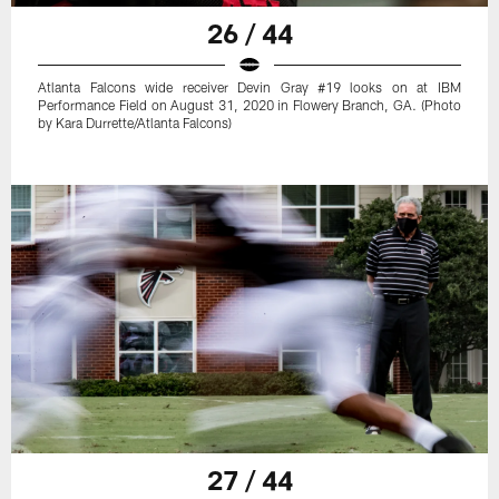
26 / 44
Atlanta Falcons wide receiver Devin Gray #19 looks on at IBM
Performance Field on August 31, 2020 in Flowery Branch, GA. (Photo
by Kara Durrette/Atlanta Falcons)
27 / 44