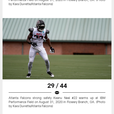
by Kara Durrette/Atlanta Falcons)
29 / 44
Atlanta Falcons strong safety Keanu Neal #22 warms up at IBM
Performance Field on August 31, 2020 in Flowery Branch, GA. (Photo
by Kara Durrette/Atlanta Falcons)