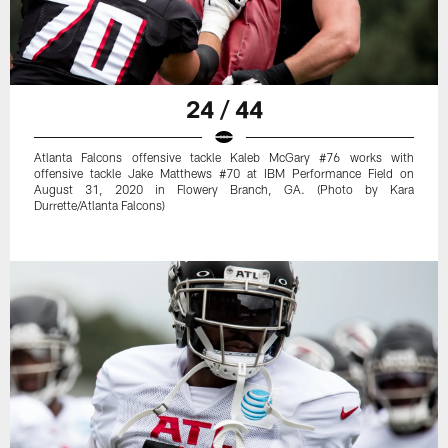
24 / 44
Atlanta Falcons offensive tackle Kaleb McGary #76 works with
offensive tackle Jake Matthews #70 at IBM Performance Field on
August 31, 2020 in Flowery Branch, GA. (Photo by Kara
Durrette/Atlanta Falcons)