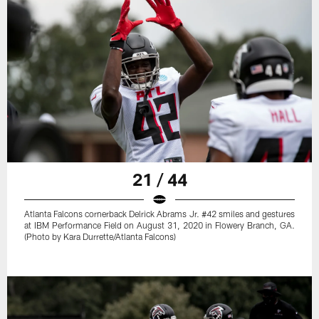
21 / 44
Atlanta Falcons cornerback Delrick Abrams Jr. #42 smiles and gestures
at IBM Performance Field on August 31, 2020 in Flowery Branch, GA.
(Photo by Kara Durrette/Atlanta Falcons)