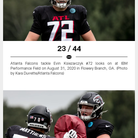
23 / 44
Atlanta Falcons tackle Evin Ksiezarczyk #72 looks on at IBM
Performance Field on August 31, 2020 in Flowery Branch, GA. (Photo
by Kara Durrette/Atlanta Falcons)