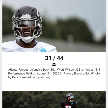
31 / 44
Atlanta Falcons defensive back Blidi Wreh-Wilson #33 smiles at IBM
Performance Field on August 31, 2020 in Flowery Branch, GA. (Photo
by Kara Durrette/Atlanta Falcons)