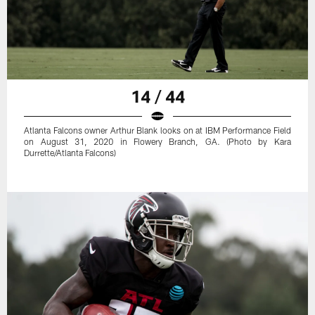
14 / 44
Atlanta Falcons owner Arthur Blank looks on at IBM Performance Field
on August 31, 2020 in Flowery Branch, GA. (Photo by Kara
Durrette/Atlanta Falcons)