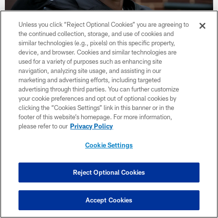
Unless you click “Reject Optional Cookies” you are agreeing to
the continued collection, storage, and use of cookies and
similar technologies (e.g., pixels) on this specific property,
34 / 44
device, and browser. Cookies and similar technologies are
used for a variety of purposes such as enhancing site
navigation, analyzing site usage, and assisting in our
Atlanta Falcons wide receiver Laquon Treadwell #80 gestures at IBM
Performance Field on August 31, 2020 in Flowery Branch, GA. (Photo
marketing and advertising efforts, including targeted
by Kara Durrette/Atlanta Falcons)
advertising through third parties. You can further customize
your cookie preferences and opt out of optional cookies by
clicking the “Cookies Settings” link in this banner or in the
footer of this website’s homepage. For more information,
please refer to our
Privacy Policy
Cookie Settings
Reject Optional Cookies
Accept Cookies