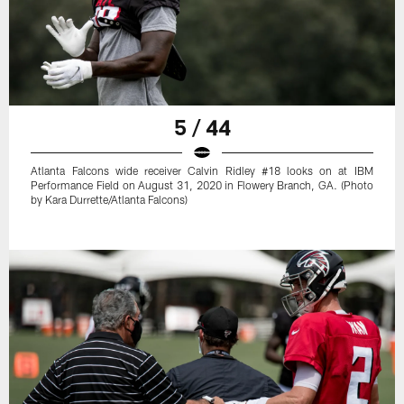
5 / 44
Atlanta Falcons wide receiver Calvin Ridley #18 looks on at IBM
Performance Field on August 31, 2020 in Flowery Branch, GA. (Photo
by Kara Durrette/Atlanta Falcons)