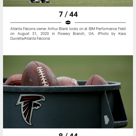
7 / 44
Atlanta Falcons owner Arthur Blank looks on at IBM Performance Field
on August 31, 2020 in Flowery Branch, GA. (Photo by Kara
Durrette/Atlanta Falcons)
8 / 44