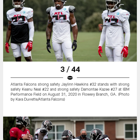
3 / 44
Atlanta Falcons strong safety Jaylinn Hawkins #32 stands with strong
safety Keanu Neal #22 and strong safety Damontae Kazee #27 at IBM
Performance Field on August 31, 2020 in Flowery Branch, GA. (Photo
by Kara Durrette/Atlanta Falcons)