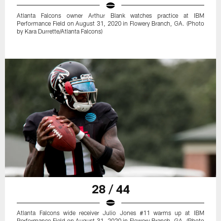
Atlanta Falcons owner Arthur Blank watches practice at IBM
Performance Field on August 31, 2020 in Flowery Branch, GA. (Photo
by Kara Durrette/Atlanta Falcons)
28 / 44
Atlanta Falcons wide receiver Julio Jones #11 warms up at IBM
Performance Field on August 31, 2020 in Flowery Branch, GA. (Photo