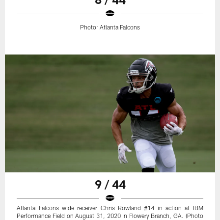
Photo: Atlanta Falcons
9 / 44
Atlanta Falcons wide receiver Chris Rowland #14 in action at IBM
Performance Field on August 31, 2020 in Flowery Branch, GA. (Photo