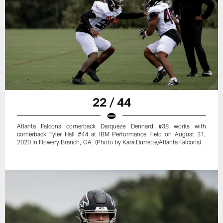
22 / 44
Atlanta Falcons cornerback Darqueze Dennard #38 works with
cornerback Tyler Hall #44 at IBM Performance Field on August 31,
2020 in Flowery Branch, GA. (Photo by Kara Durrette/Atlanta Falcons)