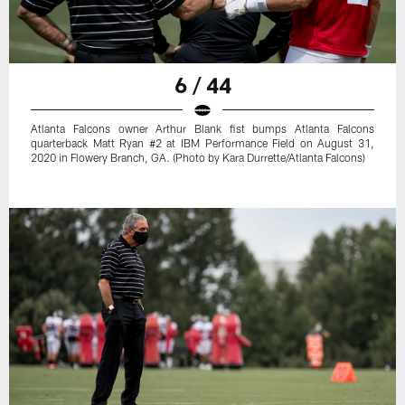
6 / 44
Atlanta Falcons owner Arthur Blank fist bumps Atlanta Falcons
quarterback Matt Ryan #2 at IBM Performance Field on August 31,
2020 in Flowery Branch, GA. (Photo by Kara Durrette/Atlanta Falcons)