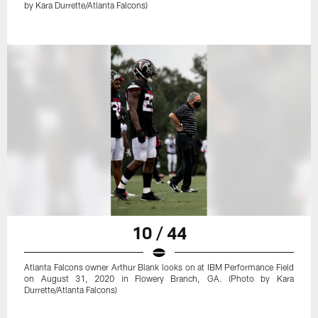
by Kara Durrette/Atlanta Falcons)
10 / 44
Atlanta Falcons owner Arthur Blank looks on at IBM Performance Field
on August 31, 2020 in Flowery Branch, GA. (Photo by Kara
Durrette/Atlanta Falcons)