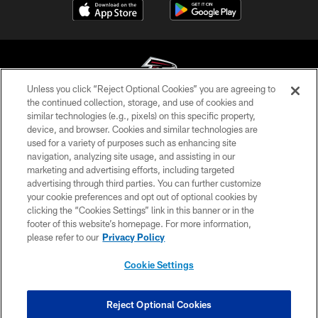
Unless you click “Reject Optional Cookies” you are agreeing to
the continued collection, storage, and use of cookies and
similar technologies (e.g., pixels) on this specific property,
© Atlanta Falcons Football Club - 2026
device, and browser. Cookies and similar technologies are
used for a variety of purposes such as enhancing site
PRIVACY POLICY
navigation, analyzing site usage, and assisting in our
EMPLOYMENT
marketing and advertising efforts, including targeted
advertising through third parties. You can further customize
FAQ
your cookie preferences and opt out of optional cookies by
clicking the “Cookies Settings” link in this banner or in the
MEDIA
footer of this website’s homepage. For more information,
ACCESSIBILITY
please refer to our
Privacy Policy
AD CHOICES
Cookie Settings
YOUR PRIVACY CHOICES
COOKIE SETTINGS
Reject Optional Cookies