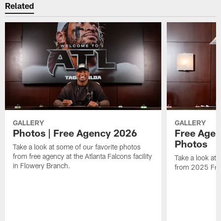
Related
GALLERY
GALLERY
Photos | Free Agency 2026
Free Agen
Photos
Take a look at some of our favorite photos
from free agency at the Atlanta Falcons facility
Take a look at 
in Flowery Branch.
from 2025 Fre