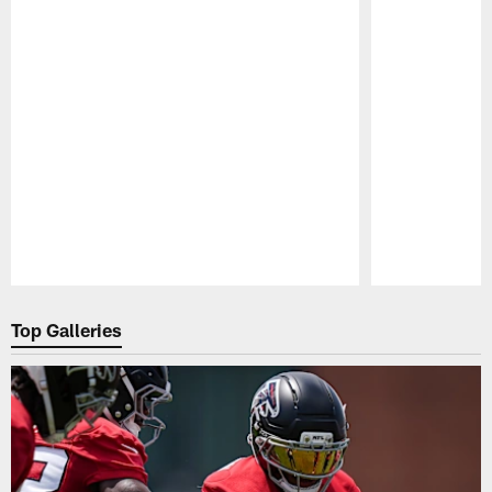
Pause
Play
Top Galleries