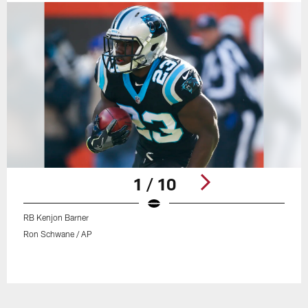
1 / 10
RB Kenjon Barner
Ron Schwane / AP
Pause
Play