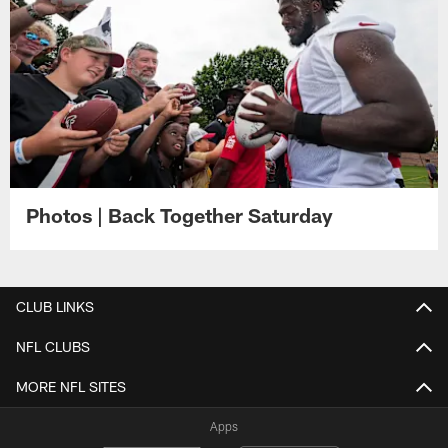
Photos | Back Together Saturday
CLUB LINKS
NFL CLUBS
MORE NFL SITES
Apps