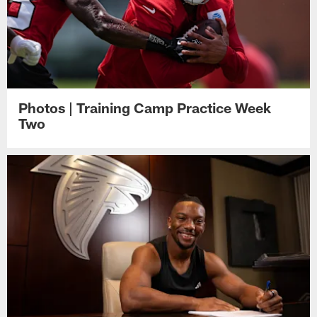
Photos | Training Camp Practice Week
Two