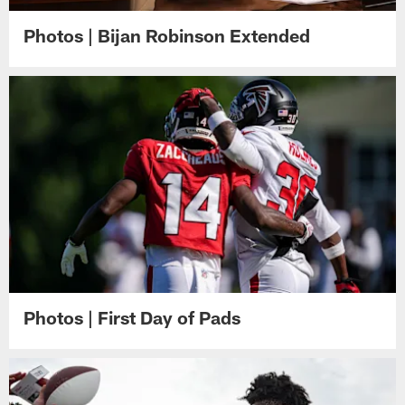
Photos | Bijan Robinson Extended
Photos | First Day of Pads