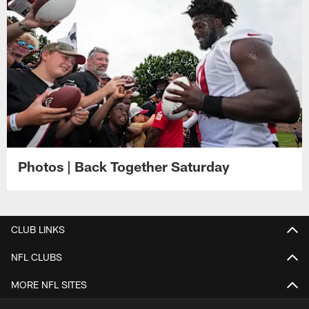
Photos | Back Together Saturday
CLUB LINKS
NFL CLUBS
MORE NFL SITES