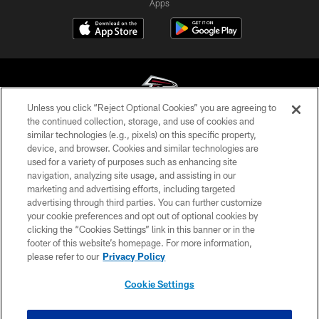
Apps
Unless you click “Reject Optional Cookies” you are agreeing to
the continued collection, storage, and use of cookies and
similar technologies (e.g., pixels) on this specific property,
© Atlanta Falcons Football Club - 2026
device, and browser. Cookies and similar technologies are
used for a variety of purposes such as enhancing site
PRIVACY POLICY
navigation, analyzing site usage, and assisting in our
EMPLOYMENT
marketing and advertising efforts, including targeted
advertising through third parties. You can further customize
FAQ
your cookie preferences and opt out of optional cookies by
clicking the “Cookies Settings” link in this banner or in the
MEDIA
footer of this website’s homepage. For more information,
ACCESSIBILITY
please refer to our
Privacy Policy
AD CHOICES
Cookie Settings
YOUR PRIVACY CHOICES