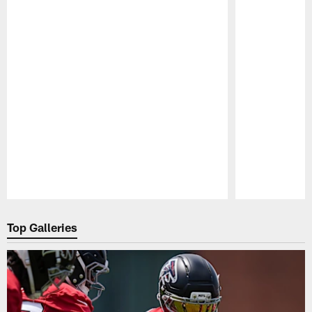
Pause
Play
Top Galleries