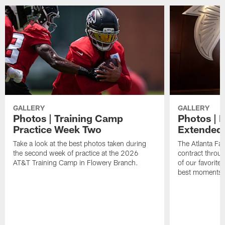
GALLERY
GALLERY
Photos | Training Camp
Photos | 
Practice Week Two
Extended
Take a look at the best photos taken during
The Atlanta Fa
the second week of practice at the 2026
contract throu
AT&T Training Camp in Flowery Branch.
of our favorite
best moments i