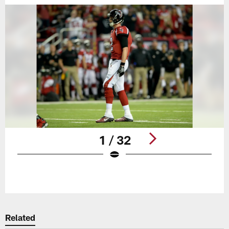
1 / 32
Pause
Play
Related