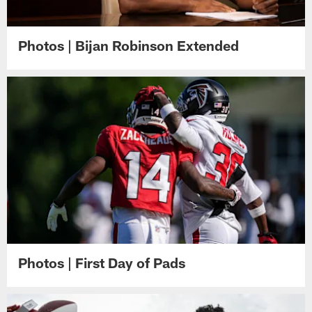
Photos | Bijan Robinson Extended
Photos | First Day of Pads