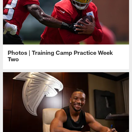
Photos | Training Camp Practice Week
Two