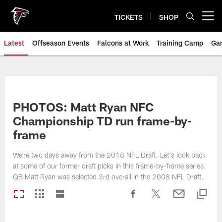
Skip
to
TICKETS
SHOP
Open menu button
main
content
Latest
Offseason Events
Falcons at Work
Training Camp
Ga
PHOTOS: Matt Ryan NFC
Championship TD run frame-by-
frame
We're two days away from the 2018 NFL Draft. Let's look back
at some of our former draft picks in this frame-by-frame series.
QB Matt Ryan was selected 3rd overall in the 2008 NFL Draft.