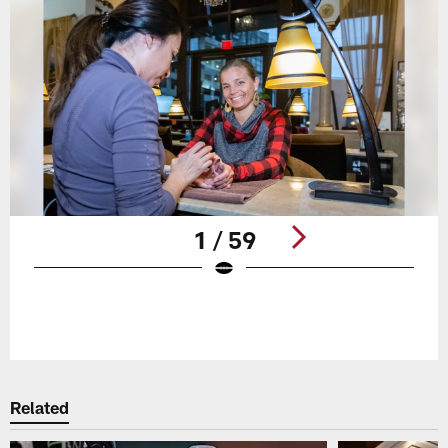
1 / 59
Pause
Play
Related