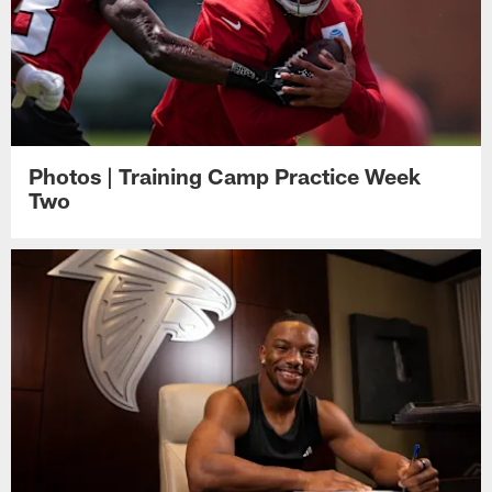
Photos | Training Camp Practice Week
Two