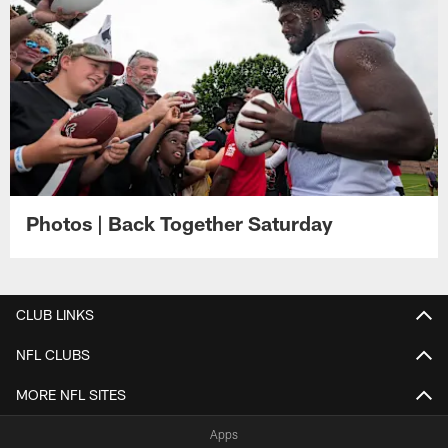
Photos | Back Together Saturday
CLUB LINKS
NFL CLUBS
MORE NFL SITES
Apps