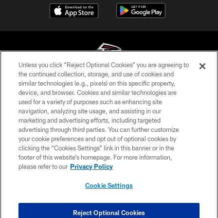
Unless you click “Reject Optional Cookies” you are agreeing to
the continued collection, storage, and use of cookies and
similar technologies (e.g., pixels) on this specific property,
© Atlanta Falcons Football Club - 2026
device, and browser. Cookies and similar technologies are
used for a variety of purposes such as enhancing site
PRIVACY POLICY
navigation, analyzing site usage, and assisting in our
EMPLOYMENT
marketing and advertising efforts, including targeted
advertising through third parties. You can further customize
FAQ
your cookie preferences and opt out of optional cookies by
clicking the “Cookies Settings” link in this banner or in the
MEDIA
footer of this website’s homepage. For more information,
ACCESSIBILITY
please refer to our
Privacy Policy
AD CHOICES
Cookie Settings
YOUR PRIVACY CHOICES
COOKIE SETTINGS
Reject Optional Cookies