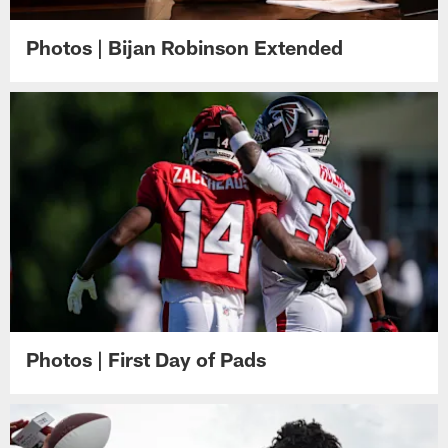
Photos | Bijan Robinson Extended
Photos | First Day of Pads