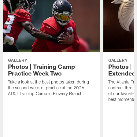
GALLERY
GALLERY
Photos | Training Camp
Photos | 
Practice Week Two
Extended
Take a look at the best photos taken during
The Atlanta Fa
the second week of practice at the 2026
contract throu
AT&T Training Camp in Flowery Branch.
of our favorite
best moments i