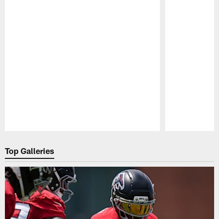
Pause
Play
Top Galleries