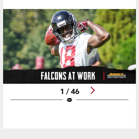
1 / 46
Pause
Play