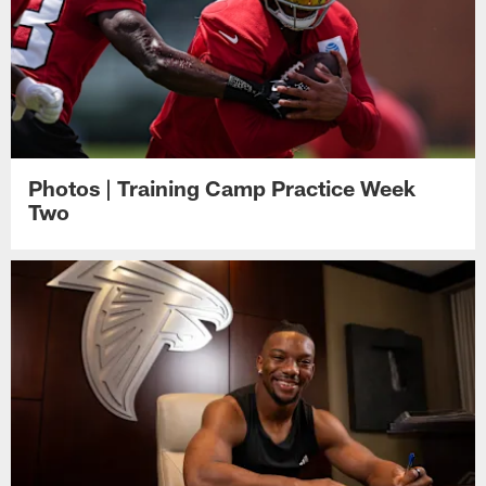
Photos | Training Camp Practice Week
Two