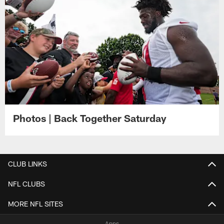
Photos | Back Together Saturday
CLUB LINKS
NFL CLUBS
MORE NFL SITES
Apps