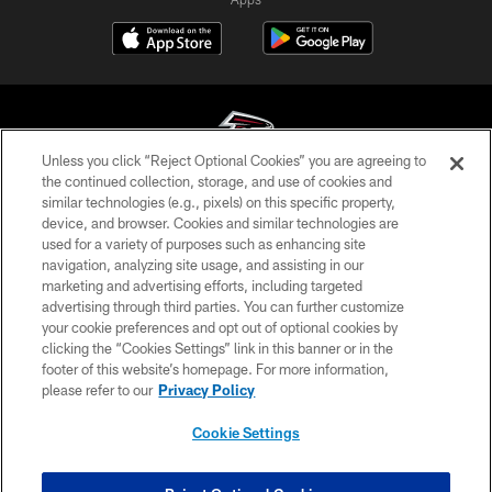
Unless you click “Reject Optional Cookies” you are agreeing to
the continued collection, storage, and use of cookies and
similar technologies (e.g., pixels) on this specific property,
© Atlanta Falcons Football Club - 2026
device, and browser. Cookies and similar technologies are
used for a variety of purposes such as enhancing site
PRIVACY POLICY
navigation, analyzing site usage, and assisting in our
EMPLOYMENT
marketing and advertising efforts, including targeted
advertising through third parties. You can further customize
FAQ
your cookie preferences and opt out of optional cookies by
clicking the “Cookies Settings” link in this banner or in the
MEDIA
footer of this website’s homepage. For more information,
ACCESSIBILITY
please refer to our
Privacy Policy
AD CHOICES
Cookie Settings
YOUR PRIVACY CHOICES
COOKIE SETTINGS