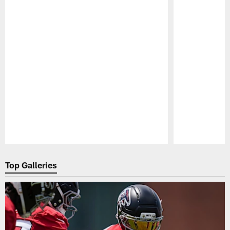
Pause
Play
Top Galleries