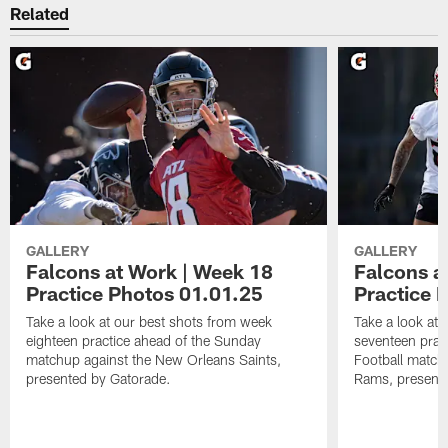
Related
GALLERY
GALLERY
Falcons at Work | Week 18
Falcons a
Practice Photos 01.01.25
Practice 
Take a look at our best shots from week
Take a look at
eighteen practice ahead of the Sunday
seventeen prac
matchup against the New Orleans Saints,
Football match
presented by Gatorade.
Rams, presente