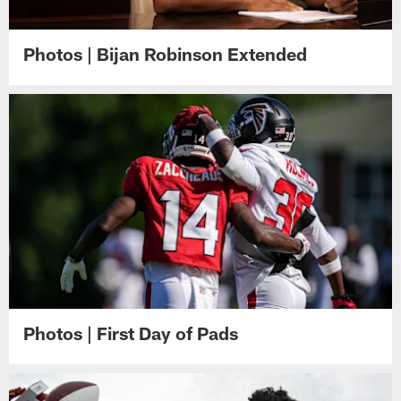
Photos | Bijan Robinson Extended
Photos | First Day of Pads