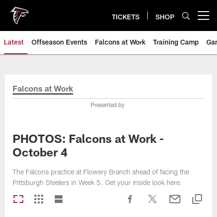
Skip
to
TICKETS
SHOP
Open menu button
main
content
Latest
Offseason Events
Falcons at Work
Training Camp
Ga
Falcons at Work
Presented by
PHOTOS: Falcons at Work -
October 4
The Falcons practice at Flowery Branch ahead of facing the
Pittsburgh Steelers in Week 5. Get your inside look here.