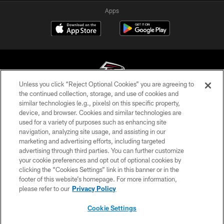
Apps
Unless you click “Reject Optional Cookies” you are agreeing to
the continued collection, storage, and use of cookies and
similar technologies (e.g., pixels) on this specific property,
© Atlanta Falcons Football Club - 2026
device, and browser. Cookies and similar technologies are
used for a variety of purposes such as enhancing site
PRIVACY POLICY
navigation, analyzing site usage, and assisting in our
EMPLOYMENT
marketing and advertising efforts, including targeted
advertising through third parties. You can further customize
FAQ
your cookie preferences and opt out of optional cookies by
clicking the “Cookies Settings” link in this banner or in the
MEDIA
footer of this website’s homepage. For more information,
ACCESSIBILITY
please refer to our
Privacy Policy
AD CHOICES
Cookie Settings
YOUR PRIVACY CHOICES