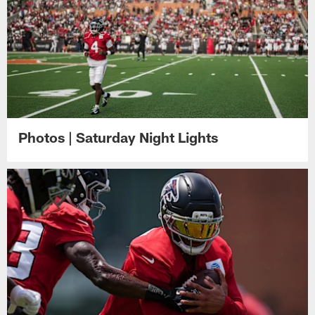
Photos | Saturday Night Lights