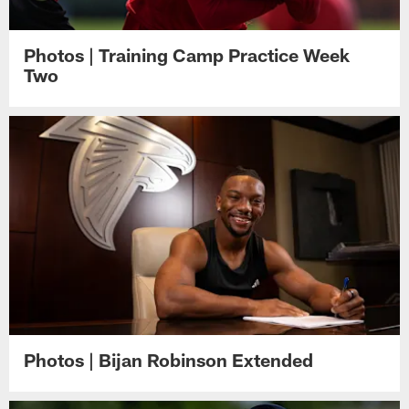
Photos | Training Camp Practice Week
Two
Photos | Bijan Robinson Extended