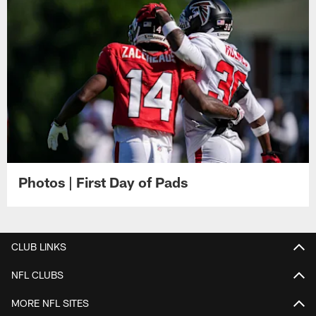
Photos | First Day of Pads
CLUB LINKS
NFL CLUBS
MORE NFL SITES