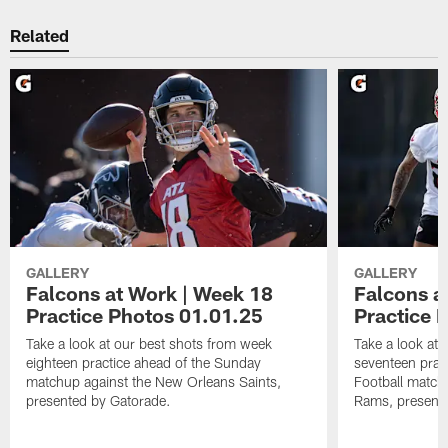
Related
GALLERY
GALLERY
Falcons at Work | Week 18
Falcons a
Practice Photos 01.01.25
Practice 
Take a look at our best shots from week
Take a look at
eighteen practice ahead of the Sunday
seventeen prac
matchup against the New Orleans Saints,
Football match
presented by Gatorade.
Rams, presente