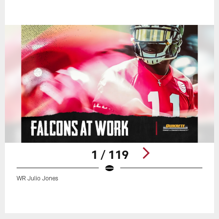
1 / 119
WR Julio Jones
Pause
Play