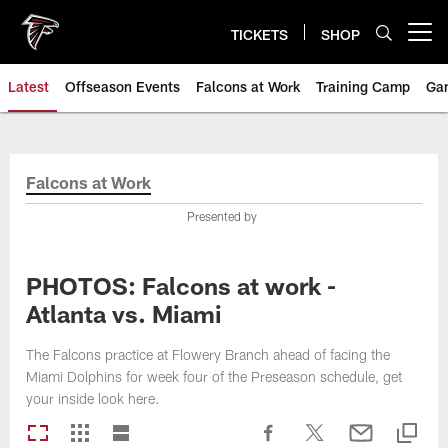
Skip
to
TICKETS
SHOP
Open menu button
main
content
Latest
Offseason Events
Falcons at Work
Training Camp
Ga
Falcons at Work
Presented by
PHOTOS: Falcons at work -
Atlanta vs. Miami
The Falcons practice at Flowery Branch ahead of facing the
Miami Dolphins for week four of the Preseason schedule, get
your inside look here.