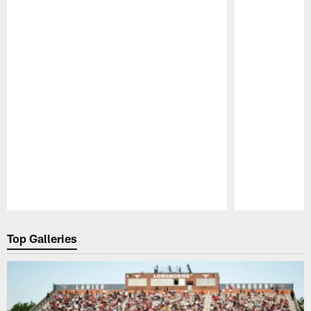
Pause
Play
Top Galleries