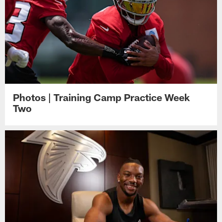
Photos | Training Camp Practice Week
Two