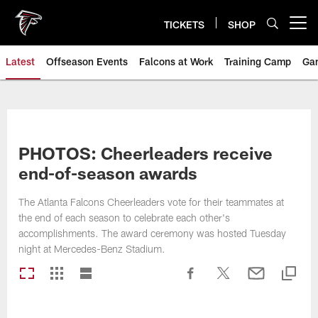
Skip
to
TICKETS
SHOP
Open menu button
main
content
Latest
Offseason Events
Falcons at Work
Training Camp
Ga
PHOTOS: Cheerleaders receive
end-of-season awards
The Atlanta Falcons Cheerleaders vote for their teammates at
the end of each season to celebrate each other's
accomplishments. The award ceremony was hosted Tuesday
night at Mercedes-Benz Stadium.