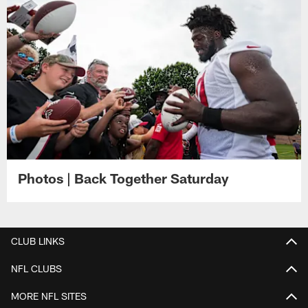
Photos | Back Together Saturday
CLUB LINKS
NFL CLUBS
MORE NFL SITES