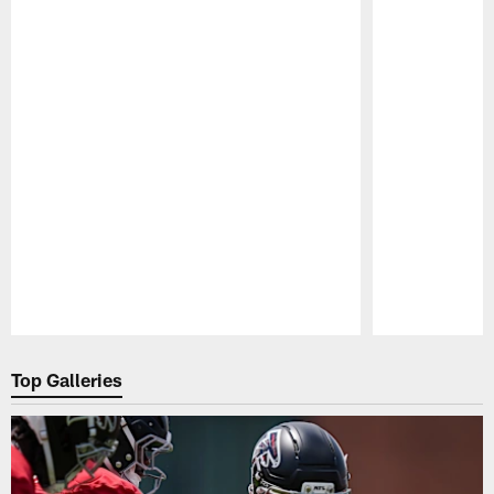
Pause
Play
Top Galleries