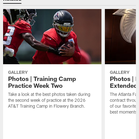
GALLERY
GALLERY
Photos | Training Camp
Photos | 
Practice Week Two
Extended
Take a look at the best photos taken during
The Atlanta Fa
the second week of practice at the 2026
contract throu
AT&T Training Camp in Flowery Branch.
of our favorite
best moments i