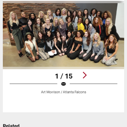
1 / 15
Art Morrison / Atlanta Falcons
Pause
Play
Related