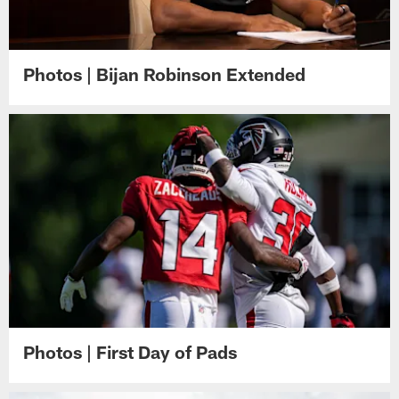
Photos | Bijan Robinson Extended
Photos | First Day of Pads