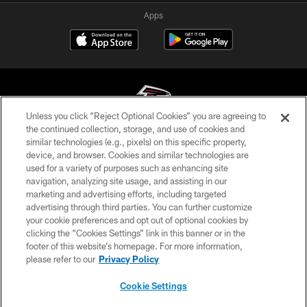
Apps
Unless you click “Reject Optional Cookies” you are agreeing to
the continued collection, storage, and use of cookies and
similar technologies (e.g., pixels) on this specific property,
© Atlanta Falcons Football Club - 2026
device, and browser. Cookies and similar technologies are
used for a variety of purposes such as enhancing site
PRIVACY POLICY
navigation, analyzing site usage, and assisting in our
EMPLOYMENT
marketing and advertising efforts, including targeted
advertising through third parties. You can further customize
FAQ
your cookie preferences and opt out of optional cookies by
clicking the “Cookies Settings” link in this banner or in the
MEDIA
footer of this website’s homepage. For more information,
ACCESSIBILITY
please refer to our
Privacy Policy
AD CHOICES
Cookie Settings
YOUR PRIVACY CHOICES