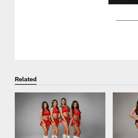
Pause
Play
Related