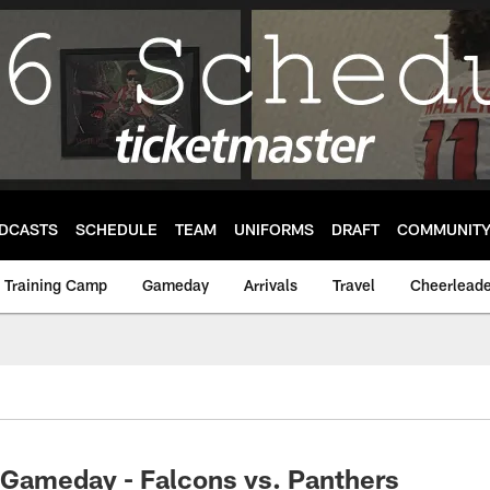
DCASTS
SCHEDULE
TEAM
UNIFORMS
DRAFT
COMMUNIT
Training Camp
Gameday
Arrivals
Travel
Cheerleade
Gameday - Falcons vs. Panthers