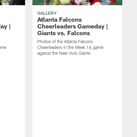
GALLERY
Atlanta Falcons
ay |
Cheerleaders Gameday |
Giants vs. Falcons
Photos of the Atlanta Falcons
ame
Cheerleaders in the Week 16 game
against the New York Giants
P