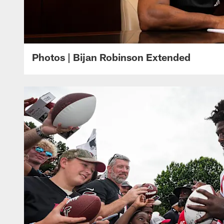
Photos | Bijan Robinson Extended