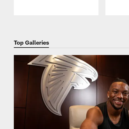
Pause
Play
Top Galleries