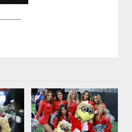
2 / 28