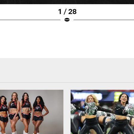
1 / 28