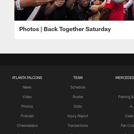
Photos | Back Together Saturday
ATLANTA FALCONS
TEAM
MERCEDES
News
Schedule
Video
Roster
Parking &
Photos
Stats
A-
Podcast
Injury Report
Clear
Cheerleaders
Transactions
Fan Cod