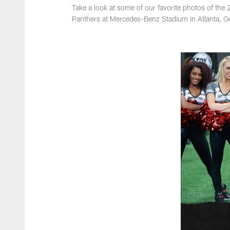
Take a look at some of our favorite photos of th
Panthers at Mercedes-Benz Stadium in Atlanta, G