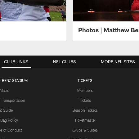
Photos | Matthew B
CLUB LINKS
NFL CLUBS
MORE NFL SITES
-BENZ STADIUM
TICKETS
Maps
Members
 Transportation
Tickets
Z Guide
Season Tickets
 Bag Policy
Ticketmaster
e of Conduct
Clubs & Suites