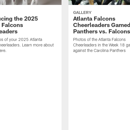
GALLERY
ucing the 2025
Atlanta Falcons
a Falcons
Cheerleaders Gamed
eaders
Panthers vs. Falcons
s of your 2025 Atlanta
Photos of the Atlanta Falcons
heerleaders. Learn more about
Cheerleaders in the Week 18 g
ere.
against the Carolina Panthers