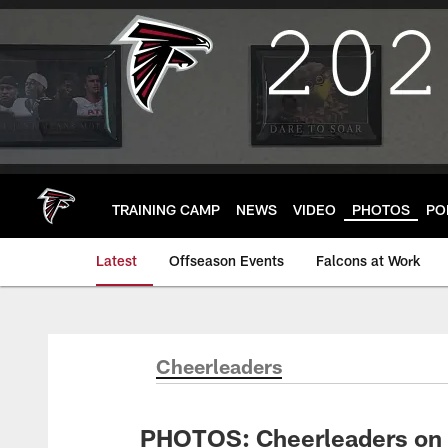
Skip
to
main
content
TRAINING CAMP
NEWS
VIDEO
PHOTOS
PO
Latest
Offseason Events
Falcons at Work
Cheerleaders
PHOTOS: Cheerleaders on 