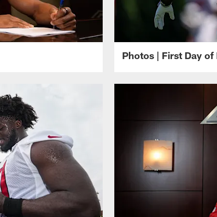
Photos | First Day of