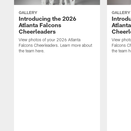
GALLERY
GALLERY
Introducing the 2026
Introd
Atlanta Falcons
Atlant
Cheerleaders
Cheerl
View photos of your 2026 Atlanta
View photo
Falcons Cheerleaders. Learn more about
Falcons C
the team here.
the team h