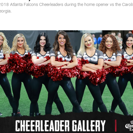
e 2018 Atlanta Falcons Cheerleaders during the home opener vs the Carol
eorgia.