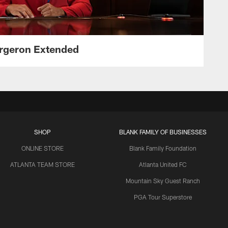
ergeron Extended
SHOP
BLANK FAMILY OF BUSINESSES
ONLINE STORE
Blank Family Foundation
ATLANTA TEAM STORE
Atlanta United FC
Mountain Sky Guest Ranch
PGA Tour Superstore