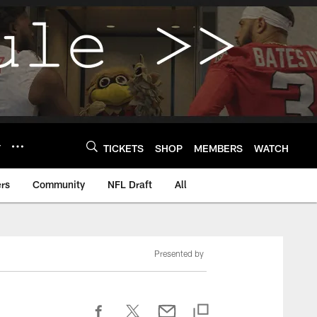
Y
TICKETS
SHOP
MEMBERS
WATCH
rs
Community
NFL Draft
All
Presented by