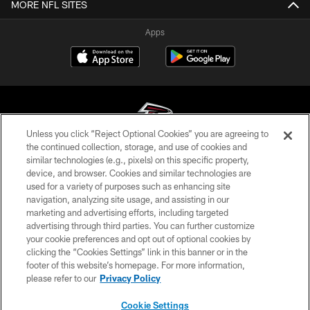
MORE NFL SITES
Apps
Unless you click “Reject Optional Cookies” you are agreeing to
the continued collection, storage, and use of cookies and
similar technologies (e.g., pixels) on this specific property,
© Atlanta Falcons Football Club - 2026
device, and browser. Cookies and similar technologies are
used for a variety of purposes such as enhancing site
PRIVACY POLICY
navigation, analyzing site usage, and assisting in our
EMPLOYMENT
marketing and advertising efforts, including targeted
advertising through third parties. You can further customize
FAQ
your cookie preferences and opt out of optional cookies by
clicking the “Cookies Settings” link in this banner or in the
MEDIA
footer of this website’s homepage. For more information,
ACCESSIBILITY
please refer to our
Privacy Policy
AD CHOICES
Cookie Settings