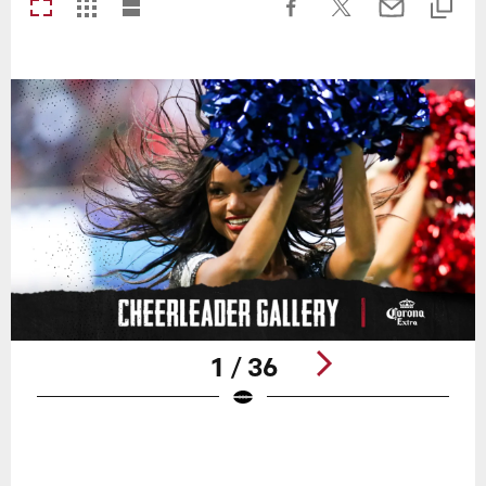
1 / 36
Pause
Play