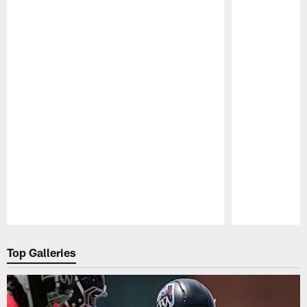
Pause
Play
Top Galleries