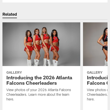
Related
GALLERY
GALLERY
Introducing the 2026 Atlanta
Introduci
Falcons Cheerleaders
Falcons C
View photos of your 2026 Atlanta Falcons
View photos of
Cheerleaders. Learn more about the team
Cheerleaders. 
here.
here.