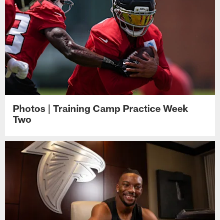
Photos | Training Camp Practice Week
Two