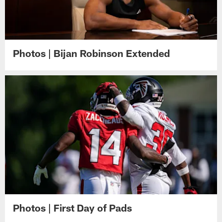
Photos | Bijan Robinson Extended
Photos | First Day of Pads