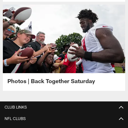
Photos | Back Together Saturday
CLUB LINKS
NFL CLUBS