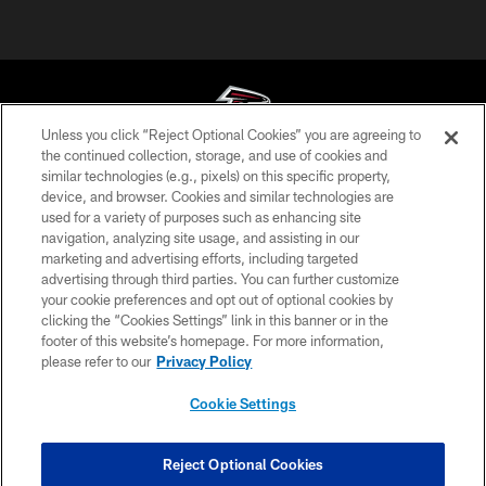
Unless you click “Reject Optional Cookies” you are agreeing to
the continued collection, storage, and use of cookies and
similar technologies (e.g., pixels) on this specific property,
© Atlanta Falcons Football Club - 2026
device, and browser. Cookies and similar technologies are
used for a variety of purposes such as enhancing site
PRIVACY POLICY
navigation, analyzing site usage, and assisting in our
EMPLOYMENT
marketing and advertising efforts, including targeted
advertising through third parties. You can further customize
FAQ
your cookie preferences and opt out of optional cookies by
clicking the “Cookies Settings” link in this banner or in the
MEDIA
footer of this website’s homepage. For more information,
ACCESSIBILITY
please refer to our
Privacy Policy
AD CHOICES
Cookie Settings
YOUR PRIVACY CHOICES
COOKIE SETTINGS
Reject Optional Cookies