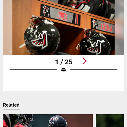
1 / 25
Pause
Play
Related