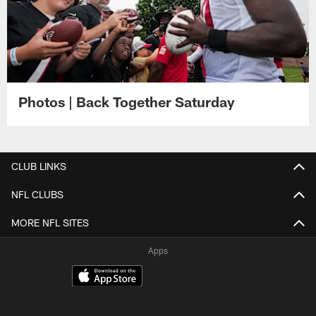
Photos | Back Together Saturday
CLUB LINKS
NFL CLUBS
MORE NFL SITES
Apps