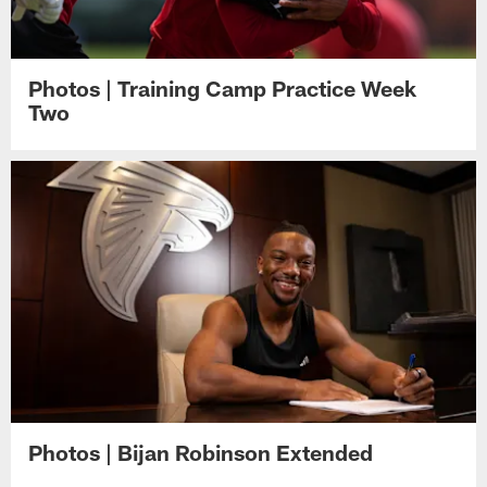
Photos | Training Camp Practice Week
Two
Photos | Bijan Robinson Extended