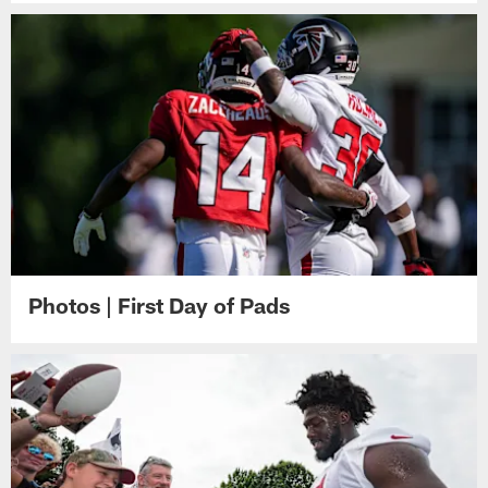
Photos | First Day of Pads