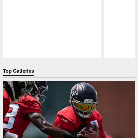
Pause
Play
Top Galleries