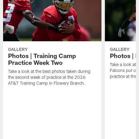
GALLERY
GALLERY
Photos | Training Camp
Photos | F
Practice Week Two
Take a look at 
Falcons put on 
Take a look at the best photos taken during
practice at th
the second week of practice at the 2026
AT&T Training Camp in Flowery Branch.