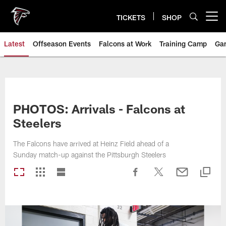
Skip
to
TICKETS
SHOP
Open menu button
main
content
Latest
Offseason Events
Falcons at Work
Training Camp
Ga
PHOTOS: Arrivals - Falcons at
Steelers
The Falcons have arrived at Heinz Field ahead of a
Sunday match-up against the Pittsburgh Steelers