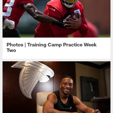
Photos | Training Camp Practice Week
Two