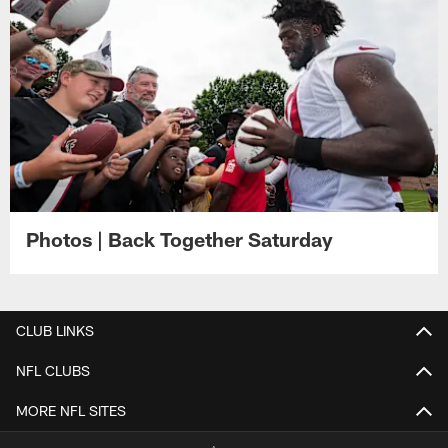
Photos | Back Together Saturday
CLUB LINKS
NFL CLUBS
MORE NFL SITES