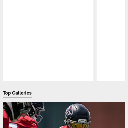
Pause
Play
Top Galleries