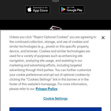
Apps
Unless you click “Reject Optional Cookies” you are agreeing to
the continued collection, storage, and use of cookies and
similar technologies (e.g., pixels) on this specific property,
© Atlanta Falcons Football Club - 2026
device, and browser. Cookies and similar technologies are
used for a variety of purposes such as enhancing site
PRIVACY POLICY
navigation, analyzing site usage, and assisting in our
EMPLOYMENT
marketing and advertising efforts, including targeted
advertising through third parties. You can further customize
FAQ
your cookie preferences and opt out of optional cookies by
clicking the “Cookies Settings” link in this banner or in the
MEDIA
footer of this website’s homepage. For more information,
ACCESSIBILITY
please refer to our
Privacy Policy
AD CHOICES
Cookie Settings
YOUR PRIVACY CHOICES