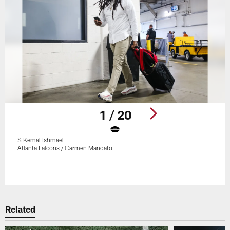
1 / 20
S Kemal Ishmael
Atlanta Falcons / Carmen Mandato
Pause
Play
Related