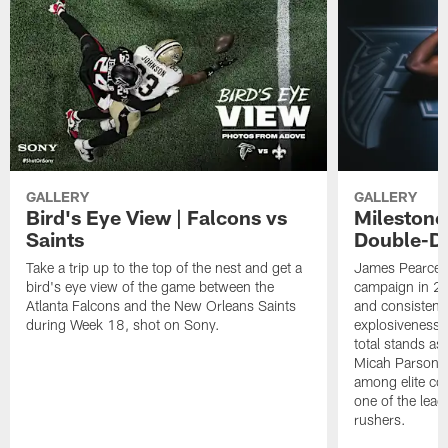
GALLERY
GALLERY
Bird's Eye View | Falcons vs
Milestone
Saints
Double-Di
Take a trip up to the top of the nest and get a
James Pearce J
bird's eye view of the game between the
campaign in 20
Atlanta Falcons and the New Orleans Saints
and consistentl
during Week 18, shot on Sony.
explosiveness a
total stands as
Micah Parsons 
among elite co
one of the lea
rushers.