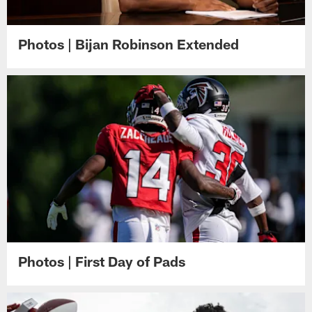
Photos | Bijan Robinson Extended
Photos | First Day of Pads