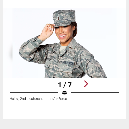
1 / 7
Haley, 2nd Lieutenant in the Air Force
Pause
Play