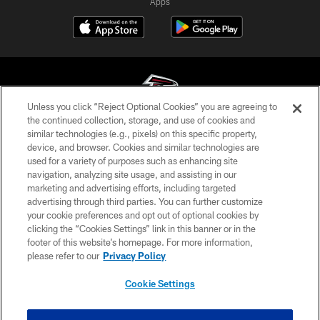
Apps
Unless you click “Reject Optional Cookies” you are agreeing to
the continued collection, storage, and use of cookies and
similar technologies (e.g., pixels) on this specific property,
© Atlanta Falcons Football Club - 2026
device, and browser. Cookies and similar technologies are
used for a variety of purposes such as enhancing site
PRIVACY POLICY
navigation, analyzing site usage, and assisting in our
EMPLOYMENT
marketing and advertising efforts, including targeted
advertising through third parties. You can further customize
FAQ
your cookie preferences and opt out of optional cookies by
clicking the “Cookies Settings” link in this banner or in the
MEDIA
footer of this website’s homepage. For more information,
ACCESSIBILITY
please refer to our
Privacy Policy
AD CHOICES
Cookie Settings
YOUR PRIVACY CHOICES