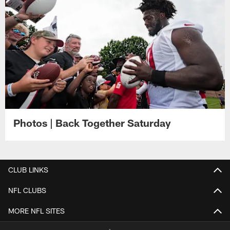
Photos | Back Together Saturday
CLUB LINKS
NFL CLUBS
MORE NFL SITES