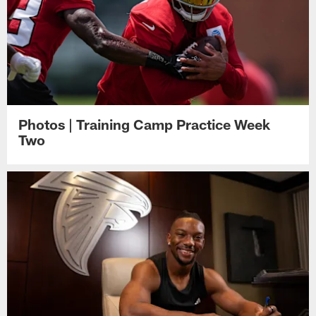
Photos | Training Camp Practice Week
Two