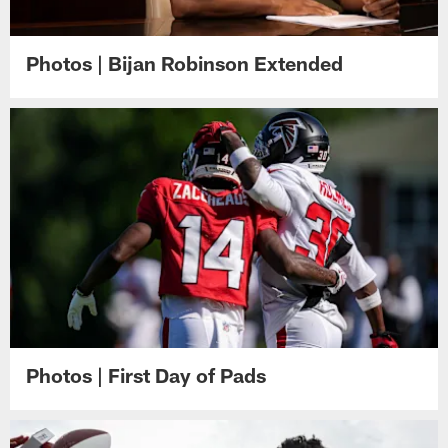
Photos | Bijan Robinson Extended
Photos | First Day of Pads