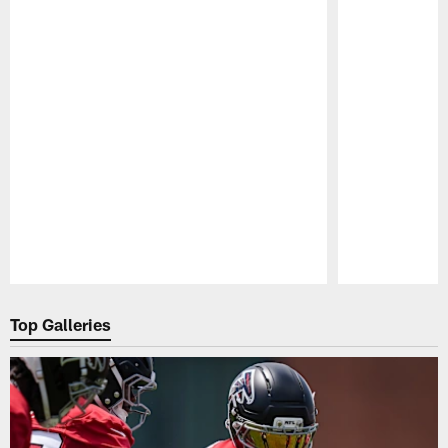
Pause
Play
Top Galleries