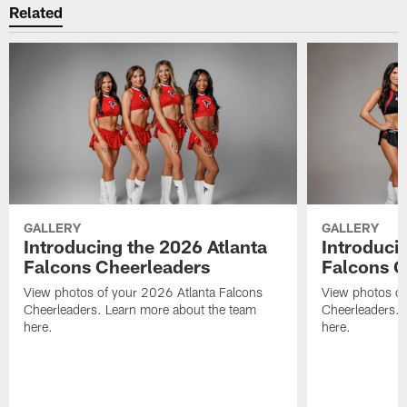
Related
GALLERY
GALLERY
Introducing the 2026 Atlanta
Introduci
Falcons Cheerleaders
Falcons C
View photos of your 2026 Atlanta Falcons
View photos of
Cheerleaders. Learn more about the team
Cheerleaders. 
here.
here.