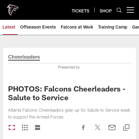
Skip
to
TICKETS
SHOP
Open menu button
main
content
Latest
Offseason Events
Falcons at Work
Training Camp
Ga
Cheerleaders
Presented by
PHOTOS: Falcons Cheerleaders -
Salute to Service
Atlanta Falcons Cheerleaders gear up for Salute to Service week
to support the Armed Forces.