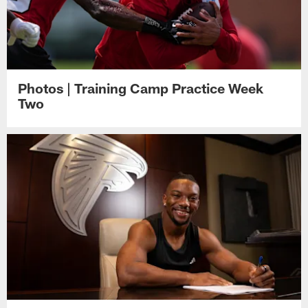
Photos | Training Camp Practice Week
Two