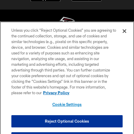
Unless you click “Reject Optional Cookies” you are agreeing to
the continued collection, storage, and use of cookies and
similar technologies (e.g., pixels) on this specific property,
© Atlanta Falcons Football Club - 2026
device, and browser. Cookies and similar technologies are
used for a variety of purposes such as enhancing site
PRIVACY POLICY
navigation, analyzing site usage, and assisting in our
EMPLOYMENT
marketing and advertising efforts, including targeted
advertising through third parties. You can further customize
FAQ
your cookie preferences and opt out of optional cookies by
clicking the “Cookies Settings” link in this banner or in the
MEDIA
footer of this website’s homepage. For more information,
ACCESSIBILITY
please refer to our
Privacy Policy
AD CHOICES
Cookie Settings
YOUR PRIVACY CHOICES
COOKIE SETTINGS
Reject Optional Cookies
PREFERENCE CENTER