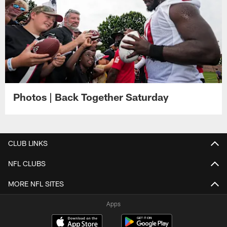
Photos | Back Together Saturday
CLUB LINKS
NFL CLUBS
MORE NFL SITES
Apps