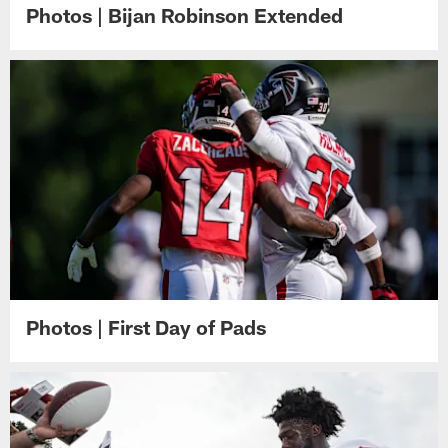
Photos | Bijan Robinson Extended
Photos | First Day of Pads