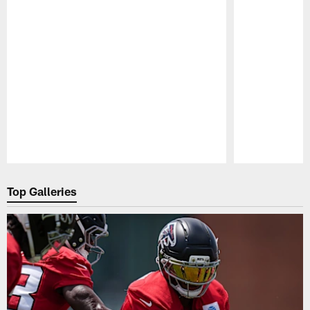
Pause
Play
Top Galleries