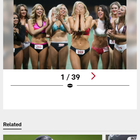
1 / 39
Pause
Play
Related