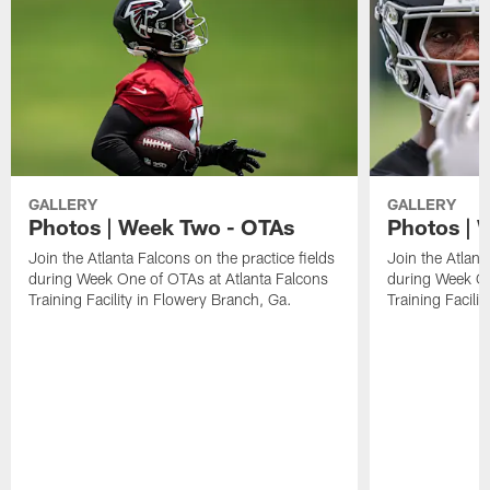
GALLERY
GALLERY
Photos | Week Two - OTAs
Photos | 
Join the Atlanta Falcons on the practice fields
Join the Atlant
during Week One of OTAs at Atlanta Falcons
during Week On
Training Facility in Flowery Branch, Ga.
Training Facili