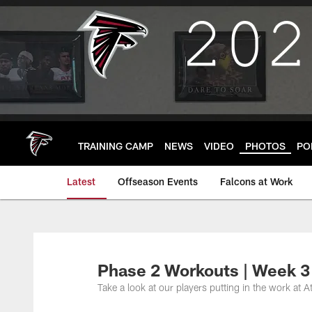
Skip
to
main
content
TRAINING CAMP
NEWS
VIDEO
PHOTOS
PO
Latest
Offseason Events
Falcons at Work
Phase 2 Workouts | Week 3
Take a look at our players putting in the work at A