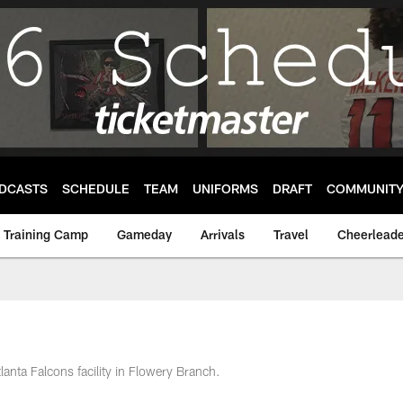
DCASTS
SCHEDULE
TEAM
UNIFORMS
DRAFT
COMMUNIT
Training Camp
Gameday
Arrivals
Travel
Cheerleade
tlanta Falcons facility in Flowery Branch.