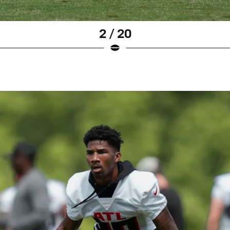
2 / 20