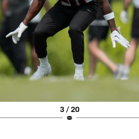
3 / 20