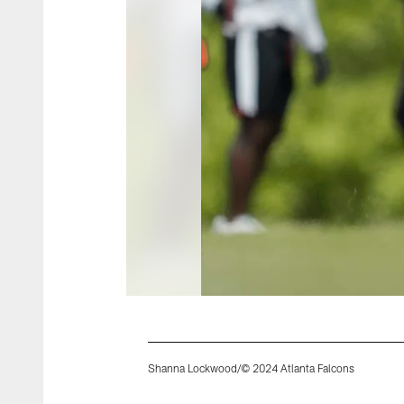
Shanna Lockwood/© 2024 Atlanta Falcons