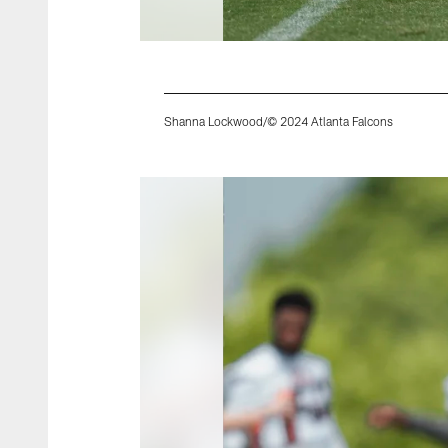
Shanna Lockwood/© 2024 Atlanta Falcons