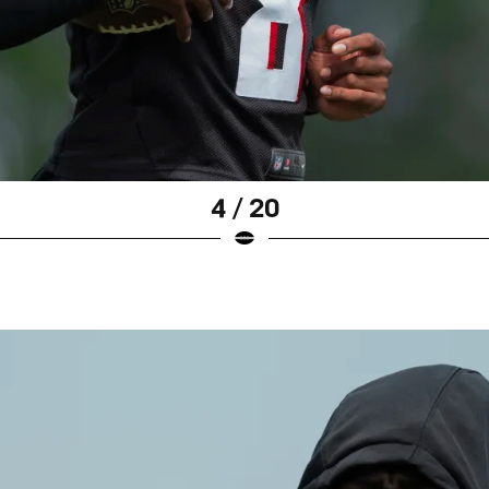
4 / 20