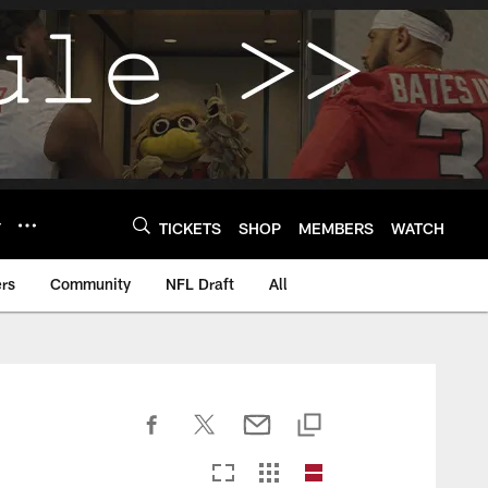
Y
TICKETS
SHOP
MEMBERS
WATCH
rs
Community
NFL Draft
All