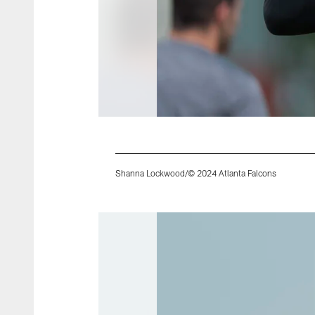
Shanna Lockwood/© 2024 Atlanta Falcons