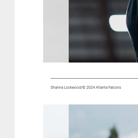
Shanna Lockwood/© 2024 Atlanta Falcons