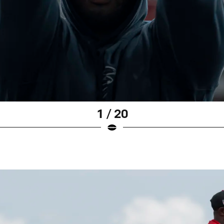
1 / 20