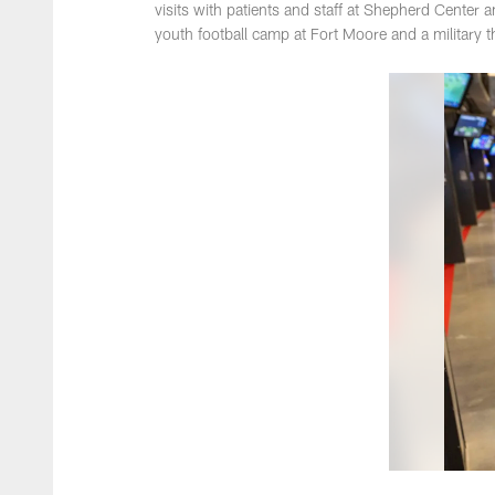
visits with patients and staff at Shepherd Center 
youth football camp at Fort Moore and a military