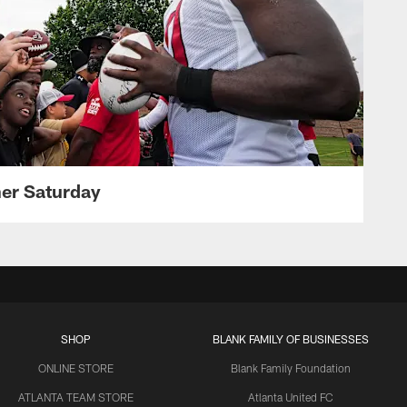
her Saturday
SHOP
BLANK FAMILY OF BUSINESSES
ONLINE STORE
Blank Family Foundation
ATLANTA TEAM STORE
Atlanta United FC