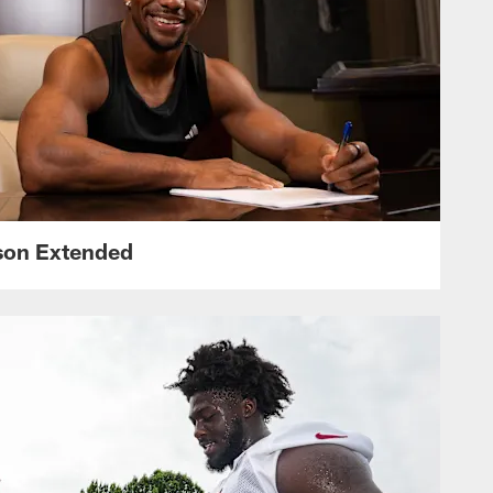
nson Extended