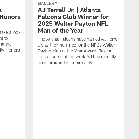
GALLERY
a
AJ Terrell Jr. | Atlanta
 Honors
Falcons Club Winner for
2025 Walter Payton NFL
Man of the Year
take a look
ht to
The Atlanta Falcons have named AJ Terrell
at the
Jr. as their nominee for the NFL's Walter
ity Honors
Payton Man of the Year Award. Take a
look at some of the work AJ has recently
done around the community.
T
a
F
P