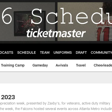
DCASTS
SCHEDULE
TEAM
UNIFORMS
DRAFT
COMMUNIT
Training Camp
Gameday
Arrivals
Travel
Cheerleade
k 2023
ppreciation week, presented by Zaxby's, for veterans, active duty military
e week, the Falcons hosted several events across Atlanta Metro includi