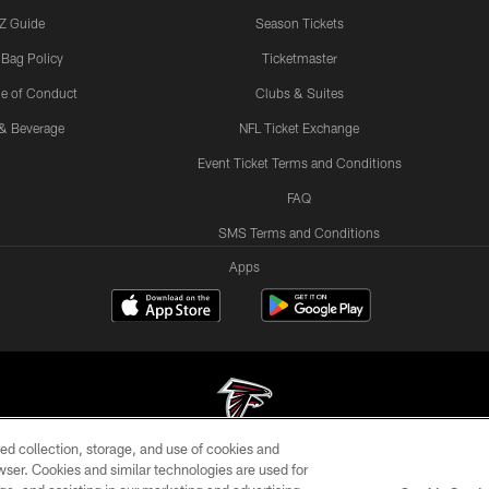
Z Guide
Season Tickets
 Bag Policy
Ticketmaster
e of Conduct
Clubs & Suites
& Beverage
NFL Ticket Exchange
Event Ticket Terms and Conditions
FAQ
SMS Terms and Conditions
Apps
ed collection, storage, and use of cookies and
rowser. Cookies and similar technologies are used for
© Atlanta Falcons Football Club - 2026