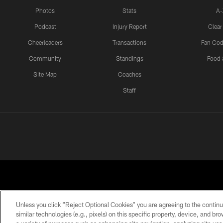
Photos
Stats
A-
Podcast
Injury Report
Clear
Cheerleaders
Transactions
Fan Cod
Community
Standings
Food 
Site Map
Coaches
Staff
Unless you click “Reject Optional Cookies” you are agreeing to the continu
similar technologies (e.g., pixels) on this specific property, device, and b