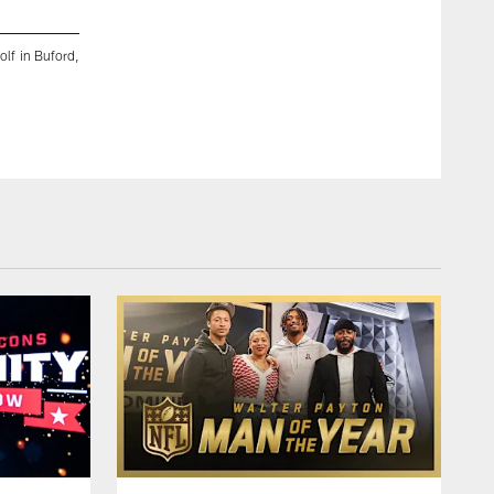
2 / 25
olf in Buford,
Atlanta Falcons wide receiver KhaDarel Hodge (12) during t
Buford, Ga. on Monday, November 6, 2023. (Photo by Alex Sli
© 2023 Atlanta Falcons