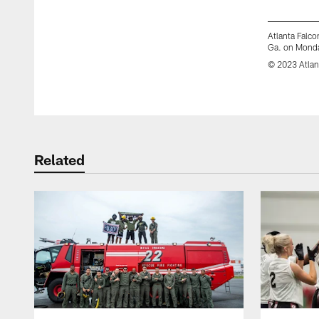
Atlanta Falco
Ga. on Monda
© 2023 Atlan
Pause
Play
Related