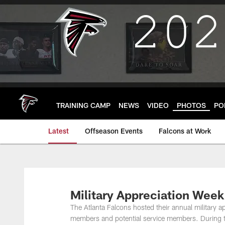
Skip
to
main
content
TRAINING CAMP
NEWS
VIDEO
PHOTOS
PO
Latest
Offseason Events
Falcons at Work
Military Appreciation Wee
The Atlanta Falcons hosted their annual military a
members and potential service members. During th