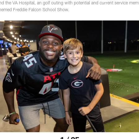
and the VA Hospital, an golf outing with potential and current service mem
 themed Freddie Falcon School Show.