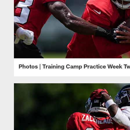
Photos | Training Camp Practice Week T