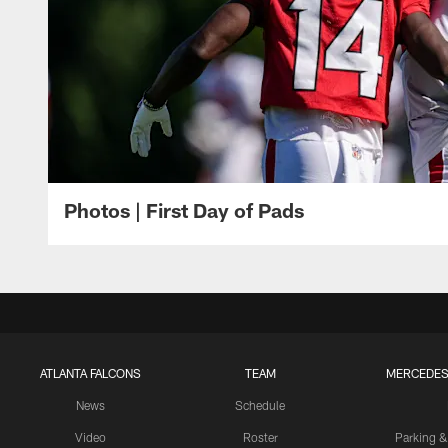
Photos | First Day of Pads
ATLANTA FALCONS
TEAM
MERCEDES
News
Schedule
Video
Roster
Parking &