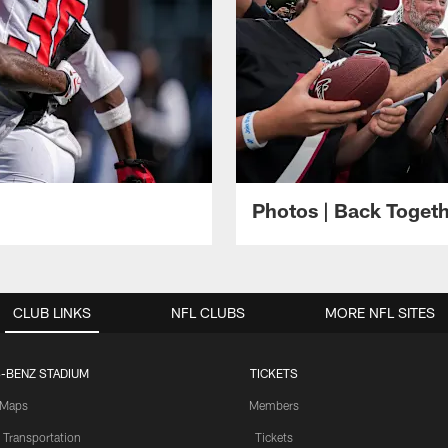
Photos | Back Toget
CLUB LINKS
NFL CLUBS
MORE NFL SITES
-BENZ STADIUM
TICKETS
Maps
Members
 Transportation
Tickets