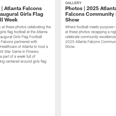
GALLERY
 | Atlanta Falcons
Photos | 2025 Atlant
augural Girls Flag
Falcons Community
ll Week
Show
k at these photos celebrating the
Where football meets purpose—
irls flag football at the Atlanta
at these photos recapping a nig
augural Girls Flag Football
celebrate community excellence 
Falcons partnered with
2025 Atlanta Falcons Commun
Healthcare of Atlanta to host a
Show.
 All-Star Game in Flowery
 part of a week full of
g centered around girls flag