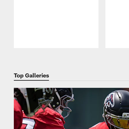
Pause
Play
Top Galleries