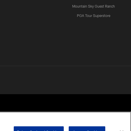
Mountain Sky Guest Ranch
PGA Tour Superstore