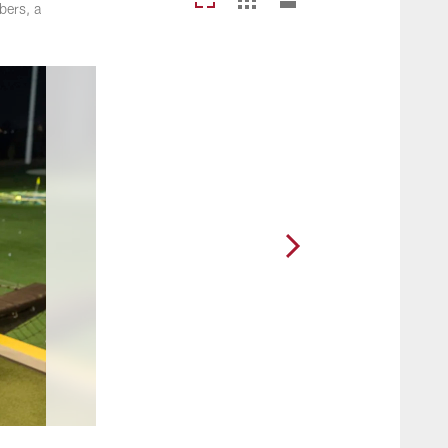
bers, a