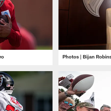
wo
Photos | Bijan Robi