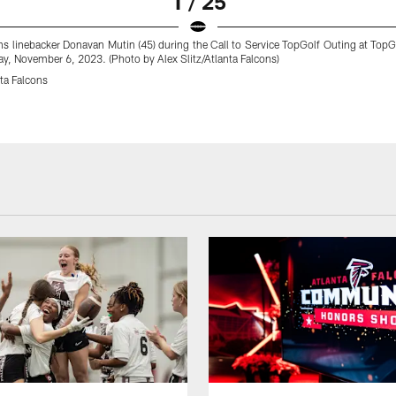
1 / 25
ns linebacker Donavan Mutin (45) during the Call to Service TopGolf Outing at TopG
y, November 6, 2023. (Photo by Alex Slitz/Atlanta Falcons)
ta Falcons