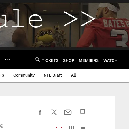
Y
TICKETS
SHOP
MEMBERS
WATCH
rs
Community
NFL Draft
All
ng