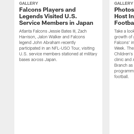
GALLERY
GALLERY
Falcons Players and
Photos
Legends Visited U.S.
Host In
Service Members in Japan
Footba
Atlanta Falcons Jessie Bates III, Zach
Take a loo
Harrison, Jalon Walker and Falcons
growth of g
legend John Abraham recently
Falcons' in
participated in an NFL-USO Tour, visiting
Week. The 
U.S. service members stationed at military
Children's 
bases across Japan.
clinic and
Branch as a
programmin
football.