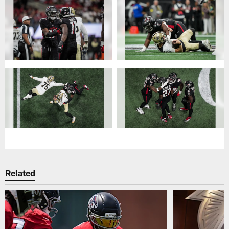
Related