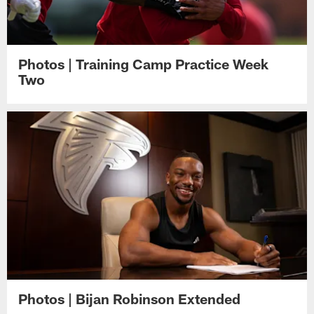
Photos | Training Camp Practice Week
Two
Photos | Bijan Robinson Extended