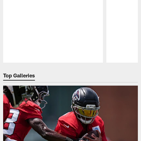
Pause
Play
Top Galleries