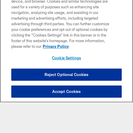
device, and browser. Cookies and similar technologies are
used for a variety of purposes such as enhancing site
navigation, analyzing site usage, and assisting in our
marketing and advertising efforts, including targeted
advertising through third parties. You can further customize
your cookie preferences and opt out of optional cookies by
© Atlanta Falcons Football Club - 2026
clicking the “Cookies Settings” link in this banner or in the
footer of this website’s homepage. For more information,
PRIVACY POLICY
please refer to our
Privacy Policy
EMPLOYMENT
Cookie Settings
FAQ
MEDIA
Reject Optional Cookies
ACCESSIBILITY
AD CHOICES
Accept Cookies
YOUR PRIVACY CHOICES
COOKIE SETTINGS
PREFERENCE CENTER