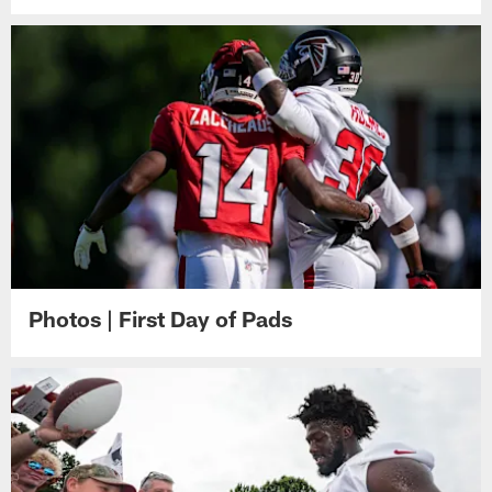
Photos | First Day of Pads