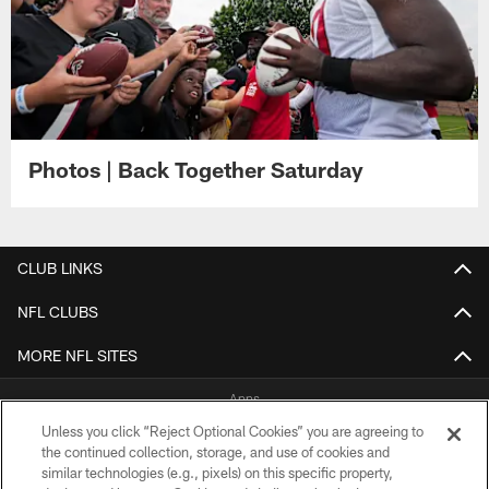
Photos | Back Together Saturday
CLUB LINKS
NFL CLUBS
MORE NFL SITES
Apps
Unless you click “Reject Optional Cookies” you are agreeing to
the continued collection, storage, and use of cookies and
similar technologies (e.g., pixels) on this specific property,