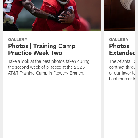
GALLERY
GALLERY
Photos | Training Camp
Photos | 
Practice Week Two
Extended
Take a look at the best photos taken during
The Atlanta Fa
the second week of practice at the 2026
contract throu
AT&T Training Camp in Flowery Branch.
of our favorite
best moments i