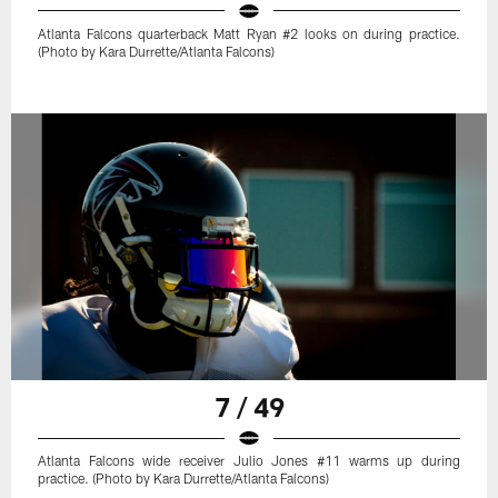
Atlanta Falcons quarterback Matt Ryan #2 looks on during practice.
(Photo by Kara Durrette/Atlanta Falcons)
7 / 49
Atlanta Falcons wide receiver Julio Jones #11 warms up during
practice. (Photo by Kara Durrette/Atlanta Falcons)