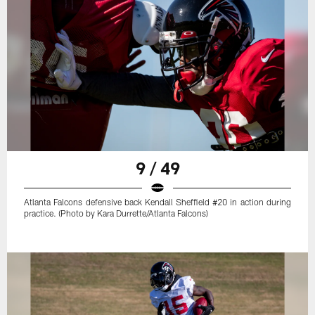
9 / 49
Atlanta Falcons defensive back Kendall Sheffield #20 in action during
practice. (Photo by Kara Durrette/Atlanta Falcons)