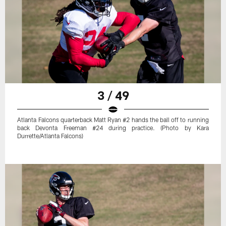
3 / 49
Atlanta Falcons quarterback Matt Ryan #2 hands the ball off to running
back Devonta Freeman #24 during practice. (Photo by Kara
Durrette/Atlanta Falcons)