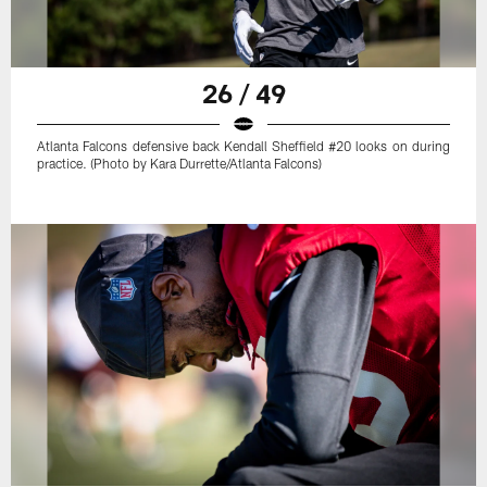
26 / 49
Atlanta Falcons defensive back Kendall Sheffield #20 looks on during
practice. (Photo by Kara Durrette/Atlanta Falcons)