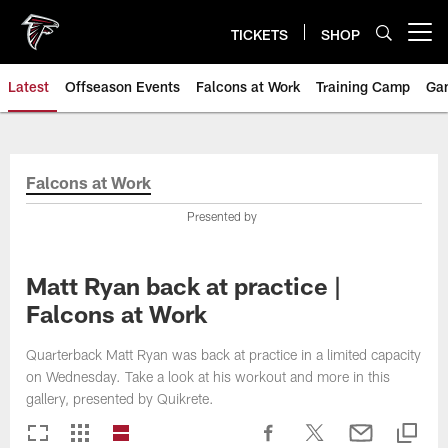
Skip
to
TICKETS
SHOP
Open menu button
main
content
Latest
Offseason Events
Falcons at Work
Training Camp
Ga
Falcons at Work
Presented by
Matt Ryan back at practice |
Falcons at Work
Quarterback Matt Ryan was back at practice in a limited capacity
on Wednesday. Take a look at his workout and more in this
gallery, presented by Quikrete.