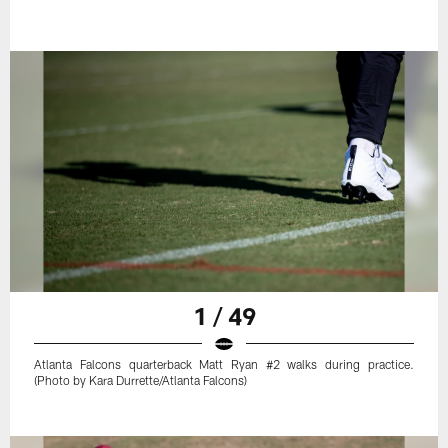
1 / 49
Atlanta Falcons quarterback Matt Ryan #2 walks during practice.
(Photo by Kara Durrette/Atlanta Falcons)