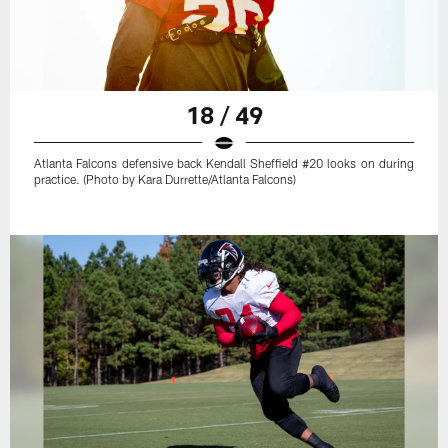
18 / 49
Atlanta Falcons defensive back Kendall Sheffield #20 looks on during
practice. (Photo by Kara Durrette/Atlanta Falcons)