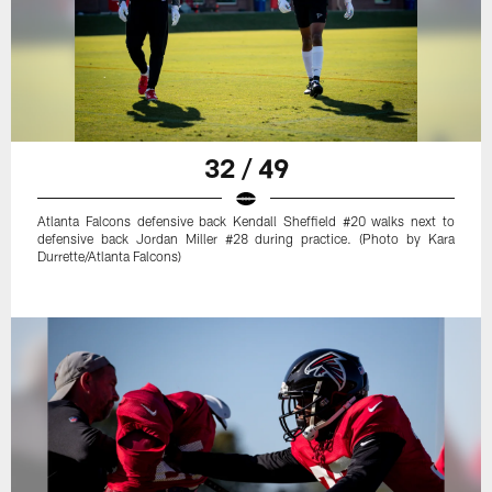
32 / 49
Atlanta Falcons defensive back Kendall Sheffield #20 walks next to
defensive back Jordan Miller #28 during practice. (Photo by Kara
Durrette/Atlanta Falcons)