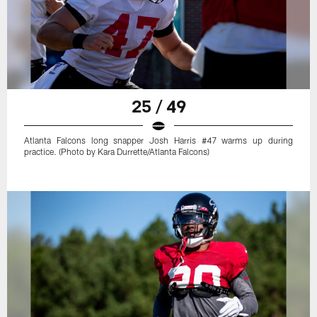
25 / 49
Atlanta Falcons long snapper Josh Harris #47 warms up during
practice. (Photo by Kara Durrette/Atlanta Falcons)