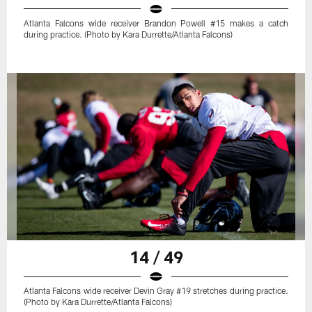
Atlanta Falcons wide receiver Brandon Powell #15 makes a catch
during practice. (Photo by Kara Durrette/Atlanta Falcons)
14 / 49
Atlanta Falcons wide receiver Devin Gray #19 stretches during practice.
(Photo by Kara Durrette/Atlanta Falcons)