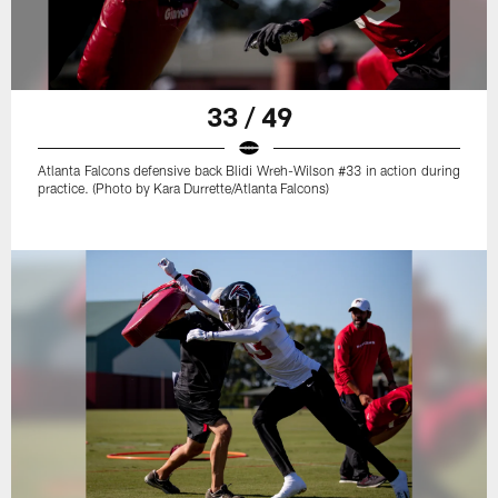
33 / 49
Atlanta Falcons defensive back Blidi Wreh-Wilson #33 in action during
practice. (Photo by Kara Durrette/Atlanta Falcons)