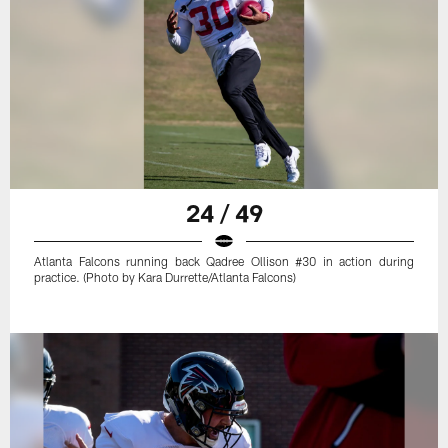
24 / 49
Atlanta Falcons running back Qadree Ollison #30 in action during
practice. (Photo by Kara Durrette/Atlanta Falcons)