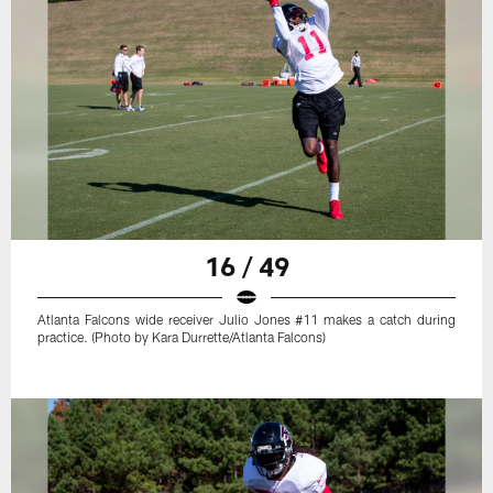
16 / 49
Atlanta Falcons wide receiver Julio Jones #11 makes a catch during
practice. (Photo by Kara Durrette/Atlanta Falcons)