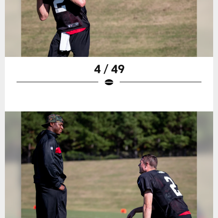
4 / 49