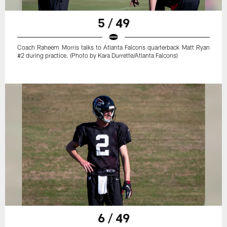
5 / 49
Coach Raheem Morris talks to Atlanta Falcons quarterback Matt Ryan
#2 during practice. (Photo by Kara Durrette/Atlanta Falcons)
6 / 49