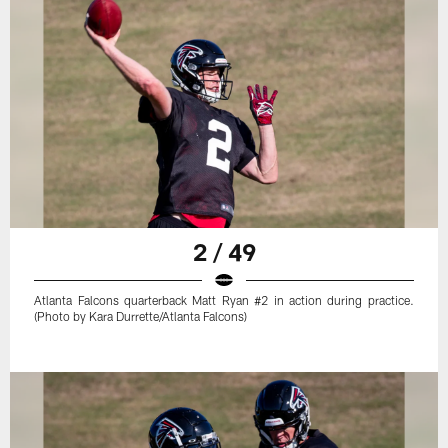
2 / 49
Atlanta Falcons quarterback Matt Ryan #2 in action during practice.
(Photo by Kara Durrette/Atlanta Falcons)