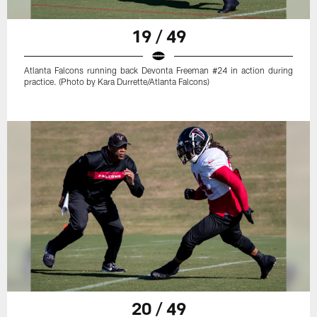
19 / 49
Atlanta Falcons running back Devonta Freeman #24 in action during
practice. (Photo by Kara Durrette/Atlanta Falcons)
20 / 49