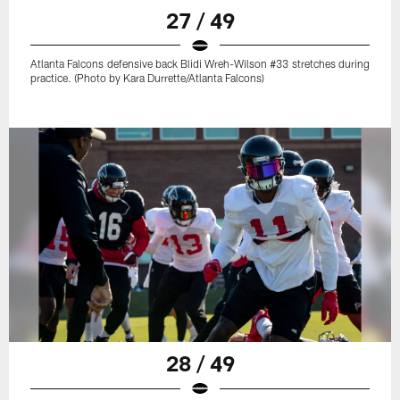
27 / 49
Atlanta Falcons defensive back Blidi Wreh-Wilson #33 stretches during
practice. (Photo by Kara Durrette/Atlanta Falcons)
28 / 49