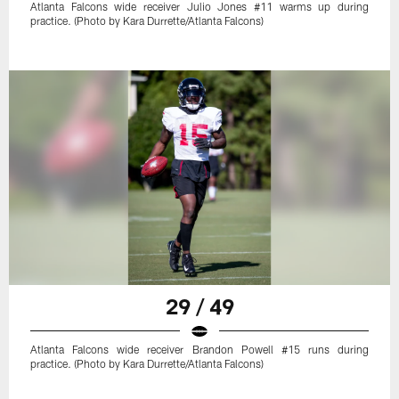
Atlanta Falcons wide receiver Julio Jones #11 warms up during
practice. (Photo by Kara Durrette/Atlanta Falcons)
29 / 49
Atlanta Falcons wide receiver Brandon Powell #15 runs during
practice. (Photo by Kara Durrette/Atlanta Falcons)