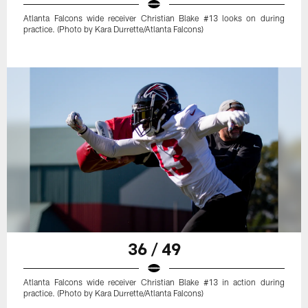
Atlanta Falcons wide receiver Christian Blake #13 looks on during
practice. (Photo by Kara Durrette/Atlanta Falcons)
36 / 49
Atlanta Falcons wide receiver Christian Blake #13 in action during
practice. (Photo by Kara Durrette/Atlanta Falcons)