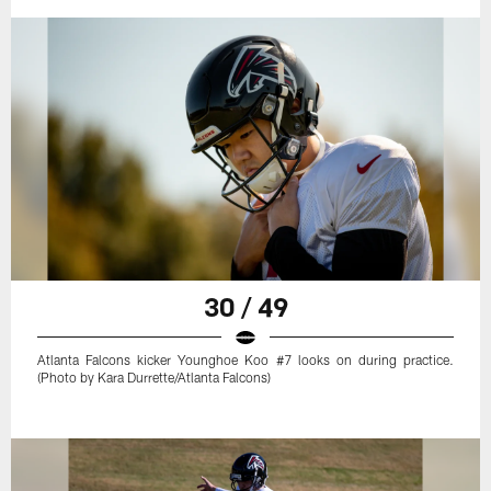
30 / 49
Atlanta Falcons kicker Younghoe Koo #7 looks on during practice.
(Photo by Kara Durrette/Atlanta Falcons)