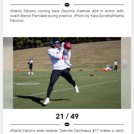
Atlanta Falcons running back Devonta Freeman #24 in action with
coach Bernie Parmalee during practice. (Photo by Kara Durrette/Atlanta
Falcons)
21 / 49
Atlanta Falcons wide receiver Olamide Zaccheaus #17 makes a catch