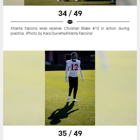
34 / 49
Atlanta Falcons wide receiver Christian Blake #13 in action during
practice. (Photo by Kara Durrette/Atlanta Falcons)
35 / 49