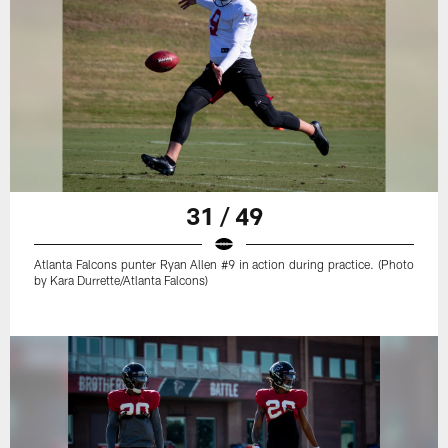
31 / 49
Atlanta Falcons punter Ryan Allen #9 in action during practice. (Photo
by Kara Durrette/Atlanta Falcons)