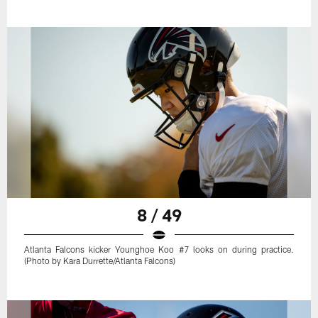
8 / 49
Atlanta Falcons kicker Younghoe Koo #7 looks on during practice.
(Photo by Kara Durrette/Atlanta Falcons)