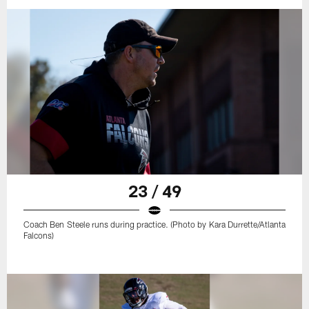
23 / 49
Coach Ben Steele runs during practice. (Photo by Kara Durrette/Atlanta
Falcons)