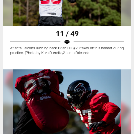
11 / 49
Atlanta Falcons running back Brian Hill #23 takes off his helmet during
practice. (Photo by Kara Durrette/Atlanta Falcons)