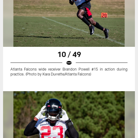
10 / 49
Atlanta Falcons wide receiver Brandon Powell #15 in action during
practice. (Photo by Kara Durrette/Atlanta Falcons)