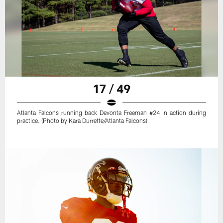
17 / 49
Atlanta Falcons running back Devonta Freeman #24 in action during
practice. (Photo by Kara Durrette/Atlanta Falcons)