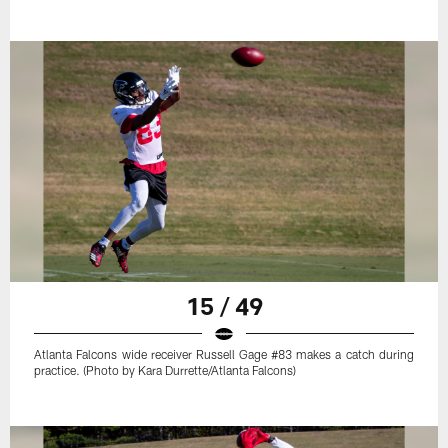
15 / 49
Atlanta Falcons wide receiver Russell Gage #83 makes a catch during
practice. (Photo by Kara Durrette/Atlanta Falcons)