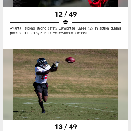
12 / 49
Atlanta Falcons strong safety Damontae Kazee #27 in action during
practice. (Photo by Kara Durrette/Atlanta Falcons)
13 / 49