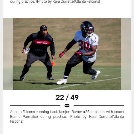
during practice. (Photo by Kara Durrette/Atlanta Falcons)
22 / 49
Atlanta Falcons running back Kenjon Barner #38 in action with coach
Bernie Parmalee during practice. (Photo by Kara Durrette/Atlanta
Falcons)