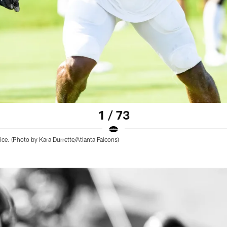
1 / 73
ice. (Photo by Kara Durrette/Atlanta Falcons)