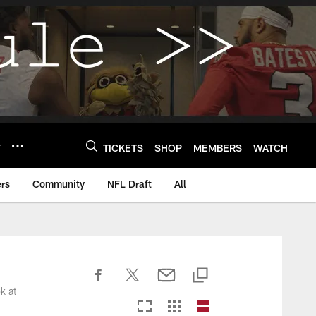
Y
TICKETS
SHOP
MEMBERS
WATCH
rs
Community
NFL Draft
All
k at