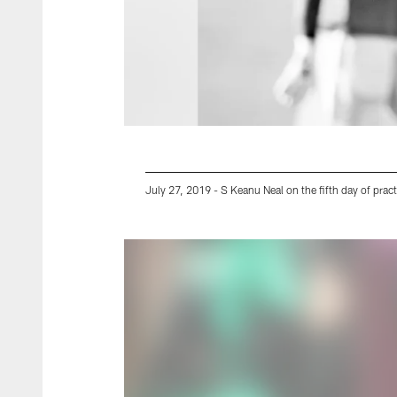
July 27, 2019 - S Keanu Neal on the fifth day of pract