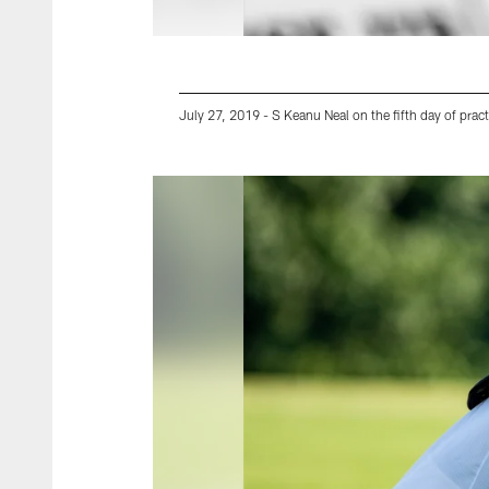
July 27, 2019 - S Keanu Neal on the fifth day of pract