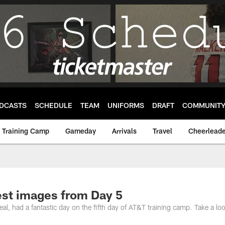
DCASTS
SCHEDULE
TEAM
UNIFORMS
DRAFT
COMMUNIT
Training Camp
Gameday
Arrivals
Travel
Cheerleade
est images from Day 5
l, had a fantastic day on the fifth day of AT&T training camp. Take a loo