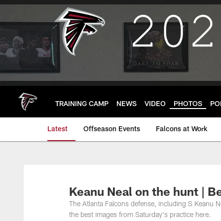
Skip
to
main
content
TRAINING CAMP
NEWS
VIDEO
PHOTOS
PO
Latest
Offseason Events
Falcons at Work
Keanu Neal on the hunt | B
The Atlanta Falcons defense, including S Keanu Nea
the best images from Saturday's practice here.