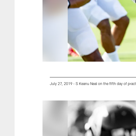
July 27, 2019 - S Keanu Neal on the fifth day of pract