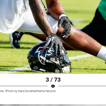
3 / 73
ice. (Photo by Kara Durrette/Atlanta Falcons)