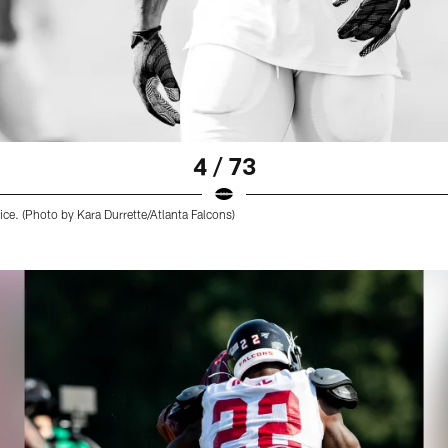
4 / 73
ice. (Photo by Kara Durrette/Atlanta Falcons)