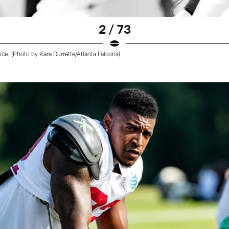
2 / 73
ice. (Photo by Kara Durrette/Atlanta Falcons)