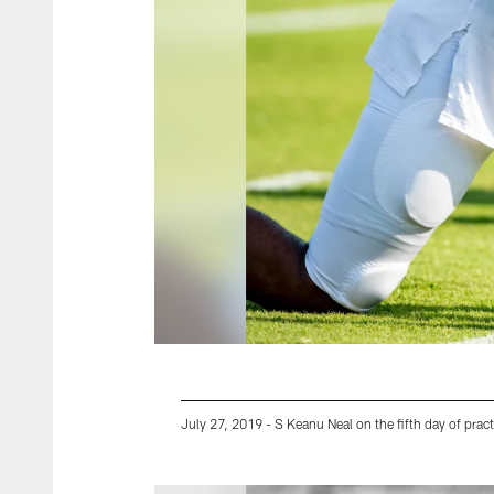
July 27, 2019 - S Keanu Neal on the fifth day of pract