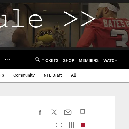
Y
TICKETS
SHOP
MEMBERS
WATCH
rs
Community
NFL Draft
All