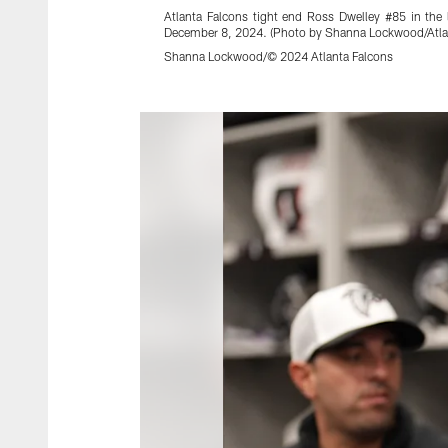
Atlanta Falcons tight end Ross Dwelley #85 in th
December 8, 2024. (Photo by Shanna Lockwood/Atla
Shanna Lockwood/© 2024 Atlanta Falcons