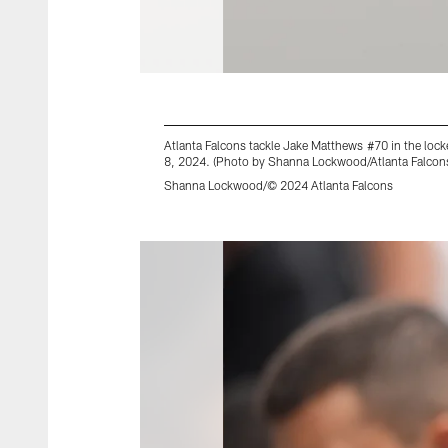
Atlanta Falcons tackle Jake Matthews #70 in the lo
8, 2024. (Photo by Shanna Lockwood/Atlanta Falcon
Shanna Lockwood/© 2024 Atlanta Falcons