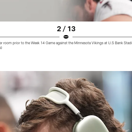
2 / 13
cker room prior to the Week 14 Game against the Minnesota Vikings at U.S Bank St
s)