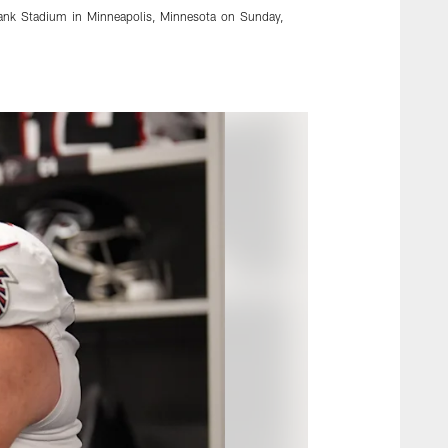
Bank Stadium in Minneapolis, Minnesota on Sunday,