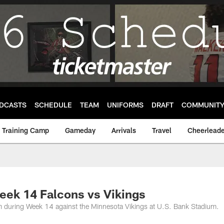
DCASTS
SCHEDULE
TEAM
UNIFORMS
DRAFT
COMMUNIT
Training Camp
Gameday
Arrivals
Travel
Cheerleade
eek 14 Falcons vs Vikings
oom during Week 14 against the Minnesota Vikings at U.S. Bank Stadium.