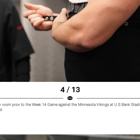
4 / 13
ker room prior to the Week 14 Game against the Minnesota Vikings at U.S Bank St
s)