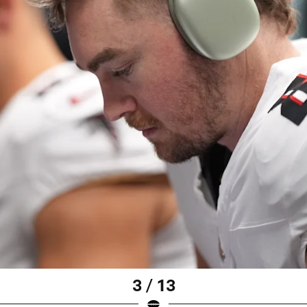
3 / 13