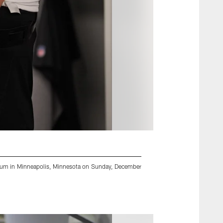
adium in Minneapolis, Minnesota on Sunday, December