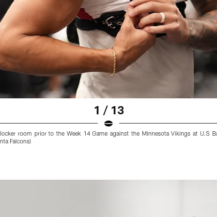
1 / 13
 locker room prior to the Week 14 Game against the Minnesota Vikings at U.S 
nta Falcons)