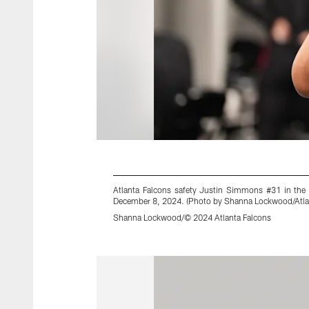
Atlanta Falcons safety Justin Simmons #31 in the
December 8, 2024. (Photo by Shanna Lockwood/Atla
Shanna Lockwood/© 2024 Atlanta Falcons