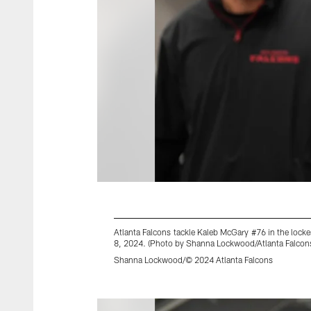
Atlanta Falcons tackle Kaleb McGary #76 in the loc
8, 2024. (Photo by Shanna Lockwood/Atlanta Falcon
Shanna Lockwood/© 2024 Atlanta Falcons