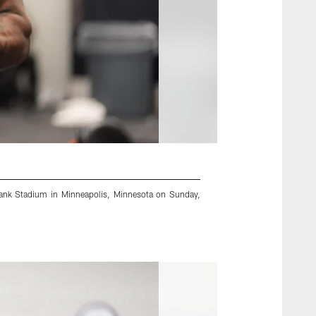
Bank Stadium in Minneapolis, Minnesota on Sunday,