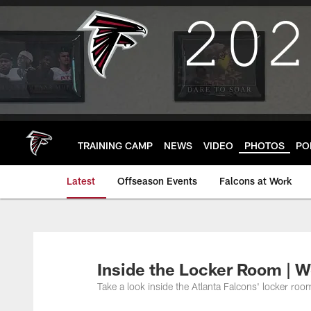
Skip
to
main
content
TRAINING CAMP
NEWS
VIDEO
PHOTOS
PO
Latest
Offseason Events
Falcons at Work
Inside the Locker Room | W
Take a look inside the Atlanta Falcons' locker r