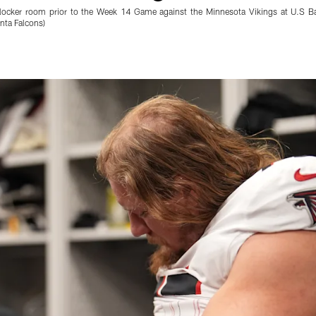
e locker room prior to the Week 14 Game against the Minnesota Vikings at U.S 
nta Falcons)