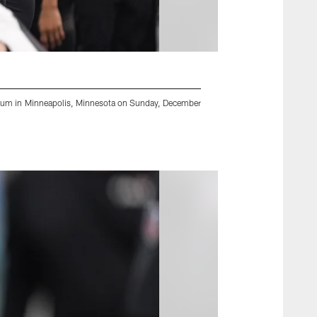
adium in Minneapolis, Minnesota on Sunday, December