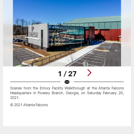
1 / 27
Scenes from the Emory Facility Walkthrough at the Atlanta Falcons
Headquarters in Flowery Branch, Georgia, on Saturday February 20,
2021.
© 2021 Atlanta Falcons
Pause
Play