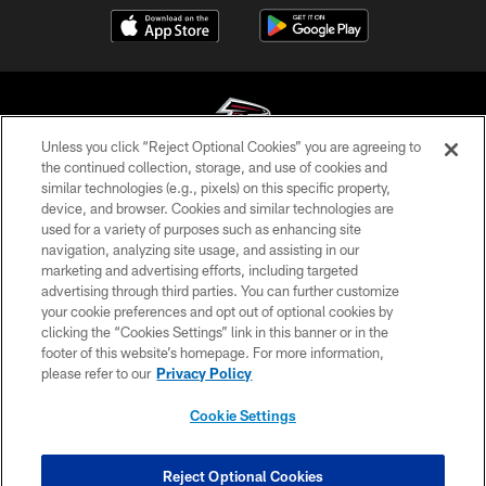
Unless you click “Reject Optional Cookies” you are agreeing to
the continued collection, storage, and use of cookies and
similar technologies (e.g., pixels) on this specific property,
© Atlanta Falcons Football Club - 2026
device, and browser. Cookies and similar technologies are
used for a variety of purposes such as enhancing site
PRIVACY POLICY
navigation, analyzing site usage, and assisting in our
EMPLOYMENT
marketing and advertising efforts, including targeted
advertising through third parties. You can further customize
FAQ
your cookie preferences and opt out of optional cookies by
clicking the “Cookies Settings” link in this banner or in the
MEDIA
footer of this website’s homepage. For more information,
ACCESSIBILITY
please refer to our
Privacy Policy
AD CHOICES
Cookie Settings
YOUR PRIVACY CHOICES
COOKIE SETTINGS
Reject Optional Cookies