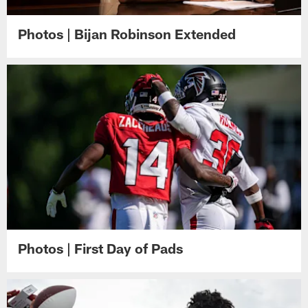
Photos | Bijan Robinson Extended
Photos | First Day of Pads