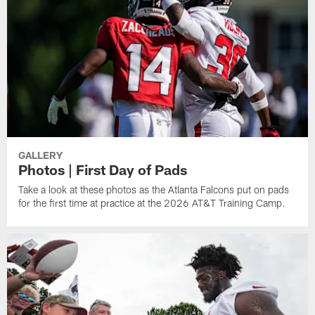
GALLERY
Photos | First Day of Pads
Take a look at these photos as the Atlanta Falcons put on pads
for the first time at practice at the 2026 AT&T Training Camp.