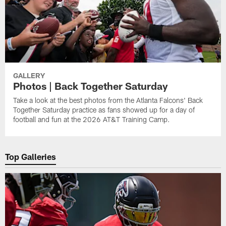
GALLERY
Photos | Back Together Saturday
Take a look at the best photos from the Atlanta Falcons' Back
Together Saturday practice as fans showed up for a day of
football and fun at the 2026 AT&T Training Camp.
Top Galleries