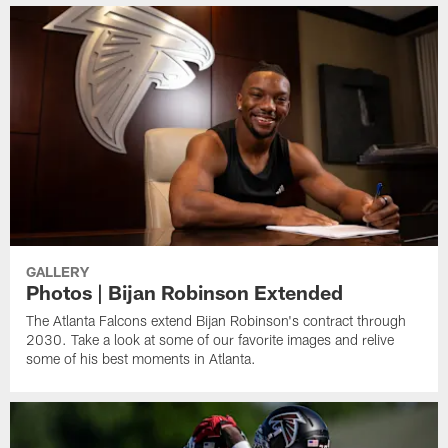
GALLERY
Photos | Bijan Robinson Extended
The Atlanta Falcons extend Bijan Robinson's contract through
2030. Take a look at some of our favorite images and relive
some of his best moments in Atlanta.