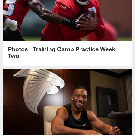
Photos | Training Camp Practice Week
Two