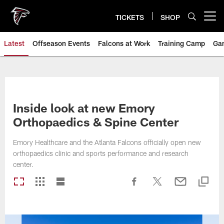
Skip
to
TICKETS
SHOP
Open menu button
main
content
Latest
Offseason Events
Falcons at Work
Training Camp
Ga
Inside look at new Emory
Orthopaedics & Spine Center
Emory Healthcare and the Atlanta Falcons officially open new
orthopaedics clinic and sports performance and research
center.