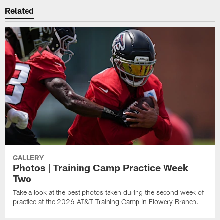
Related
GALLERY
Photos | Training Camp Practice Week
Two
Take a look at the best photos taken during the second week of
practice at the 2026 AT&T Training Camp in Flowery Branch.