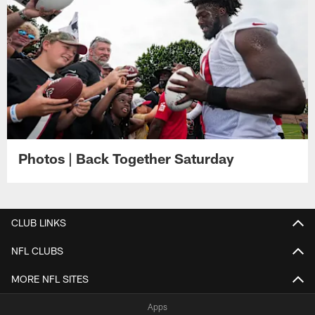
Photos | Back Together Saturday
CLUB LINKS
NFL CLUBS
MORE NFL SITES
Apps