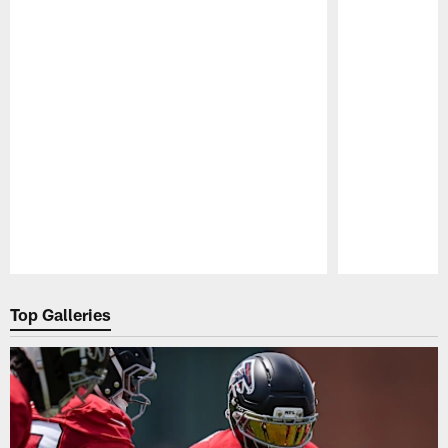
Pause
Play
Top Galleries