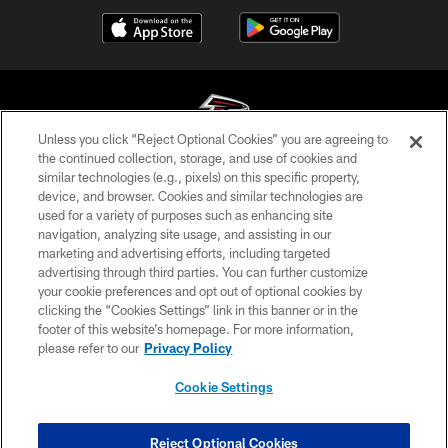
Unless you click “Reject Optional Cookies” you are agreeing to
the continued collection, storage, and use of cookies and
similar technologies (e.g., pixels) on this specific property,
© Atlanta Falcons Football Club - 2026
device, and browser. Cookies and similar technologies are
used for a variety of purposes such as enhancing site
PRIVACY POLICY
navigation, analyzing site usage, and assisting in our
EMPLOYMENT
marketing and advertising efforts, including targeted
advertising through third parties. You can further customize
FAQ
your cookie preferences and opt out of optional cookies by
clicking the “Cookies Settings” link in this banner or in the
MEDIA
footer of this website’s homepage. For more information,
ACCESSIBILITY
please refer to our
Privacy Policy
AD CHOICES
Cookie Settings
YOUR PRIVACY CHOICES
COOKIE SETTINGS
Reject Optional Cookies