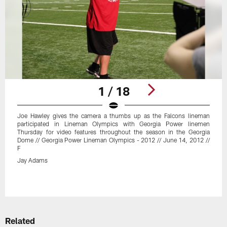
1 / 18
Joe Hawley gives the camera a thumbs up as the Falcons lineman
participated in Lineman Olympics with Georgia Power linemen
Thursday for video features throughout the season in the Georgia
Dome // Georgia Power Lineman Olympics - 2012 // June 14, 2012 //
F
Jay Adams
Pause
Play
Related