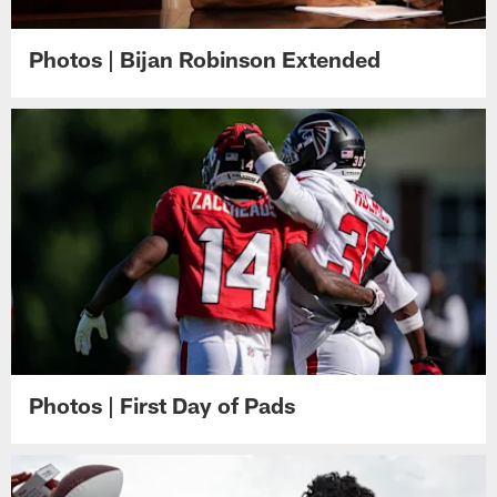
Photos | Bijan Robinson Extended
Photos | First Day of Pads