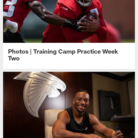
Photos | Training Camp Practice Week
Two