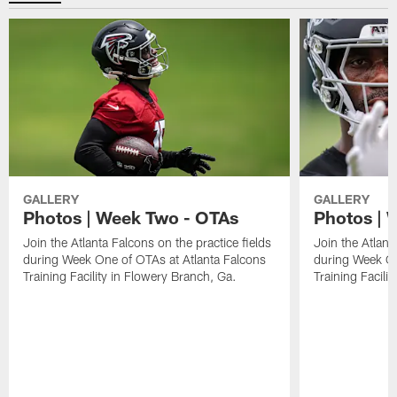
GALLERY
GALLERY
Photos | Week Two - OTAs
Photos | 
Join the Atlanta Falcons on the practice fields
Join the Atlant
during Week One of OTAs at Atlanta Falcons
during Week On
Training Facility in Flowery Branch, Ga.
Training Facili