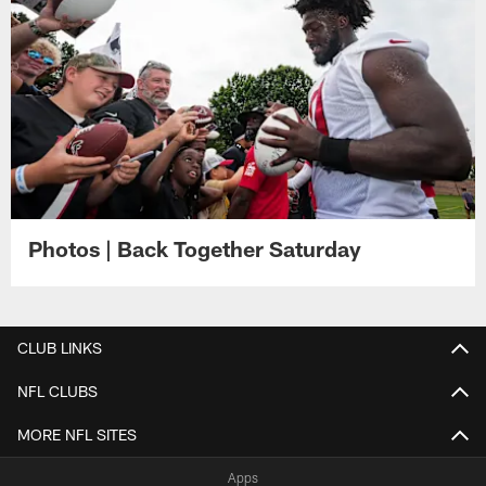
Photos | Back Together Saturday
CLUB LINKS
NFL CLUBS
MORE NFL SITES
Apps