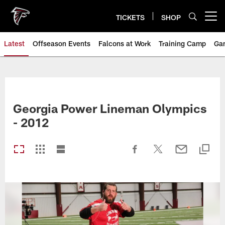
Skip
to
TICKETS
SHOP
Open menu button
main
content
Latest
Offseason Events
Falcons at Work
Training Camp
Ga
Georgia Power Lineman Olympics
- 2012