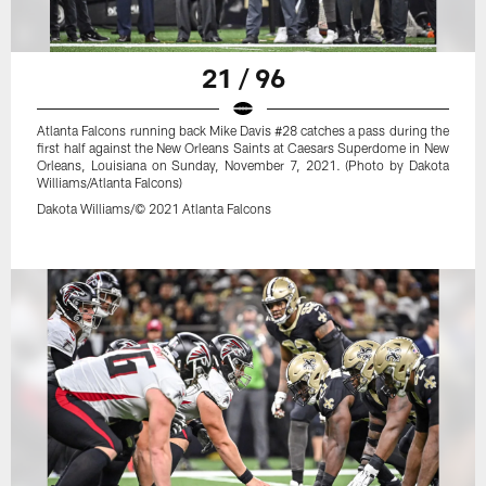
21 / 96
Atlanta Falcons running back Mike Davis #28 catches a pass during the
first half against the New Orleans Saints at Caesars Superdome in New
Orleans, Louisiana on Sunday, November 7, 2021. (Photo by Dakota
Williams/Atlanta Falcons)
Dakota Williams/© 2021 Atlanta Falcons