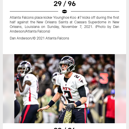
29 / 96
Atlanta Falcons place kicker Younghoe Koo #7 kicks off during the first
half against the New Orleans Saints at Caesars Superdome in New
Orleans, Louisiana on Sunday, November 7, 2021. (Photo by Dan
Anderson/Atlanta Falcons)
Dan Anderson/© 2021 Atlanta Falcons