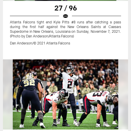
27 / 96
Atlanta Falcons tight end Kyle Pitts #8 runs after catching a pass
during the first half against the New Orleans Saints at Caesars
Superdome in New Orleans, Louisiana on Sunday, November 7, 2021.
(Photo by Dan Anderson/Atlanta Falcons)
Dan Anderson/© 2021 Atlanta Falcons