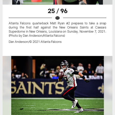
25 / 96
Atlanta Falcons quarterback Matt Ryan #2 prepares to take a snap
during the first half against the New Orleans Saints at Caesars
Superdome in New Orleans, Louisiana on Sunday, November 7, 2021.
(Photo by Dan Anderson/Atlanta Falcons)
Dan Anderson/© 2021 Atlanta Falcons