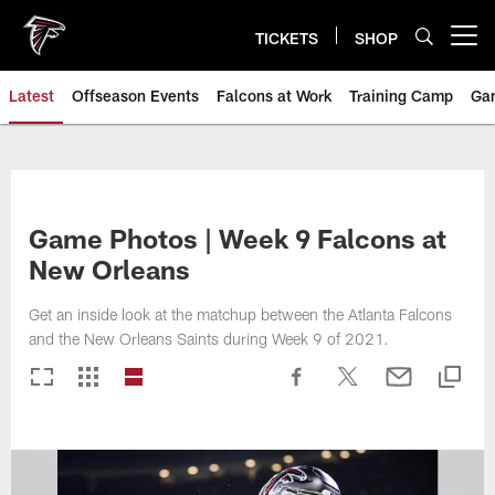
Skip
to
TICKETS
SHOP
Open menu button
main
content
Latest
Offseason Events
Falcons at Work
Training Camp
Ga
Game Photos | Week 9 Falcons at
New Orleans
Get an inside look at the matchup between the Atlanta Falcons
and the New Orleans Saints during Week 9 of 2021.