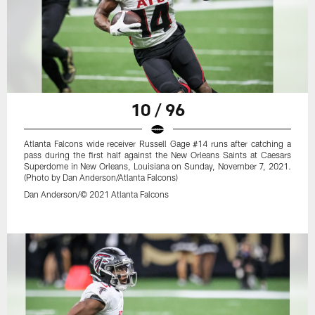
10 / 96
Atlanta Falcons wide receiver Russell Gage #14 runs after catching a
pass during the first half against the New Orleans Saints at Caesars
Superdome in New Orleans, Louisiana on Sunday, November 7, 2021.
(Photo by Dan Anderson/Atlanta Falcons)
Dan Anderson/© 2021 Atlanta Falcons