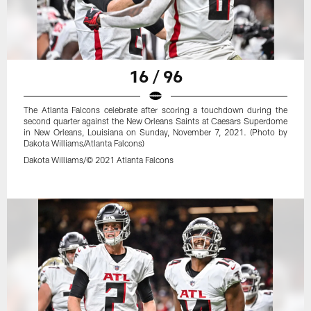
16 / 96
The Atlanta Falcons celebrate after scoring a touchdown during the
second quarter against the New Orleans Saints at Caesars Superdome
in New Orleans, Louisiana on Sunday, November 7, 2021. (Photo by
Dakota Williams/Atlanta Falcons)
Dakota Williams/© 2021 Atlanta Falcons