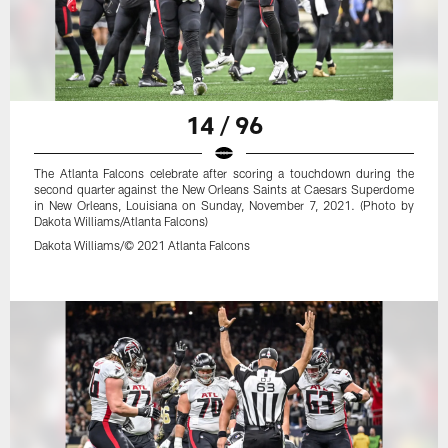
14 / 96
The Atlanta Falcons celebrate after scoring a touchdown during the
second quarter against the New Orleans Saints at Caesars Superdome
in New Orleans, Louisiana on Sunday, November 7, 2021. (Photo by
Dakota Williams/Atlanta Falcons)
Dakota Williams/© 2021 Atlanta Falcons