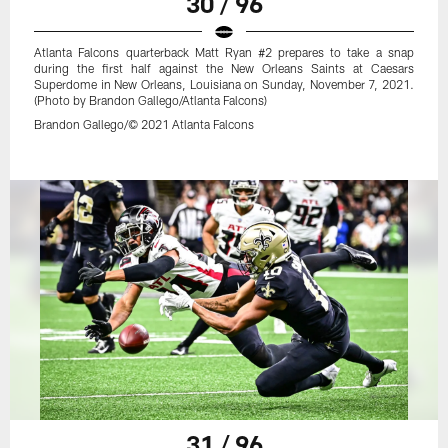
30 / 96
Atlanta Falcons quarterback Matt Ryan #2 prepares to take a snap
during the first half against the New Orleans Saints at Caesars
Superdome in New Orleans, Louisiana on Sunday, November 7, 2021.
(Photo by Brandon Gallego/Atlanta Falcons)
Brandon Gallego/© 2021 Atlanta Falcons
31 / 96