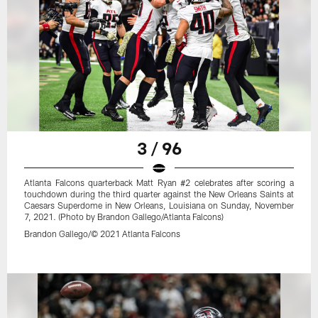
3 / 96
Atlanta Falcons quarterback Matt Ryan #2 celebrates after scoring a
touchdown during the third quarter against the New Orleans Saints at
Caesars Superdome in New Orleans, Louisiana on Sunday, November
7, 2021. (Photo by Brandon Gallego/Atlanta Falcons)
Brandon Gallego/© 2021 Atlanta Falcons