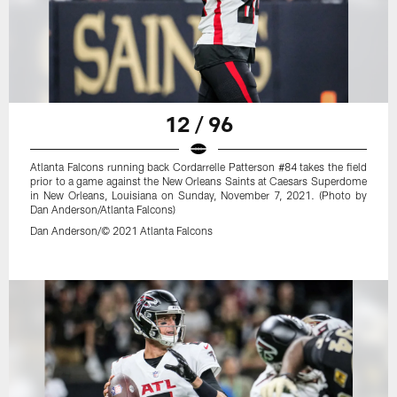
12 / 96
Atlanta Falcons running back Cordarrelle Patterson #84 takes the field
prior to a game against the New Orleans Saints at Caesars Superdome
in New Orleans, Louisiana on Sunday, November 7, 2021. (Photo by
Dan Anderson/Atlanta Falcons)
Dan Anderson/© 2021 Atlanta Falcons