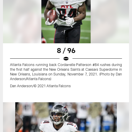
8 / 96
Atlanta Falcons running back Cordarrelle Patterson #84 rushes during
the first half against the New Orleans Saints at Caesars Superdome in
New Orleans, Louisiana on Sunday, November 7, 2021. (Photo by Dan
Anderson/Atlanta Falcons)
Dan Anderson/© 2021 Atlanta Falcons