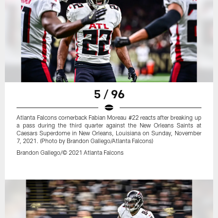
5 / 96
Atlanta Falcons cornerback Fabian Moreau #22 reacts after breaking up
a pass during the third quarter against the New Orleans Saints at
Caesars Superdome in New Orleans, Louisiana on Sunday, November
7, 2021. (Photo by Brandon Gallego/Atlanta Falcons)
Brandon Gallego/© 2021 Atlanta Falcons