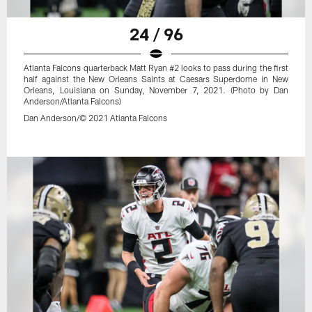
24 / 96
Atlanta Falcons quarterback Matt Ryan #2 looks to pass during the first
half against the New Orleans Saints at Caesars Superdome in New
Orleans, Louisiana on Sunday, November 7, 2021. (Photo by Dan
Anderson/Atlanta Falcons)
Dan Anderson/© 2021 Atlanta Falcons