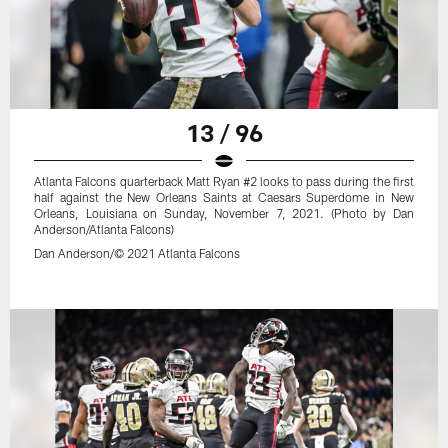
13 / 96
Atlanta Falcons quarterback Matt Ryan #2 looks to pass during the first
half against the New Orleans Saints at Caesars Superdome in New
Orleans, Louisiana on Sunday, November 7, 2021. (Photo by Dan
Anderson/Atlanta Falcons)
Dan Anderson/© 2021 Atlanta Falcons