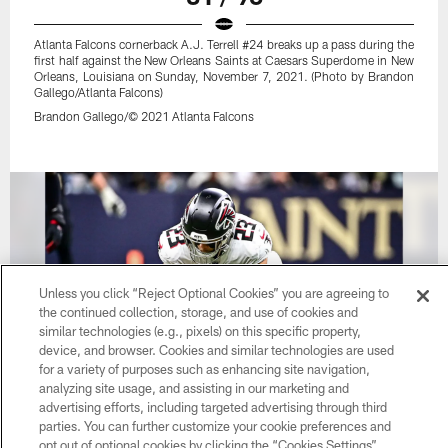
Atlanta Falcons cornerback A.J. Terrell #24 breaks up a pass during the
first half against the New Orleans Saints at Caesars Superdome in New
Orleans, Louisiana on Sunday, November 7, 2021. (Photo by Brandon
Gallego/Atlanta Falcons)
Brandon Gallego/© 2021 Atlanta Falcons
Unless you click “Reject Optional Cookies” you are agreeing to
the continued collection, storage, and use of cookies and
similar technologies (e.g., pixels) on this specific property,
device, and browser. Cookies and similar technologies are used
for a variety of purposes such as enhancing site navigation,
analyzing site usage, and assisting in our marketing and
advertising efforts, including targeted advertising through third
parties. You can further customize your cookie preferences and
32 / 96
opt out of optional cookies by clicking the “Cookies Settings”