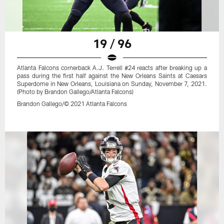
19 / 96
Atlanta Falcons cornerback A.J. Terrell #24 reacts after breaking up a
pass during the first half against the New Orleans Saints at Caesars
Superdome in New Orleans, Louisiana on Sunday, November 7, 2021.
(Photo by Brandon Gallego/Atlanta Falcons)
Brandon Gallego/© 2021 Atlanta Falcons