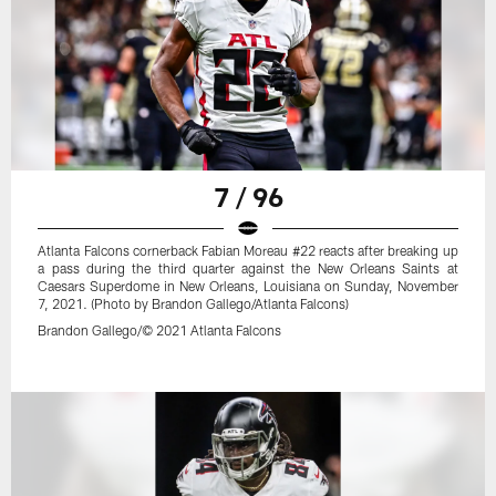
7 / 96
Atlanta Falcons cornerback Fabian Moreau #22 reacts after breaking up
a pass during the third quarter against the New Orleans Saints at
Caesars Superdome in New Orleans, Louisiana on Sunday, November
7, 2021. (Photo by Brandon Gallego/Atlanta Falcons)
Brandon Gallego/© 2021 Atlanta Falcons