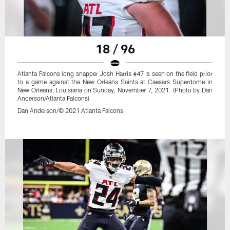
18 / 96
Atlanta Falcons long snapper Josh Harris #47 is seen on the field prior
to a game against the New Orleans Saints at Caesars Superdome in
New Orleans, Louisiana on Sunday, November 7, 2021. (Photo by Dan
Anderson/Atlanta Falcons)
Dan Anderson/© 2021 Atlanta Falcons