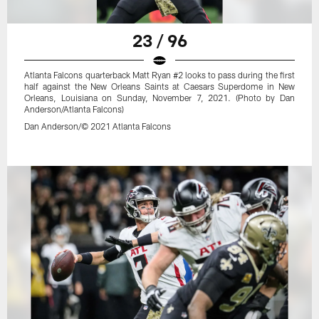
23 / 96
Atlanta Falcons quarterback Matt Ryan #2 looks to pass during the first
half against the New Orleans Saints at Caesars Superdome in New
Orleans, Louisiana on Sunday, November 7, 2021. (Photo by Dan
Anderson/Atlanta Falcons)
Dan Anderson/© 2021 Atlanta Falcons