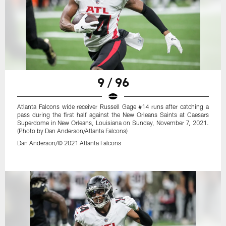
9 / 96
Atlanta Falcons wide receiver Russell Gage #14 runs after catching a
pass during the first half against the New Orleans Saints at Caesars
Superdome in New Orleans, Louisiana on Sunday, November 7, 2021.
(Photo by Dan Anderson/Atlanta Falcons)
Dan Anderson/© 2021 Atlanta Falcons