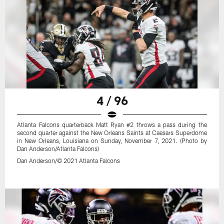
4 / 96
Atlanta Falcons quarterback Matt Ryan #2 throws a pass during the
second quarter against the New Orleans Saints at Caesars Superdome
in New Orleans, Louisiana on Sunday, November 7, 2021. (Photo by
Dan Anderson/Atlanta Falcons)
Dan Anderson/© 2021 Atlanta Falcons