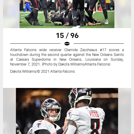
15 / 96
Atlanta Falcons wide receiver Olamide Zaccheaus #17 scores a
touchdown during the second quarter against the New Orleans Saints
at Caesars Superdome in New Orleans, Louisiana on Sunday,
November 7, 2021. (Photo by Dakota Williams/Atlanta Falcons)
Dakota Williams/© 2021 Atlanta Falcons