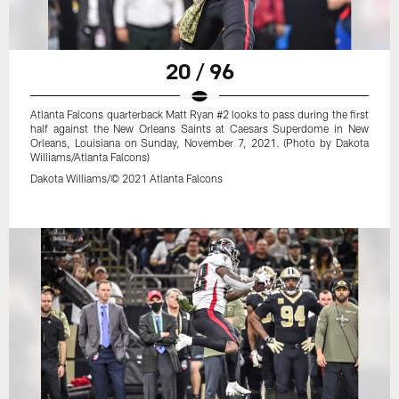
20 / 96
Atlanta Falcons quarterback Matt Ryan #2 looks to pass during the first
half against the New Orleans Saints at Caesars Superdome in New
Orleans, Louisiana on Sunday, November 7, 2021. (Photo by Dakota
Williams/Atlanta Falcons)
Dakota Williams/© 2021 Atlanta Falcons