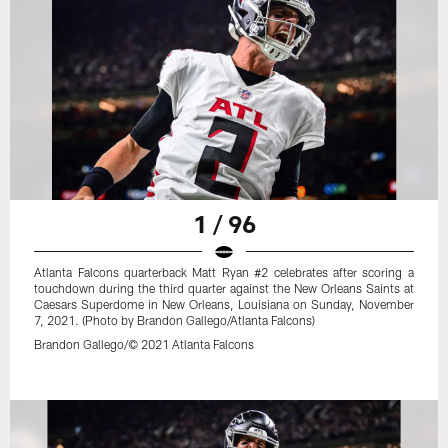
1 / 96
Atlanta Falcons quarterback Matt Ryan #2 celebrates after scoring a
touchdown during the third quarter against the New Orleans Saints at
Caesars Superdome in New Orleans, Louisiana on Sunday, November
7, 2021. (Photo by Brandon Gallego/Atlanta Falcons)
Brandon Gallego/© 2021 Atlanta Falcons