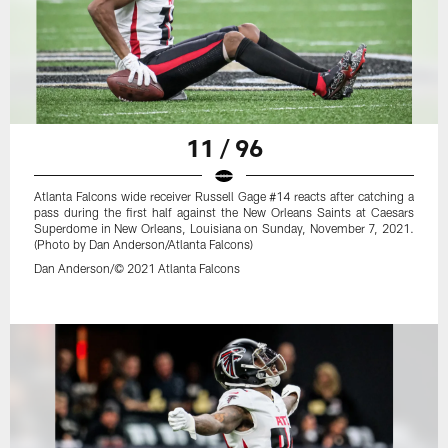
11 / 96
Atlanta Falcons wide receiver Russell Gage #14 reacts after catching a
pass during the first half against the New Orleans Saints at Caesars
Superdome in New Orleans, Louisiana on Sunday, November 7, 2021.
(Photo by Dan Anderson/Atlanta Falcons)
Dan Anderson/© 2021 Atlanta Falcons