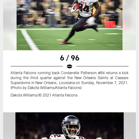
6 / 96
Atlanta Falcons running back Cordarrelle Patterson #84 returns a kick
during the third quarter against the New Orleans Saints at Caesars
Superdome in New Orleans, Louisiana on Sunday, November 7, 2021.
(Photo by Dakota Williams/Atlanta Falcons)
Dakota Williams/© 2021 Atlanta Falcons