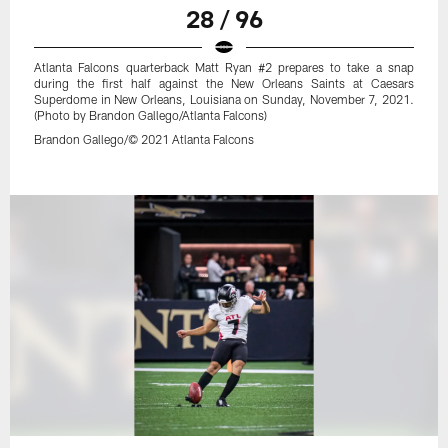
28 / 96
Atlanta Falcons quarterback Matt Ryan #2 prepares to take a snap
during the first half against the New Orleans Saints at Caesars
Superdome in New Orleans, Louisiana on Sunday, November 7, 2021.
(Photo by Brandon Gallego/Atlanta Falcons)
Brandon Gallego/© 2021 Atlanta Falcons