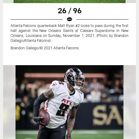
26 / 96
Atlanta Falcons quarterback Matt Ryan #2 looks to pass during the first
half against the New Orleans Saints at Caesars Superdome in New
Orleans, Louisiana on Sunday, November 7, 2021. (Photo by Brandon
Gallego/Atlanta Falcons)
Brandon Gallego/© 2021 Atlanta Falcons