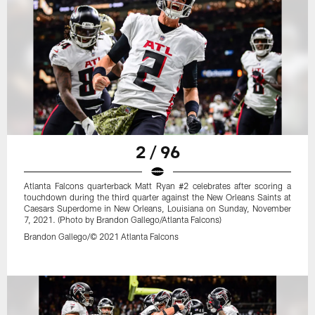
2 / 96
Atlanta Falcons quarterback Matt Ryan #2 celebrates after scoring a
touchdown during the third quarter against the New Orleans Saints at
Caesars Superdome in New Orleans, Louisiana on Sunday, November
7, 2021. (Photo by Brandon Gallego/Atlanta Falcons)
Brandon Gallego/© 2021 Atlanta Falcons