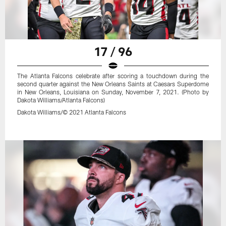
17 / 96
The Atlanta Falcons celebrate after scoring a touchdown during the
second quarter against the New Orleans Saints at Caesars Superdome
in New Orleans, Louisiana on Sunday, November 7, 2021. (Photo by
Dakota Williams/Atlanta Falcons)
Dakota Williams/© 2021 Atlanta Falcons