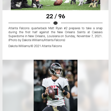
22 / 96
Atlanta Falcons quarterback Matt Ryan #2 prepares to take a snap
during the first half against the New Orleans Saints at Caesars
Superdome in New Orleans, Louisiana on Sunday, November 7, 2021.
(Photo by Dakota Williams/Atlanta Falcons)
Dakota Williams/© 2021 Atlanta Falcons