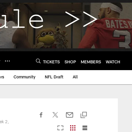
Y
TICKETS
SHOP
MEMBERS
WATCH
rs
Community
NFL Draft
All
ek 2,