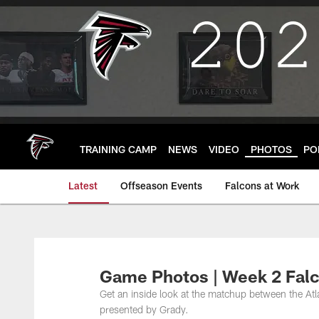
Skip
to
main
content
TRAINING CAMP
NEWS
VIDEO
PHOTOS
PO
Latest
Offseason Events
Falcons at Work
Game Photos | Week 2 Falc
Get an inside look at the matchup between the At
presented by Grady.