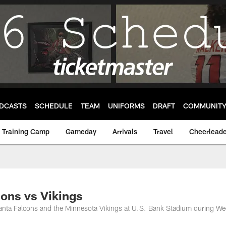
DCASTS
SCHEDULE
TEAM
UNIFORMS
DRAFT
COMMUNIT
Training Camp
Gameday
Arrivals
Travel
Cheerleade
ons vs Vikings
lanta Falcons and the Minnesota Vikings at U.S. Bank Stadium during We